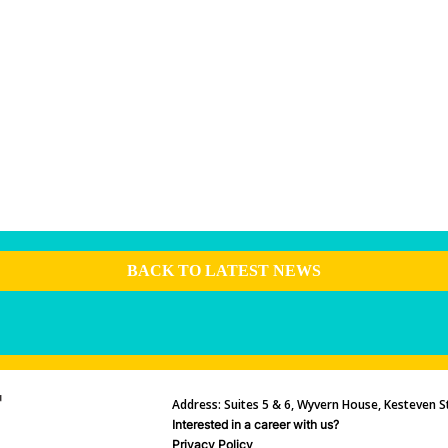
BACK TO LATEST NEWS
Address: Suites 5 & 6, Wyvern House, Kesteven St
Interested in a career with us?
Privacy Policy