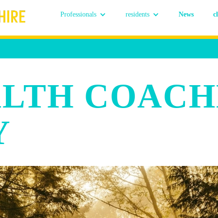
Professionals
residents
News
c
ALTH COACH
Y