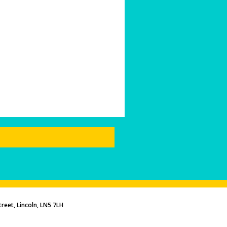
reet, Lincoln, LN5 7LH