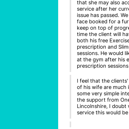
that she may also ac
service after her cur
issue has passed. We
face booked for a fu
keep on top of progr
time the client will h
both his free Exercis
prescription and Sli
sessions. He would li
at the gym after his 
prescription sessions
I feel that the clients'
of his wife are much
some very simple int
the support from On
Lincolnshire, I doubt
service this would be