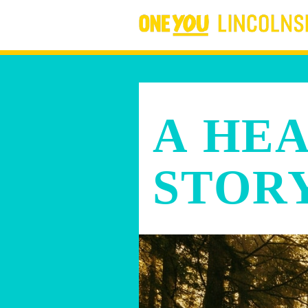
A HE
STOR