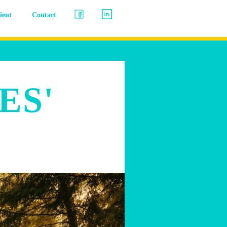
lient
Contact
ES'