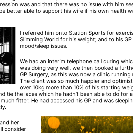
sion was and that there was no issue with him see
 be better able to support his wife if his own health
I referred him onto Station Sports for exerci
Slimming World for his weight; and to his GP 
mood/sleep issues.
We had an interim telephone call during which
was doing very well, we then booked a furthe
GP Surgery, as this was now a clinic running n
The client was so much happier and optimist
over 10kg more than 10% of his starting wei
nd tie the laces which he hadn’t been able to do for a
y much fitter. He had accessed his GP and was sleepi
ly.
 and her
ll consider