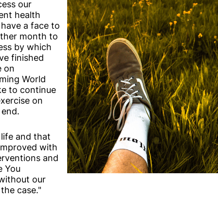
cess our
rent health
 have a face to
rther month to
ess by which
ave finished
e on
mming World
ke to continue
exercise on
 end.
 life and that
 improved with
erventions and
e You
 without our
 the case."