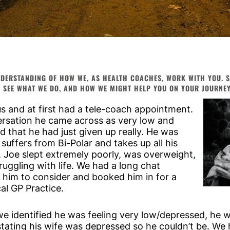
DERSTANDING OF HOW WE, AS HEALTH COACHES, WORK WITH YOU. SO
 SEE WHAT WE DO, AND HOW WE MIGHT HELP YOU ON YOUR JOURNEY 
us and at first had a tele-coach appointment.
versation he came across as very low and
 that he had just given up really. He was
 suffers from Bi-Polar and takes up all his
. Joe slept extremely poorly, was overweight,
ruggling with life. We had a long chat
 him to consider and booked him in for a
cal GP Practice.
we identified he was feeling very low/depressed, he 
 stating his wife was depressed so he couldn’t be. We