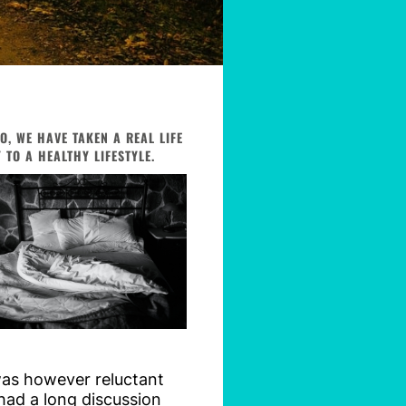
, WE HAVE TAKEN A REAL LIFE
TO A HEALTHY LIFESTYLE.
was however reluctant
 had a long discussion