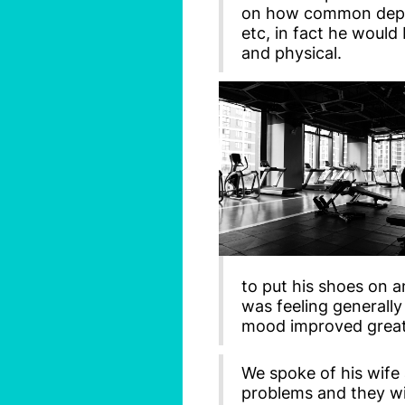
on how common depres
etc, in fact he would
and physical.
to put his shoes on a
was feeling generall
mood improved great
We spoke of his wife
problems and they wi