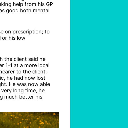
king help from his GP
 was good both mental
se on prescription; to
for his low
 the client said he
r 1-1 at a more local
earer to the client.
ic, he had now lost
ght. He was now able
 very long time, he
ng much better his