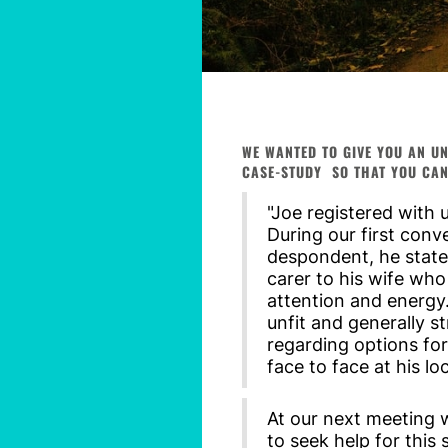
WE WANTED TO GIVE YOU AN UN
CASE-STUDY SO THAT YOU CAN
"Joe registered with 
During our first con
despondent, he stated
carer to his wife who
attention and energy
unfit and generally st
regarding options for
face to face at his lo
At our next meeting 
to seek help for this