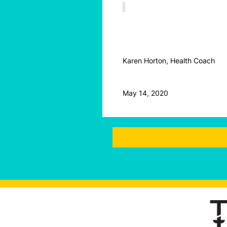
Karen Horton, Health Coach
May 14, 2020