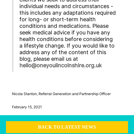
individual needs and circumstances -
this includes any adaptations required
for long- or short-term health
conditions and medications. Please
seek medical advice if you have any
health conditions before considering
a lifestyle change. If you would like to
address any of the content of this
blog, please email us at
hello@oneyoulincolnshire.org.uk
Nicola Stanton, Referral Generation and Partnership Officer
February 15, 2021
BACK TO LATEST NEWS