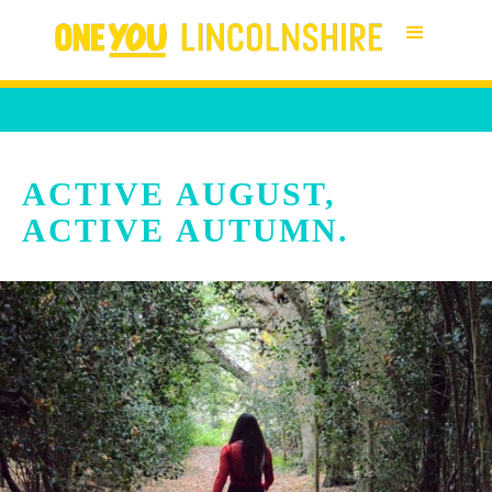
ACTIVE AUGUST,
ACTIVE AUTUMN.