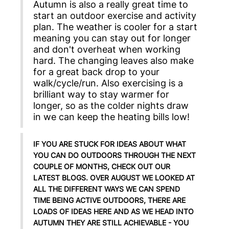
Autumn is also a really great time to
start an outdoor exercise and activity
plan. The weather is cooler for a start
meaning you can stay out for longer
and don't overheat when working
hard. The changing leaves also make
for a great back drop to your
walk/cycle/run. Also exercising is a
brilliant way to stay warmer for
longer, so as the colder nights draw
in we can keep the heating bills low!
IF YOU ARE STUCK FOR IDEAS ABOUT WHAT
YOU CAN DO OUTDOORS THROUGH THE NEXT
COUPLE OF MONTHS, CHECK OUT OUR
LATEST BLOGS. OVER AUGUST WE LOOKED AT
ALL THE DIFFERENT WAYS WE CAN SPEND
TIME BEING ACTIVE OUTDOORS, THERE ARE
LOADS OF IDEAS HERE AND AS WE HEAD INTO
AUTUMN THEY ARE STILL ACHIEVABLE - YOU