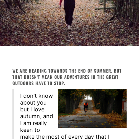
WE ARE HEADING TOWARDS THE END OF SUMMER, BUT
THAT DOESN'T MEAN OUR ADVENTURES IN THE GREAT
OUTDOORS HAVE TO STOP.
I don't know
about you
but I love
autumn, and
I am really
keen to
make the most of every day that I