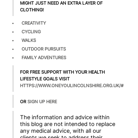
MIGHT JUST NEED AN EXTRA LAYER OF
CLOTHING!
CREATIVITY
CYCLING
WALKS
OUTDOOR PURSUITS
FAMILY ADVENTURES
FOR FREE SUPPORT WITH YOUR HEALTH
LIFESTYLE GOALS VISIT
HTTPS://WWW.ONEYOULINCOLNSHIRE.ORG.UK/#
OR
SIGN UP HERE
The information and advice within
this blog are not intended to replace
any medical advice, with all our
clients we seek to address their