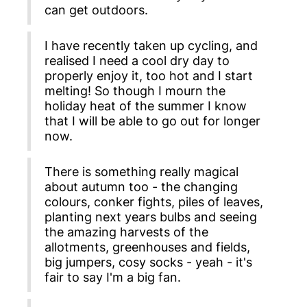
can get outdoors.
I have recently taken up cycling, and
realised I need a cool dry day to
properly enjoy it, too hot and I start
melting! So though I mourn the
holiday heat of the summer I know
that I will be able to go out for longer
now.
There is something really magical
about autumn too - the changing
colours, conker fights, piles of leaves,
planting next years bulbs and seeing
the amazing harvests of the
allotments, greenhouses and fields,
big jumpers, cosy socks - yeah - it's
fair to say I'm a big fan.