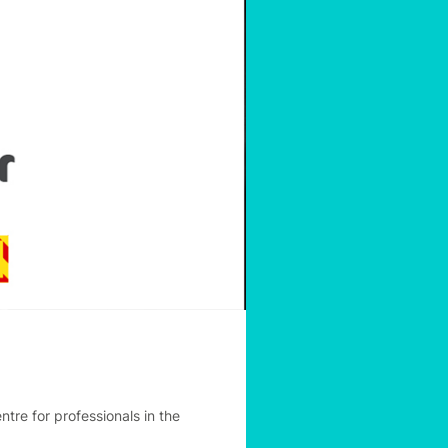
re for professionals in the