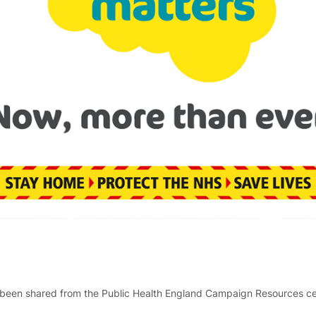
been shared from the Public Health England Campaign Resources cent