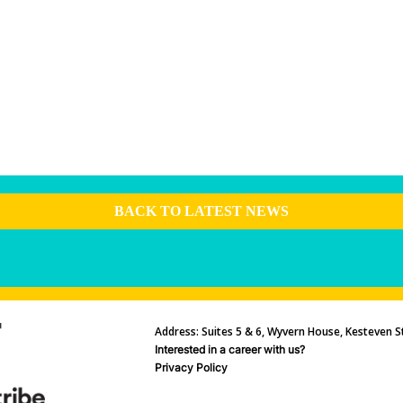
BACK TO LATEST NEWS
Address: Suites 5 & 6, Wyvern House, Kesteven St
Interested in a career with us?
Privacy Policy