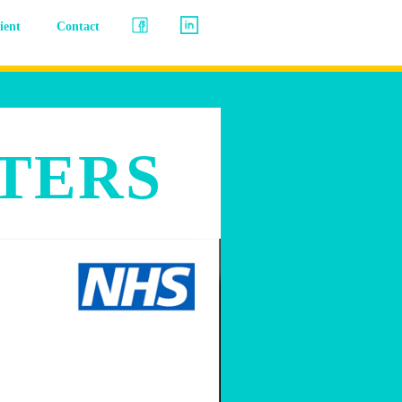
lient
Contact
TERS