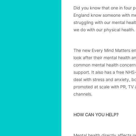
Did you know that one in four p
England know someone with ment
struggling with our mental heal
we do with our physical health.
The new Every Mind Matters enc
look after their mental health a
common mental health concerns,
support. It also has a free NHS
deal with stress and anxiety, b
promoted at scale with PR, TV a
channels.
HOW CAN YOU HELP?
Mental health directly affects o