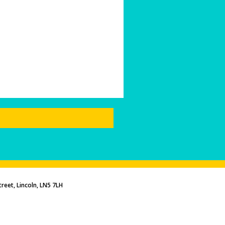
reet, Lincoln, LN5 7LH