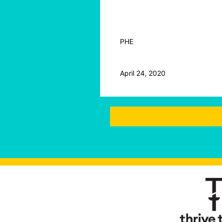
PHE
April 24, 2020