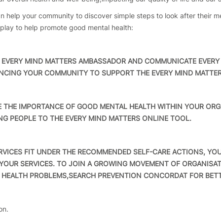
 help your community to discover simple steps to look after their me
o play to help promote good mental health:
VERY MIND MATTERS AMBASSADOR AND COMMUNICATE EVERY 
ENCING YOUR COMMUNITY TO SUPPORT THE EVERY MIND MATTER
HE IMPORTANCE OF GOOD MENTAL HEALTH WITHIN YOUR ORGA
NG PEOPLE TO THE EVERY MIND MATTERS ONLINE TOOL.
VICES FIT UNDER THE RECOMMENDED SELF-CARE ACTIONS, YOU
YOUR SERVICES. TO JOIN A GROWING MOVEMENT OF ORGANISA
 HEALTH PROBLEMS,SEARCH PREVENTION CONCORDAT FOR BETT
on.