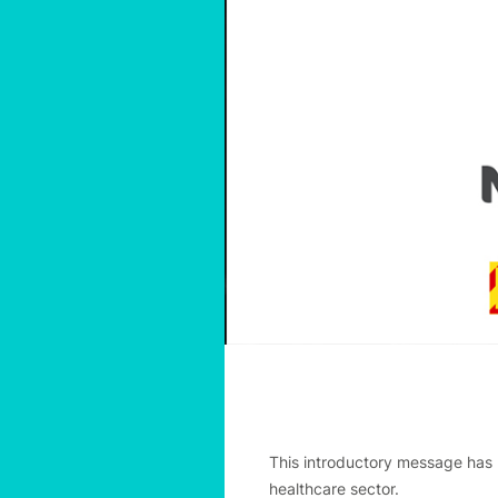
This introductory message has 
healthcare sector.