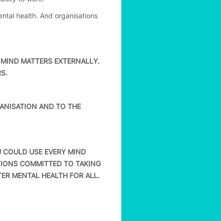
ntal health. And organisations
MIND MATTERS EXTERNALLY.
S.
NISATION AND TO THE
 COULD USE EVERY MIND
TIONS COMMITTED TO TAKING
ER MENTAL HEALTH FOR ALL.