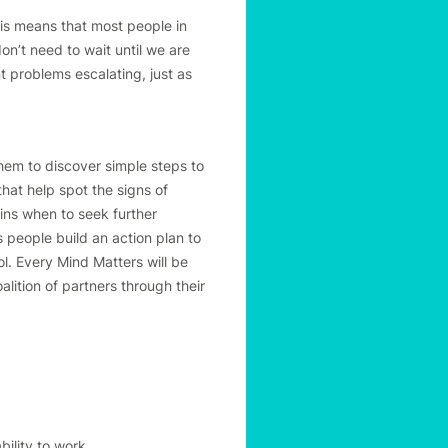
his means that most people in
’t need to wait until we are
t problems escalating, just as
hem to discover simple steps to
that help spot the signs of
ins when to seek further
 people build an action plan to
ol. Every Mind Matters will be
lition of partners through their
bility to work.