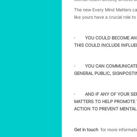
The new Every Mind Matters can
like yours have a crucial role t
· YOU COULD BECOME AN E
THIS COULD INCLUDE INFLU
· YOU CAN COMMUNICATE T
GENERAL PUBLIC, SIGNPOSTI
· AND IF ANY OF YOUR SER
MATTERS TO HELP PROMOTE 
ACTION TO PREVENT MENTAL
Get in touch
for more informati