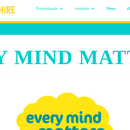
Professionals
residents
News
c
Y MIND MAT