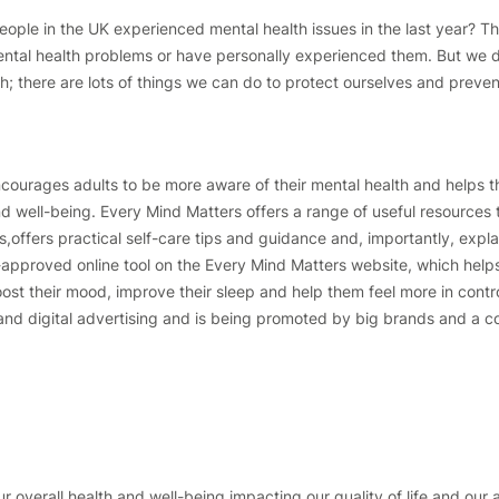
eople in the UK experienced mental health issues in the last year? T
al health problems or have personally experienced them. But we don
th; there are lots of things we can do to protect ourselves and preven
ourages adults to be more aware of their mental health and helps t
nd well-being. Every Mind Matters offers a range of useful resources 
offers practical self-care tips and guidance and, importantly, expla
-approved online tool on the Every Mind Matters website, which helps
oost their mood, improve their sleep and help them feel more in contr
nd digital advertising and is being promoted by big brands and a coa
ur overall health and well-being,impacting our quality of life and our a