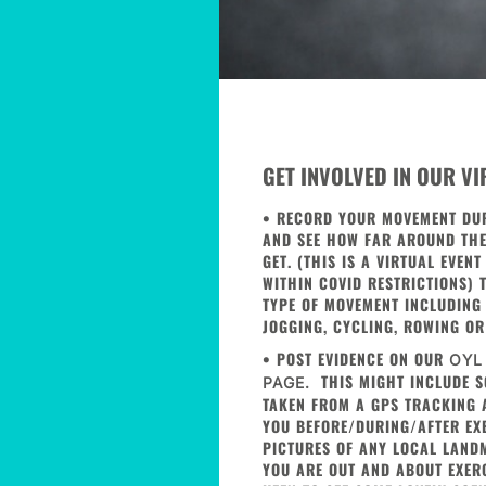
GET INVOLVED IN OUR V
• RECORD YOUR MOVEMENT DU
AND SEE HOW FAR AROUND TH
GET. (THIS IS A VIRTUAL EVEN
WITHIN COVID RESTRICTIONS) 
TYPE OF MOVEMENT INCLUDING
JOGGING, CYCLING, ROWING OR
• POST EVIDENCE ON OUR
OYL
THIS MIGHT INCLUDE S
PAGE.
TAKEN FROM A GPS TRACKING A
YOU BEFORE/DURING/AFTER EXE
PICTURES OF ANY LOCAL LAND
YOU ARE OUT AND ABOUT EXER