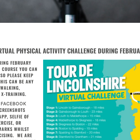
IRTUAL PHYSICAL ACTIVITY CHALLENGE DURING FEBRUA
RING FEBRUARY
E COURSE YOU CAN
T SO PLEASE KEEP
THIS CAN BE ANY
 WALKING,
 X-TRAINING.
 FACEBOOK
CREENSHOTS
PP, SELFIE OF
RCISE, OR
MARKS WHILST
CISING. WE ARE