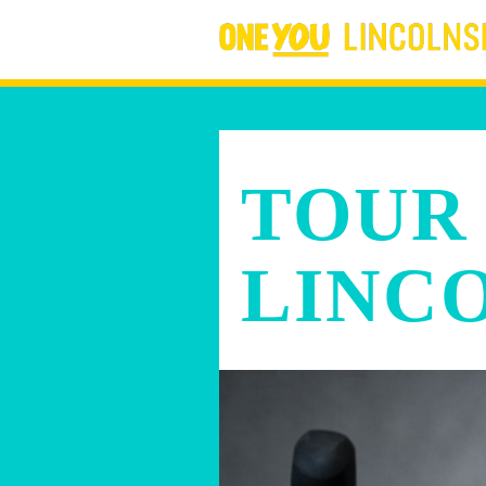
TOUR
LINC