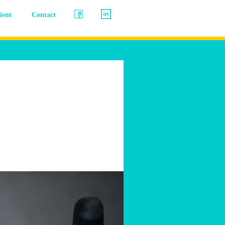
lient
Contact