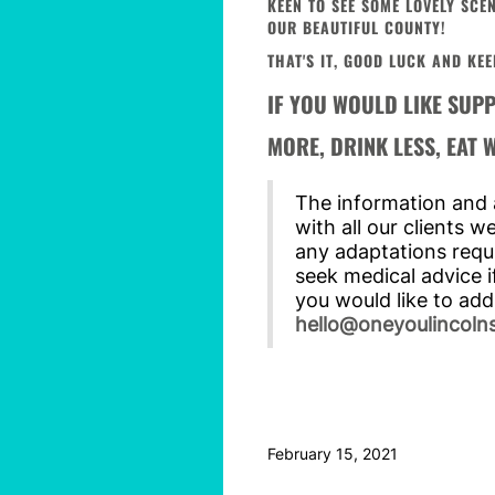
KEEN TO SEE SOME LOVELY SC
OUR BEAUTIFUL COUNTY!
THAT'S IT, GOOD LUCK AND KEE
IF YOU WOULD LIKE SUP
MORE, DRINK LESS, EAT
The information and a
with all our clients 
any adaptations requi
seek medical advice i
you would like to add
hello@oneyoulincolns
February 15, 2021