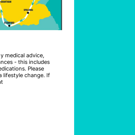
ny medical advice,
nces - this includes
dications. Please
lifestyle change. If
at