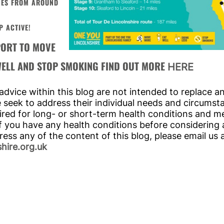
ENES FROM AROUND
P ACTIVE!
PORT TO MOVE
 WELL AND STOP SMOKING FIND OUT MORE
HERE
dvice within this blog are not intended to replace a
we seek to address their individual needs and circumsta
red for long- or short-term health conditions and me
f you have any health conditions before considering a 
ress any of the content of this blog, please email us 
hire.org.uk