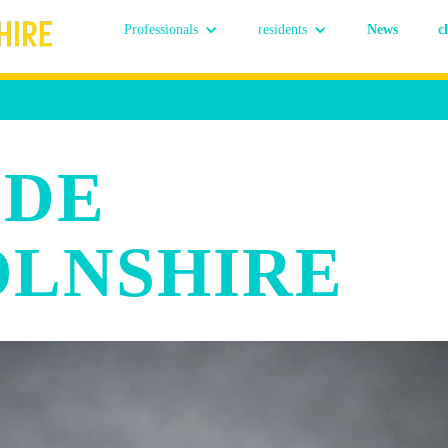
Professionals
residents
News
c
 DE
OLNSHIRE