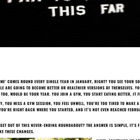
W ME’ COMES ROUND EVERY SINGLE YEAR IN JANUARY, RIGHT? YOU SEE YOUR SO
E ARE GOING TO BECOME BETTER OR HEALTHIER VERSIONS OF THEMSELVES. YO
S TOO, WOULD BE YOUR YEAR. YOU JOIN A GYM, YOU START EATING BETTER, IT F
Y, YOU MISS A GYM SESSION, YOU FEEL UNWELL, YOU’RE TOO TIRED TO MAKE
 YOU’RE RIGHT BACK WHERE YOU STARTED, AND IT’S NOT EVEN REACHED FEBRU
 GET OUT OF THIS NEVER-ENDING ROUNDABOUT? THE ANSWER IS SIMPLE, IT’S 
KE THESE CHANGES.