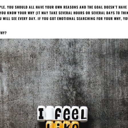
MPLE. YOU SHOULD ALL HAVE YOUR OWN REASONS AND THE GOAL DOESN’T HAVE 
YOU KNOW YOUR WHY (IT MAY TAKE SEVERAL HOURS OR SEVERAL DAYS TO THINK
 WILL SEE EVERY DAY. IF YOU GOT EMOTIONAL SEARCHING FOR YOUR WHY, YO
WHY?