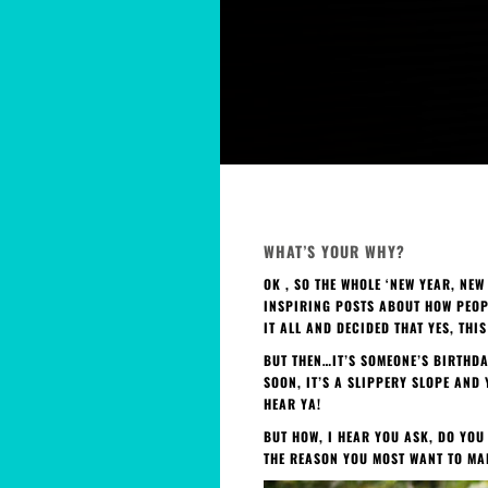
WHAT’S YOUR WHY?
OK , SO THE WHOLE ‘NEW YEAR, NE
INSPIRING POSTS ABOUT HOW PEOPL
IT ALL AND DECIDED THAT YES, THI
BUT THEN…IT’S SOMEONE’S BIRTHDA
SOON, IT’S A SLIPPERY SLOPE AND
HEAR YA!
BUT HOW, I HEAR YOU ASK, DO YOU
THE REASON YOU MOST WANT TO MA