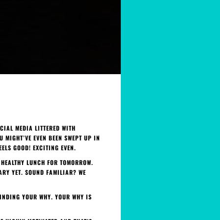
CIAL MEDIA LITTERED WITH
U MIGHT’VE EVEN BEEN SWEPT UP IN
EELS GOOD! EXCITING EVEN.
 A HEALTHY LUNCH FOR TOMORROW.
ARY YET. SOUND FAMILIAR? WE
FINDING YOUR WHY. YOUR WHY IS