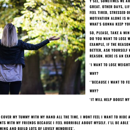
Y’SEE, SOMETIMES WE A
GREAT. OTHER DAYS, LIF
FEEL TIRED, STRESSED O
MOTIVATION ALONE IS N
WHAT’S GONNA KEEP YOU
SO, PLEASE, TAKE A MI
DO YOU WANT TO LOSE W
EXAMPLE, IF THE REASO
BETTER, ASK YOURSELF 
REASON. HERE IS AN EX
‘I WANT TO LOSE WEIGHT
WHY?
‘’BECAUSE I WANT TO FE
WHY?
‘IT WILL HELP BOOST M
O COVER MY TUMMY WITH MY HAND ALL THE TIME. I WONT FEEL I WANT TO HIDE
TS WITH MY FRIENDS BECAUSE I FEEL HORRIBLE ABOUT MYSELF. I’LL BE ABL
ING AND BUILD LOTS OF LOVELY MEMORIES’.