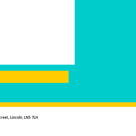
reet, Lincoln, LN5 7LH