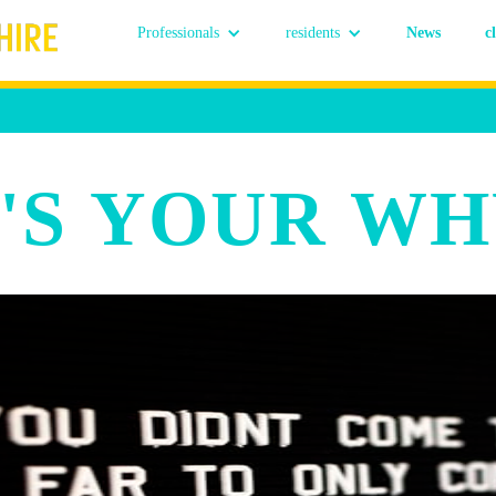
Professionals
residents
News
c
'S YOUR WH