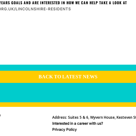
YEARS GOALS AND ARE INTERESTED IN HOW WE CAN HELP TAKE A LOOK AT
RG.UK/LINCOLNSHIRE-RESIDENTS
BACK TO LATEST NEWS
Address: Suites 5 & 6, Wyvern House, Kesteven St
Interested in a career with us?
Privacy Policy