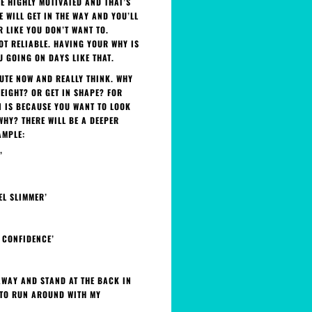
RE HIGHLY MOTIVATED AND THAT’S
E WILL GET IN THE WAY AND YOU’LL
R LIKE YOU DON’T WANT TO.
OT RELIABLE. HAVING YOUR WHY IS
 GOING ON DAYS LIKE THAT.
NUTE NOW AND REALLY THINK. WHY
EIGHT? OR GET IN SHAPE? FOR
N IS BECAUSE YOU WANT TO LOOK
WHY? THERE WILL BE A DEEPER
AMPLE:
’
EL SLIMMER’
Y CONFIDENCE’
 AWAY AND STAND AT THE BACK IN
E TO RUN AROUND WITH MY