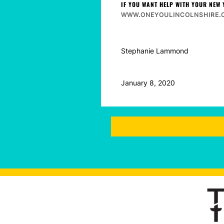
IF YOU WANT HELP WITH YOUR NEW 
WWW.ONEYOULINCOLNSHIRE.O
Stephanie Lammond
January 8, 2020