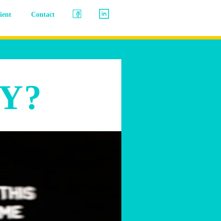
lient
Contact
Y?