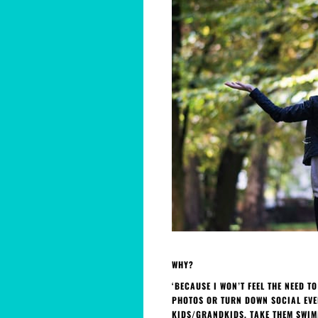
WHY?
‘BECAUSE I WON’T FEEL THE NEED T
PHOTOS OR TURN DOWN SOCIAL EVEN
KIDS/GRANDKIDS, TAKE THEM SWIMM