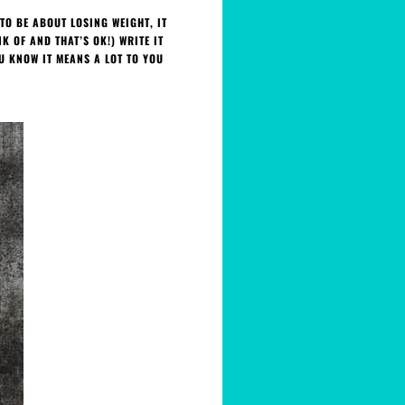
TO BE ABOUT LOSING WEIGHT, IT
 OF AND THAT’S OK!) WRITE IT
U KNOW IT MEANS A LOT TO YOU