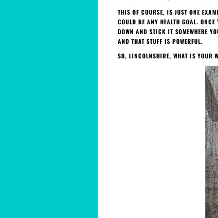
THIS OF COURSE, IS JUST ONE EXA
COULD BE ANY HEALTH GOAL. ONCE 
DOWN AND STICK IT SOMEWHERE YOU
AND THAT STUFF IS POWERFUL.
SO, LINCOLNSHIRE, WHAT IS YOUR 