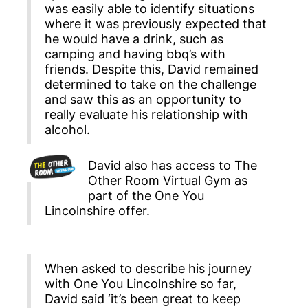
was easily able to identify situations
where it was previously expected that
he would have a drink, such as
camping and having bbq’s with
friends. Despite this, David remained
determined to take on the challenge
and saw this as an opportunity to
really evaluate his relationship with
alcohol.
David also has access to The
Other Room Virtual Gym as
part of the One You
Lincolnshire offer.
When asked to describe his journey
with One You Lincolnshire so far,
David said ‘it’s been great to keep