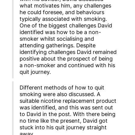
what motivates him, any challenges
he could foresee, and behaviours
typically associated with smoking.
One of the biggest challenges David
identified was how to be a non-
smoker whilst socialising and
attending gatherings. Despite
identifying challenges David remained
positive about the prospect of being
a non-smoker and continued with his
quit journey.
Different methods of how to quit
smoking were also discussed. A
suitable nicotine replacement product
was identified, and this was sent out
to David in the post. With there being
no time like the present, David got
stuck into his quit journey straight
away.