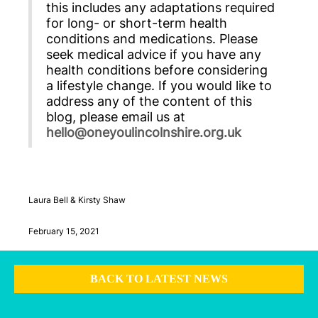
this includes any adaptations required
for long- or short-term health
conditions and medications. Please
seek medical advice if you have any
health conditions before considering
a lifestyle change. If you would like to
address any of the content of this
blog, please email us at
hello@oneyoulincolnshire.org.uk
Laura Bell & Kirsty Shaw
February 15, 2021
BACK TO LATEST NEWS