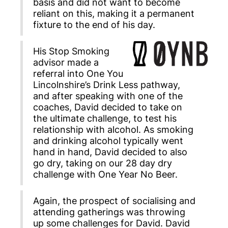
basis and did not want to become
reliant on this, making it a permanent
fixture to the end of his day.
His Stop Smoking
advisor made a
referral into One You
Lincolnshire’s Drink Less pathway,
and after speaking with one of the
coaches, David decided to take on
the ultimate challenge, to test his
relationship with alcohol. As smoking
and drinking alcohol typically went
hand in hand, David decided to also
go dry, taking on our 28 day dry
challenge with One Year No Beer.
Again, the prospect of socialising and
attending gatherings was throwing
up some challenges for David. David