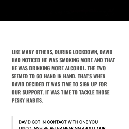
LIKE MANY OTHERS, DURING LOCKDOWN, DAVID
HAD NOTICED HE WAS SMOKING MORE AND THAT
HE WAS DRINKING MORE ALCOHOL. THE TWO
SEEMED TO GO HAND IN HAND. THAT’S WHEN
DAVID DECIDED IT WAS TIME TO SIGN UP FOR
OUR SUPPORT. IT WAS TIME TO TACKLE THOSE
PESKY HABITS.
DAVID GOT IN CONTACT WITH ONE YOU
LINCOLNSHIRE AFTER HEARING ABOUT OUR