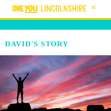
DAVID'S STORY