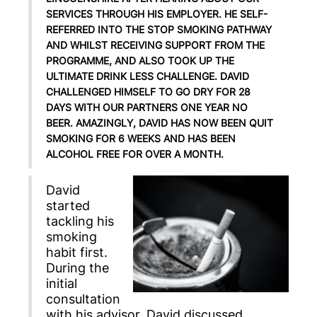
SERVICES THROUGH HIS EMPLOYER. HE SELF-
REFERRED INTO THE STOP SMOKING PATHWAY
AND WHILST RECEIVING SUPPORT FROM THE
PROGRAMME, AND ALSO TOOK UP THE
ULTIMATE DRINK LESS CHALLENGE. DAVID
CHALLENGED HIMSELF TO GO DRY FOR 28
DAYS WITH OUR PARTNERS ONE YEAR NO
BEER. AMAZINGLY, DAVID HAS NOW BEEN QUIT
SMOKING FOR 6 WEEKS AND HAS BEEN
ALCOHOL FREE FOR OVER A MONTH.
David
started
tackling his
smoking
habit first.
During the
initial
consultation
with his advisor, David discussed