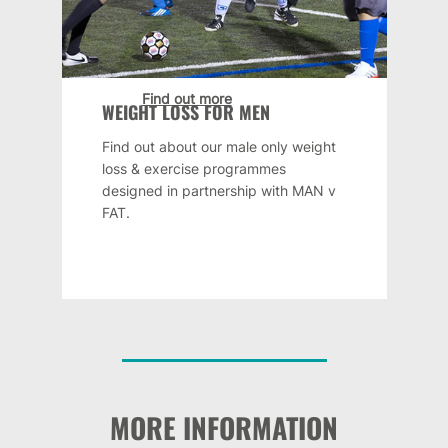
Find out more
WEIGHT LOSS FOR MEN
Find out about our male only weight
loss & exercise programmes
designed in partnership with MAN v
FAT.
MORE INFORMATION