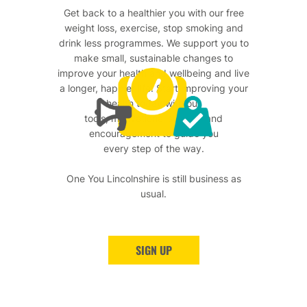
Get back to a healthier you with our free
weight loss, exercise, stop smoking and
drink less programmes. We support you to
make small, sustainable changes to
improve your health and wellbeing and live
a longer, happier life. Start improving your
health today with our
tools, motivational support and
encouragement to guide you
every step of the way.
One You Lincolnshire is still business as
usual.
SIGN UP