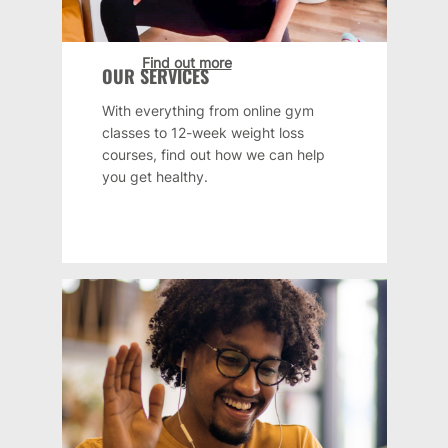
Find out more
OUR SERVICES
With everything from online gym
classes to 12-week weight loss
courses, find out how we can help
you get healthy.