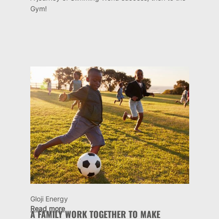
Gym!
Gloji Energy
Read more
A FAMILY WORK TOGETHER TO MAKE