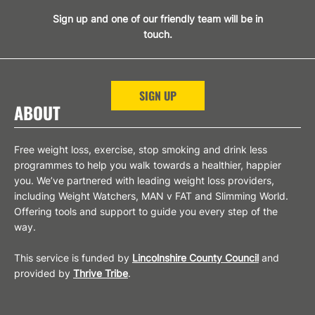
Sign up and one of our friendly team will be in
touch.
SIGN UP
ABOUT
Free weight loss, exercise, stop smoking and drink less
programmes to help you walk towards a healthier, happier
you. We’ve partnered with leading weight loss providers,
including Weight Watchers, MAN v FAT and Slimming World.
Offering tools and support to guide you every step of the
way.
This service is funded by
Lincolnshire County Council
and
provided by
Thrive Tribe
.