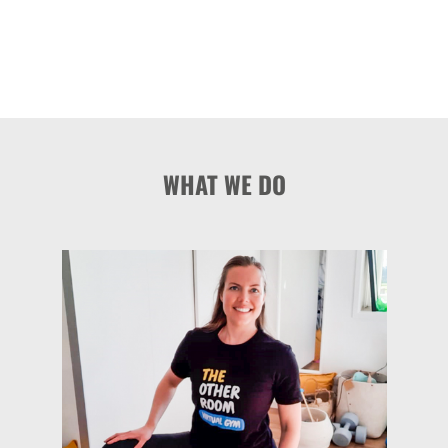
WHAT WE DO