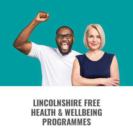
LINCOLNSHIRE FREE
HEALTH & WELLBEING
PROGRAMMES