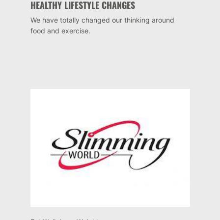
HEALTHY LIFESTYLE CHANGES
We have totally changed our thinking around
food and exercise.