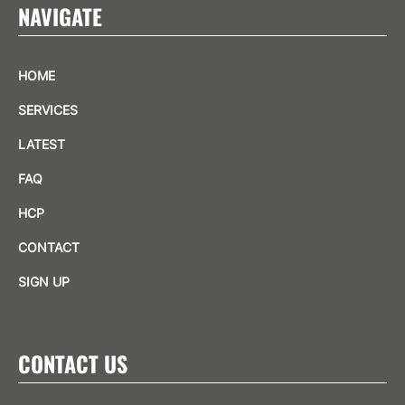
NAVIGATE
HOME
SERVICES
LATEST
FAQ
HCP
CONTACT
SIGN UP
CONTACT US