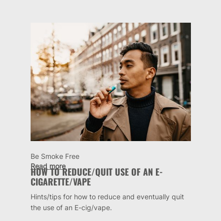
Be Smoke Free
Read more
HOW TO REDUCE/QUIT USE OF AN E-
CIGARETTE/VAPE
Hints/tips for how to reduce and eventually quit
the use of an E-cig/vape.