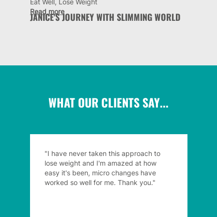
Eat Well, Lose Weight
Read more
JANICE'S JOURNEY WITH SLIMMING WORLD
WHAT OUR CLIENTS SAY...
"I have never taken this approach to
lose weight and I'm amazed at how
easy it's been, micro changes have
worked so well for me. Thank you."