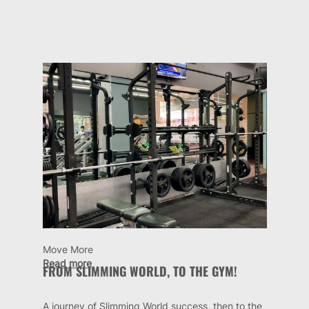
Move More
Read more
FROM SLIMMING WORLD, TO THE GYM!
A journey of Slimming World success, then to the