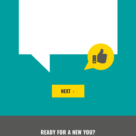
NEXT
READY FOR A NEW YOU?