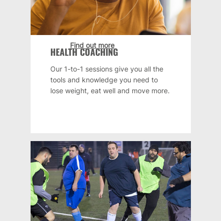
Find out more
HEALTH COACHING
Our 1-to-1 sessions give you all the
tools and knowledge you need to
lose weight, eat well and move more.