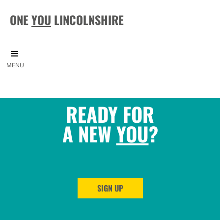
ONE
YOU
LINCOLNSHIRE
MENU
READY FOR
A NEW
YOU
?
SIGN UP