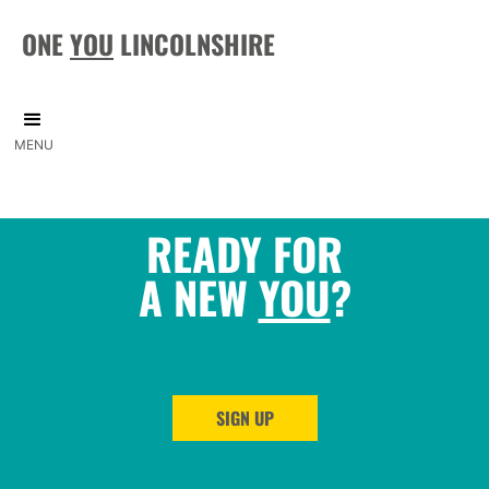
ONE
YOU
LINCOLNSHIRE
MENU
READY FOR
A NEW
YOU
?
SIGN UP