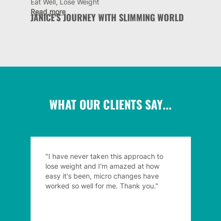
Eat Well, Lose Weight
Read more
JANICE'S JOURNEY WITH SLIMMING WORLD
WHAT OUR CLIENTS SAY...
"I have never taken this approach to
lose weight and I'm amazed at how
easy it's been, micro changes have
worked so well for me. Thank you."