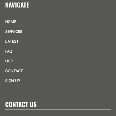
NAVIGATE
HOME
SERVICES
LATEST
FAQ
HCP
CONTACT
SIGN UP
CONTACT US