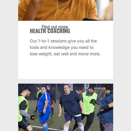
Find out more
HEALTH COACHING
Our 1-to-1 sessions give you all the
tools and knowledge you need to
lose weight, eat well and move more.