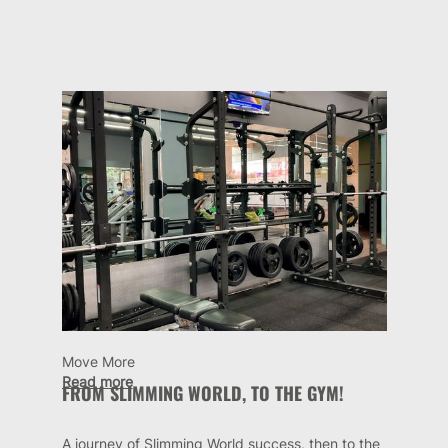
Move More
Read more
FROM SLIMMING WORLD, TO THE GYM!
A journey of Slimming World success, then to the