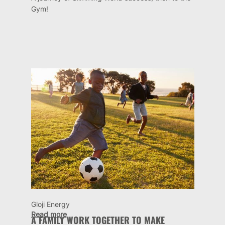
Gym!
Gloji Energy
Read more
A FAMILY WORK TOGETHER TO MAKE