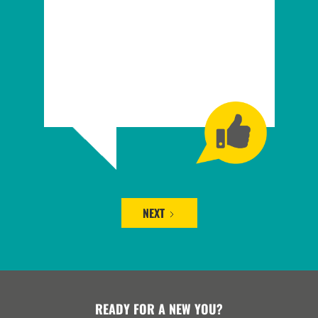
NEXT
READY FOR A NEW YOU?