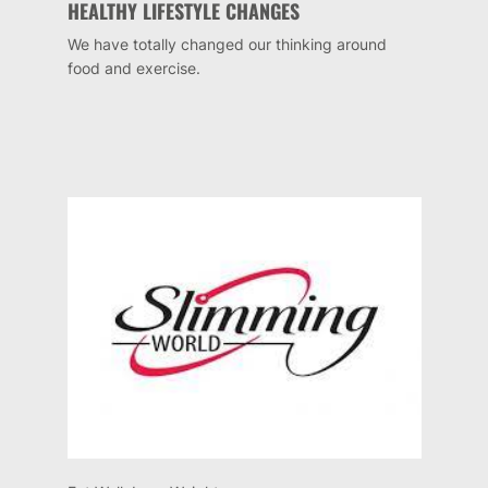
HEALTHY LIFESTYLE CHANGES
We have totally changed our thinking around
food and exercise.