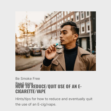
Be Smoke Free
Read more
HOW TO REDUCE/QUIT USE OF AN E-
CIGARETTE/VAPE
Hints/tips for how to reduce and eventually quit
the use of an E-cig/vape.