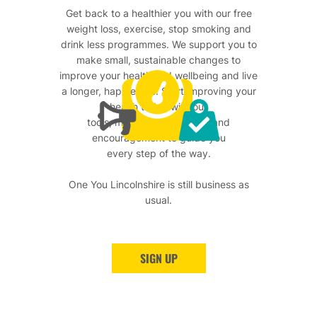
Get back to a healthier you with our free
weight loss, exercise, stop smoking and
drink less programmes. We support you to
make small, sustainable changes to
improve your health and wellbeing and live
a longer, happier life. Start improving your
health today with our
tools, motivational support and
encouragement to guide you
every step of the way.
One You Lincolnshire is still business as
usual.
SIGN UP