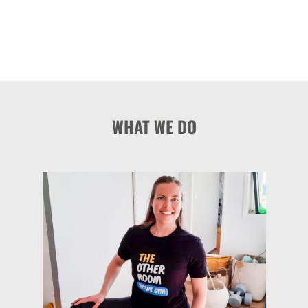
WHAT WE DO