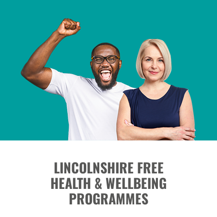
LINCOLNSHIRE FREE
HEALTH & WELLBEING
PROGRAMMES