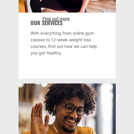
Find out more
OUR SERVICES
With everything from online gym
classes to 12-week weight loss
courses, find out how we can help
you get healthy.