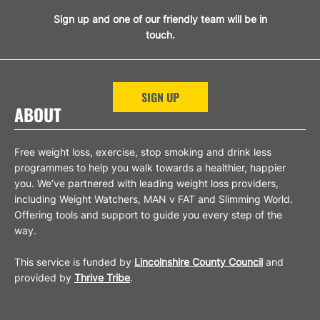
Sign up and one of our friendly team will be in
touch.
SIGN UP
ABOUT
Free weight loss, exercise, stop smoking and drink less
programmes to help you walk towards a healthier, happier
you. We’ve partnered with leading weight loss providers,
including Weight Watchers, MAN v FAT and Slimming World.
Offering tools and support to guide you every step of the
way.
This service is funded by
Lincolnshire County Council
and
provided by
Thrive Tribe
.