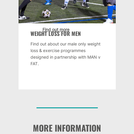
Find out more
WEIGHT LOSS FOR MEN
Find out about our male only weight
loss & exercise programmes
designed in partnership with MAN v
FAT.
MORE INFORMATION