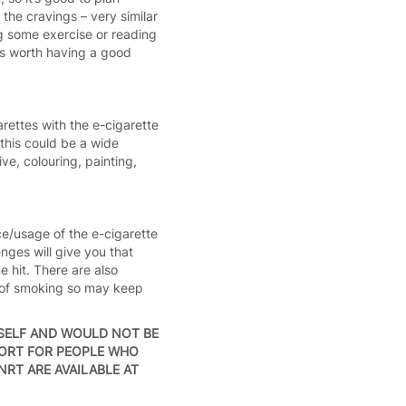
the cravings – very similar
ng some exercise or reading
t’s worth having a good
rettes with the e-cigarette
this could be a wide
ve, colouring, painting,
ce/usage of the e-cigarette
ges will give you that
e hit. There are also
on of smoking so may keep
SELF AND WOULD NOT BE
PORT FOR PEOPLE WHO
NRT ARE AVAILABLE AT