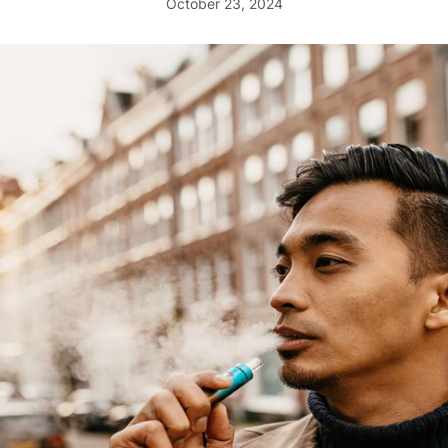
October 23, 2024