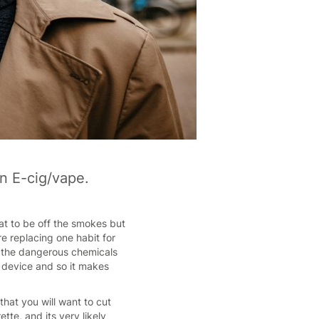
an E-cig/vape.
eat to be off the smokes but
re replacing one habit for
ll the dangerous chemicals
e device and so it makes
hat you will want to cut
te, and its very likely