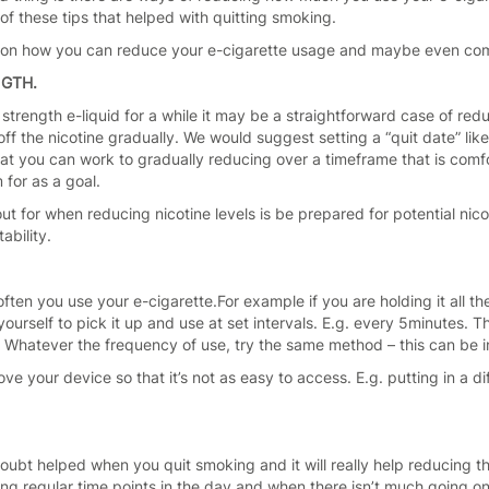
f these tips that helped with quitting smoking.
s on how you can reduce your e-cigarette usage and maybe even come 
NGTH.
 strength e-liquid for a while it may be a straightforward case of re
f the nicotine gradually. We would suggest setting a “quit date” like
at you can work to gradually reducing over a timeframe that is comfor
 for as a goal.
out for when reducing nicotine levels is be prepared for potential n
ability.
 often you use your e-cigarette.For example if you are holding it all t
yourself to pick it up and use at set intervals. E.g. every 5minutes. 
 Whatever the frequency of use, try the same method – this can be in
ove your device so that it’s not as easy to access. E.g. putting in a d
doubt helped when you quit smoking and it will really help reducing t
g regular time points in the day and when there isn’t much going on,