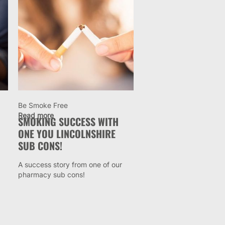
Be Smoke Free
Read more
SMOKING SUCCESS WITH
ONE YOU LINCOLNSHIRE
SUB CONS!
A success story from one of our
pharmacy sub cons!