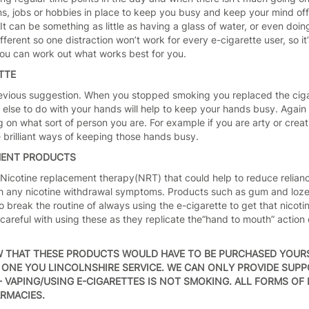
s, jobs or hobbies in place to keep you busy and keep your mind off 
It can be something as little as having a glass of water, or even doi
fferent so one distraction won’t work for every e-cigarette user, so i
 you can work out what works best for you.
TTE
 previous suggestion. When you stopped smoking you replaced the ciga
else to do with your hands will help to keep your hands busy. Again 
 on what sort of person you are. For example if you are arty or creati
e brilliant ways of keeping those hands busy.
MENT PRODUCTS
 Nicotine replacement therapy(NRT) that could help to reduce relian
th any nicotine withdrawal symptoms. Products such as gum and lozen
o break the routine of always using the e-cigarette to get that nicotin
e careful with using these as they replicate the“hand to mouth” acti
W THAT THESE PRODUCTS WOULD HAVE TO BE PURCHASED YOUR
ONE YOU LINCOLNSHIRE SERVICE. WE CAN ONLY PROVIDE SUP
 VAPING/USING E-CIGARETTES IS NOT SMOKING. ALL FORMS OF 
RMACIES.