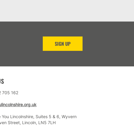
SIGN UP
US
2 705 162
lincolnshire.org.uk
 You Lincolnshire, Suites 5 & 6, Wyvern
ven Street, Lincoln, LN5 7LH