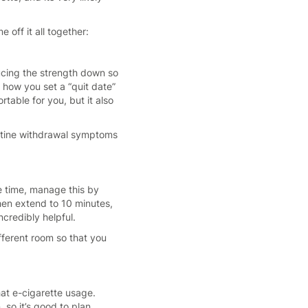
off it all together:
ducing the strength down so
 how you set a “quit date”
table for you, but it also
icotine withdrawal symptoms
he time, manage this by
Then extend to 10 minutes,
credibly helpful.
ifferent room so that you
hat e-cigarette usage.
 so it’s good to plan