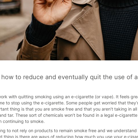
r how to reduce and eventually quit the use of 
ork with quitting smoking using an e-cigarette (or vape). It feels gr
 time to stop using the e-cigarette. Some people get worried that they’
tant thing is that you are smoke free and that you aren’t taking in a
d tar. These sort of chemicals won’t be found in a legal e-cigarett
n continuing to smoke.
g to not rely on products to remain smoke free and we understand t
thing is there are ways of reducing how much you use your e-cigaret