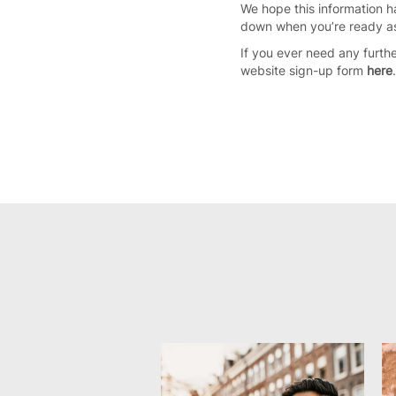
We hope this information h
down when you’re ready as 
If you ever need any furth
website sign-up form
here
.