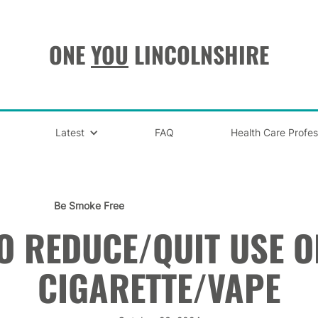
ONE
YOU
LINCOLNSHIRE
Latest
FAQ
Health Care Profes
Be Smoke Free
O REDUCE/QUIT USE OF
CIGARETTE/VAPE