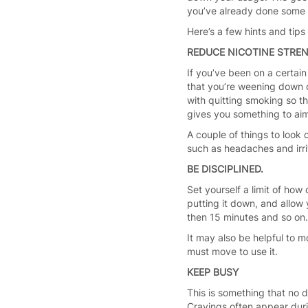
you’ve already done some o
Here’s a few hints and tip
REDUCE NICOTINE STRE
If you’ve been on a certain
that you’re weening down of
with quitting smoking so th
gives you something to aim
A couple of things to look 
such as headaches and irrit
BE DISCIPLINED.
Set yourself a limit of how
putting it down, and allow 
then 15 minutes and so on.
It may also be helpful to m
must move to use it.
KEEP BUSY
This is something that no 
Cravings often appear durin