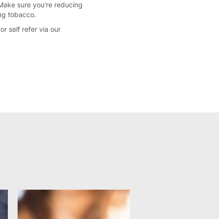
 Make sure you’re reducing
ing tobacco.
or self refer via our