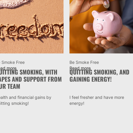
 Smoke Free
Be Smoke Free
ad more
Read more
UITTING SMOKING, WITH
QUITTING SMOKING, AND
APES AND SUPPORT FROM
GAINING ENERGY!
UR TEAM
alth and financial gains by
I feel fresher and have more
itting smoking!
energy!