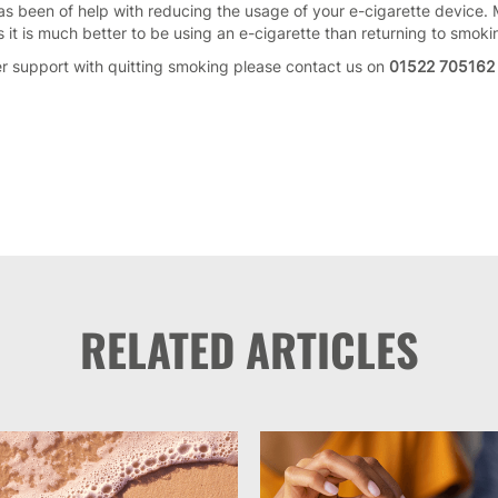
as been of help with reducing the usage of your e-cigarette device.
it is much better to be using an e-cigarette than returning to smok
er support with quitting smoking please contact us on
01522 705162
RELATED ARTICLES