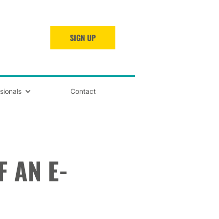
SIGN UP
sionals
Contact
 AN E-