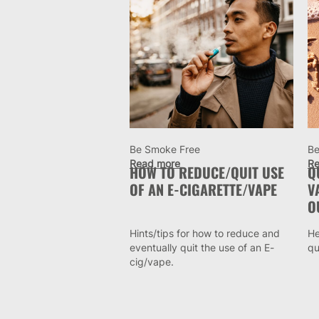
Be Smoke Free
Be
Read more
Re
HOW TO REDUCE/QUIT USE
Q
OF AN E-CIGARETTE/VAPE
V
O
Hints/tips for how to reduce and
He
eventually quit the use of an E-
qu
cig/vape.