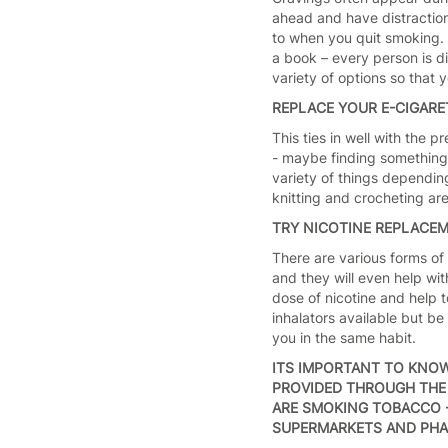
ahead and have distraction
to when you quit smoking. 
a book – every person is di
variety of options so that
REPLACE YOUR E-CIGARE
This ties in well with the
- maybe finding something 
variety of things depending
knitting and crocheting ar
TRY NICOTINE REPLACE
There are various forms of
and they will even help wi
dose of nicotine and help t
inhalators available but b
you in the same habit.
ITS IMPORTANT TO KNO
PROVIDED THROUGH THE 
ARE SMOKING TOBACCO -
SUPERMARKETS AND PHA