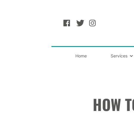
Home
Services
HOW T