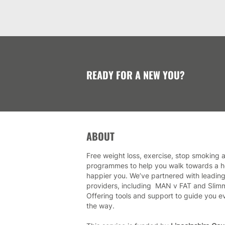
READY FOR A NEW YOU?
ABOUT
Free weight loss, exercise, stop smoking a
programmes to help you walk towards a he
happier you. We’ve partnered with leading
providers, including MAN v FAT and Slim
Offering tools and support to guide you e
the way.