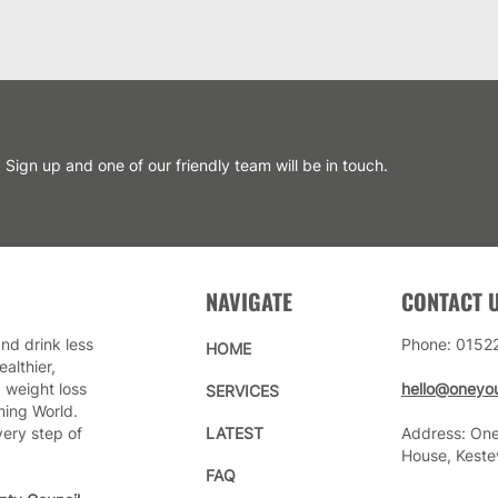
Sign up and one of our friendly team will be in touch.
NAVIGATE
CONTACT 
nd drink less
Phone: 0152
HOME
althier,
 weight loss
hello@oneyou
SERVICES
ming World.
very step of
LATEST
Address: One
House, Keste
FAQ