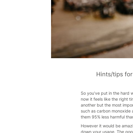
Hints/tips fo
So you’ve put in the hard w
now it feels like the right
another but the most impor
such as carbon monoxide an
them 95% less harmful tha
However it would be amazin
down your usage. The good 