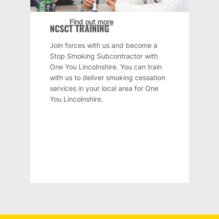
Find out more
NCSCT TRAINING
Join forces with us and become a
Stop Smoking Subcontractor with
One You Lincolnshire. You can train
with us to deliver smoking cessation
services in your local area for One
You Lincolnshire.