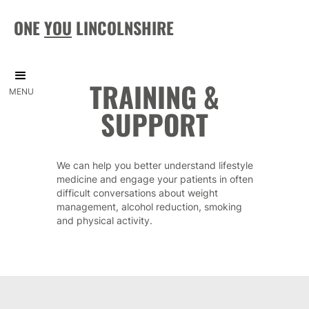
ONE
YOU
LINCOLNSHIRE
TRAINING &
MENU
SUPPORT
We can help you better understand lifestyle
medicine and engage your patients in often
difficult conversations about weight
management, alcohol reduction, smoking
and physical activity.