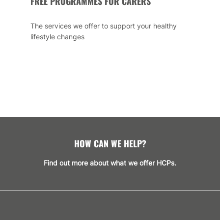
FREE PROGRAMMES FOR CARERS
The services we offer to support your healthy
lifestyle changes
HOW CAN WE HELP?
Find out more about what we offer HCPs.
GET SUPPORT