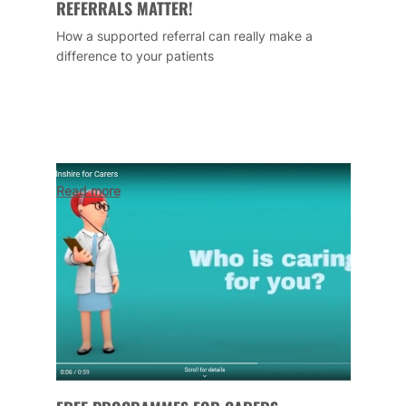
REFERRALS MATTER!
How a supported referral can really make a
difference to your patients
Read more