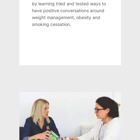
by learning tried and tested ways to
have positive conversations around
weight management, obesity and
smoking cessation.