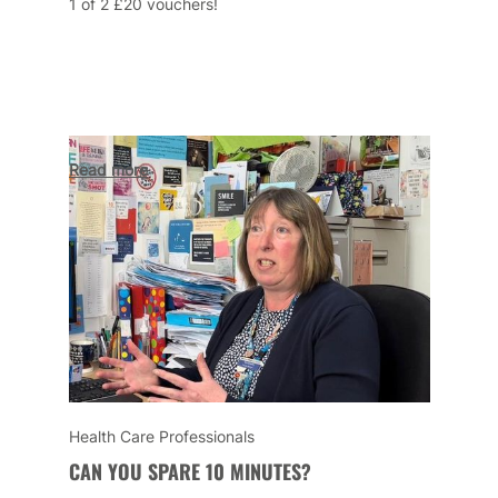
1 of 2 £20 vouchers!
Read more
Health Care Professionals
CAN YOU SPARE 10 MINUTES?