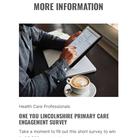
MORE INFORMATION
Read more
Health Care Professionals
ONE YOU LINCOLNSHIRE PRIMARY CARE
ENGAGEMENT SURVEY
Take a moment to fill out this short survey to win