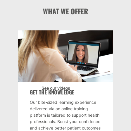
WHAT WE OFFER
See our videos
GET THE KNOWLEDGE
Our bite-sized learning experience
delivered via an online training
platform is tailored to support health
professionals. Boost your confidence
and achieve better patient outcomes