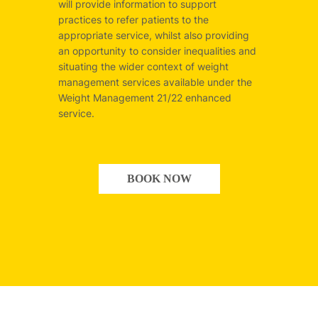
will provide information to support
practices to refer patients to the
appropriate service, whilst also providing
an opportunity to consider inequalities and
situating the wider context of weight
management services available under the
Weight Management 21/22 enhanced
service.
BOOK NOW