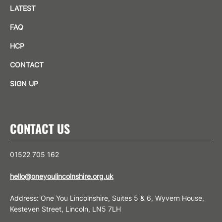
LATEST
FAQ
HCP
CONTACT
SIGN UP
CONTACT US
01522 705 162
hello@oneyoulincolnshire.org.uk
Address: One You Lincolnshire, Suites 5 & 6, Wyvern House,
Kesteven Street, Lincoln, LN5 7LH