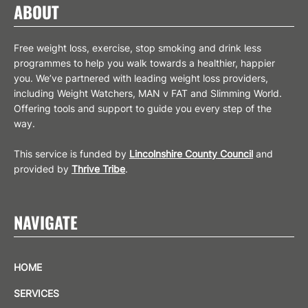
ABOUT
Free weight loss, exercise, stop smoking and drink less
programmes to help you walk towards a healthier, happier
you. We’ve partnered with leading weight loss providers,
including Weight Watchers, MAN v FAT and Slimming World.
Offering tools and support to guide you every step of the
way.
This service is funded by
Lincolnshire County Council
and
provided by
Thrive Tribe
.
NAVIGATE
HOME
SERVICES