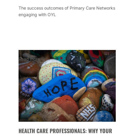
The success outcomes of Primary Care Networks
engaging with OYL
Read more
HEALTH CARE PROFESSIONALS: WHY YOUR