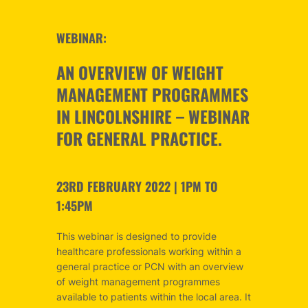
WEBINAR:
AN OVERVIEW OF WEIGHT
MANAGEMENT PROGRAMMES
IN LINCOLNSHIRE – WEBINAR
FOR GENERAL PRACTICE.
23RD FEBRUARY 2022 | 1PM TO
1:45PM
This webinar is designed to provide
healthcare professionals working within a
general practice or PCN with an overview
of weight management programmes
available to patients within the local area. It