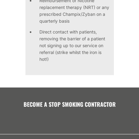
Reimbursement of Nicotine
replacement therapy (NRT) or any
prescribed Champix/Zyban on a
quarterly basis
Direct contact with patients,
removing the barrier of a patient
not signing up to our service on
referral (strike whilst the iron is
hot!)
BECOME A STOP SMOKING CONTRACTOR