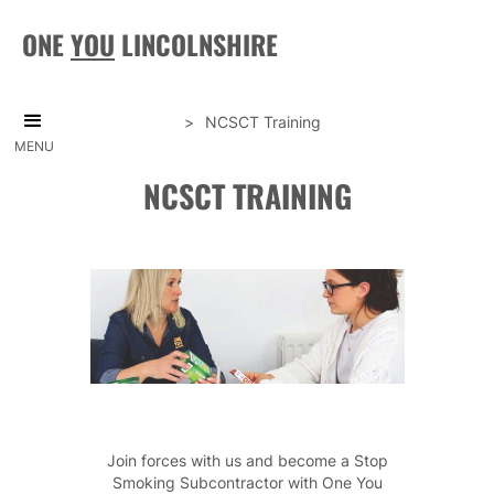
ONE
YOU
LINCOLNSHIRE
>
NCSCT Training
MENU
NCSCT TRAINING
Join forces with us and become a Stop
Smoking Subcontractor with One You