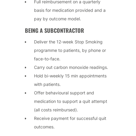
Full reimbursement on a quarterly
basis for medication provided and a
pay by outcome model.
BEING A SUBCONTRACTOR
Deliver the 12-week Stop Smoking
programme to patients, by phone or
face-to-face.
Carry out carbon monoxide readings.
Hold bi-weekly 15 min appointments
with patients.
Offer behavioural support and
medication to support a quit attempt
(all costs reimbursed).
Receive payment for successful quit
outcomes.