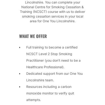
Lincolnshire. You can complete your
National Centre for Smoking Cessation &
Training (NCSCT) course with us to deliver
smoking cessation services in your local
area for One You Lincolnshire.
WHAT WE OFFER
Full training to become a certified
NCSCT Level 2 Stop Smoking
Practitioner (you don’t need to be a
Healthcare Professional).
Dedicated support from our One You
Lincolnshire team.
Resources including a carbon
monoxide monitor to verify quit
attempts.