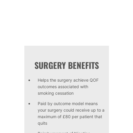
SURGERY BENEFITS
Helps the surgery achieve QOF
outcomes associated with
smoking cessation
Paid by outcome model means
your surgery could receive up to a
maximum of £80 per patient that
quits