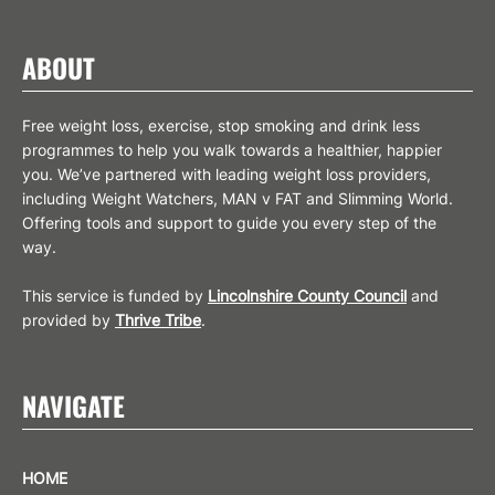
ABOUT
Free weight loss, exercise, stop smoking and drink less
programmes to help you walk towards a healthier, happier
you. We’ve partnered with leading weight loss providers,
including Weight Watchers, MAN v FAT and Slimming World.
Offering tools and support to guide you every step of the
way.
This service is funded by
Lincolnshire County Council
and
provided by
Thrive Tribe
.
NAVIGATE
HOME