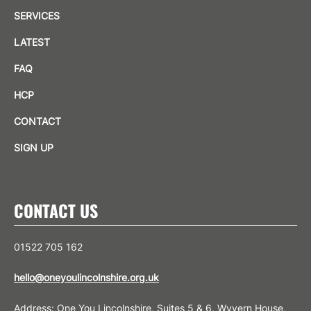
SERVICES
LATEST
FAQ
HCP
CONTACT
SIGN UP
CONTACT US
01522 705 162
hello@oneyoulincolnshire.org.uk
Address: One You Lincolnshire, Suites 5 & 6, Wyvern House,