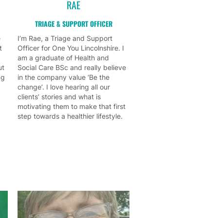
RAE
TRIAGE & SUPPORT OFFICER
e
I’m Rae, a Triage and Support
t
Officer for One You Lincolnshire. I
am a graduate of Health and
ut
Social Care BSc and really believe
ng
in the company value ‘Be the
change’. I love hearing all our
clients’ stories and what is
motivating them to make that first
step towards a healthier lifestyle.