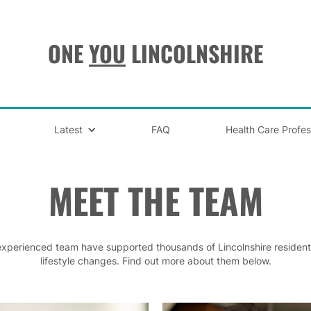
ONE
YOU
LINCOLNSHIRE
Latest
FAQ
Health Care Profes
MEET THE TEAM
experienced team have supported thousands of Lincolnshire residen
lifestyle changes. Find out more about them below.