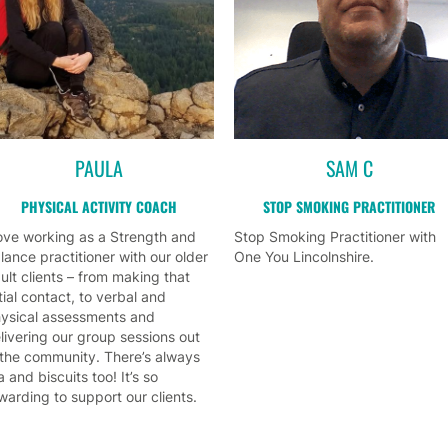
PAULA
SAM C
PHYSICAL ACTIVITY COACH
STOP SMOKING PRACTITIONER
love working as a Strength and
Stop Smoking Practitioner with
lance practitioner with our older
One You Lincolnshire.
ult clients – from making that
itial contact, to verbal and
ysical assessments and
livering our group sessions out
 the community. There’s always
a and biscuits too! It’s so
warding to support our clients.