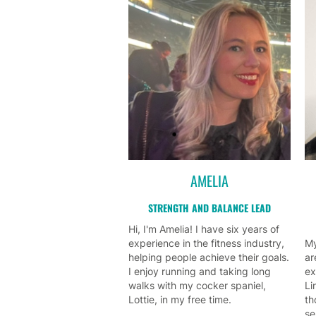
AMELIA
STRENGTH AND BALANCE LEAD
Hi, I'm Amelia! I have six years of
experience in the fitness industry,
My
helping people achieve their goals.
ar
I enjoy running and taking long
ex
walks with my cocker spaniel,
Li
Lottie, in my free time.
th
se