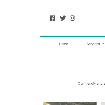
Home
Services
Our friendly and 