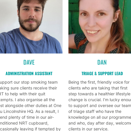
DAVE
DAN
ADMINISTRATION ASSISTANT
TRIAGE & SUPPORT LEAD
support our stop smoking team
Being the first, friendly voice for
king sure clients receive their
clients who are taking that first
T to help with their quit
step towards a healthier lifestyle
tempts. I also organise all the
change is crucial. I’m lucky eno
st alongside other duties at One
to support and oversee our tea
u Lincolnshire HQ. As a result, I
of triage staff who have the
end plenty of time in our air-
knowledge on all our programm
nditioned NRT cupboard,
and who, day after day, welcom
casionally leaving if tempted by
clients in our service.