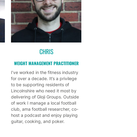
CHRIS
WEIGHT MANAGEMENT PRACTITIONER
I’ve worked in the fitness industry
for over a decade. It’s a privilege
to be supporting residents of
Lincolnshire who need it most by
delivering of Gloji Groups. Outside
of work I manage a local football
club, ama football researcher, co-
host a podcast and enjoy playing
guitar, cooking, and poker.