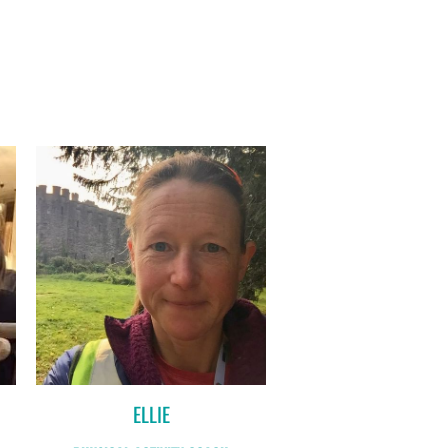
ELLIE