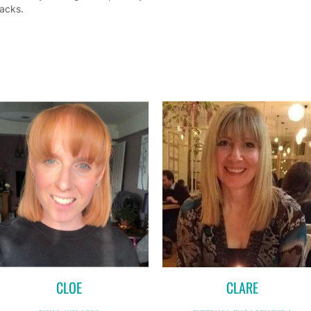
acks.
CLOE
CLARE