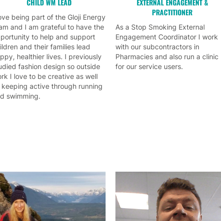
CHILD WM LEAD
EXTERNAL ENGAGEMENT &
PRACTITIONER
love being part of the Gloji Energy
am and I am grateful to have the
As a Stop Smoking External
portunity to help and support
Engagement Coordinator I work
ildren and their families lead
with our subcontractors in
ppy, healthier lives. I previously
Pharmacies and also run a clinic
udied fashion design so outside
for our service users.
rk I love to be creative as well
 keeping active through running
d swimming.