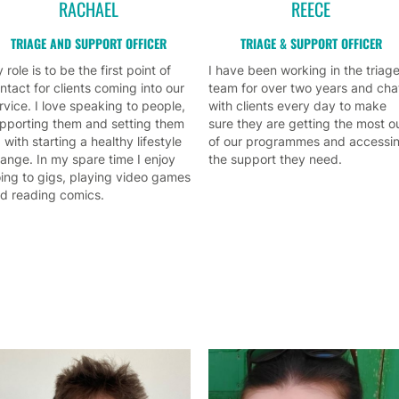
RACHAEL
REECE
TRIAGE AND SUPPORT OFFICER
TRIAGE & SUPPORT OFFICER
 role is to be the first point of
I have been working in the triag
ntact for clients coming into our
team for over two years and cha
rvice. I love speaking to people,
with clients every day to make
pporting them and setting them
sure they are getting the most o
 with starting a healthy lifestyle
of our programmes and accessi
ange. In my spare time I enjoy
the support they need.
ing to gigs, playing video games
d reading comics.