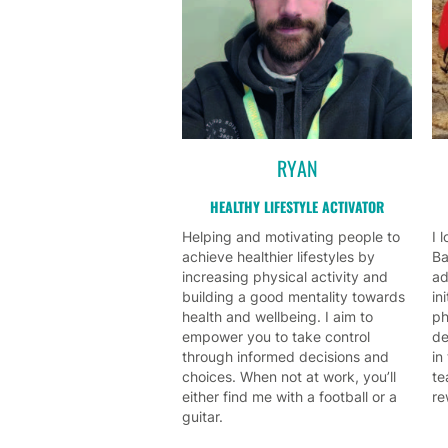
RYAN
HEALTHY LIFESTYLE ACTIVATOR
Helping and motivating people to
I 
achieve healthier lifestyles by
Ba
increasing physical activity and
ad
building a good mentality towards
in
health and wellbeing. I aim to
ph
empower you to take control
de
through informed decisions and
in
choices. When not at work, you’ll
te
either find me with a football or a
re
guitar.