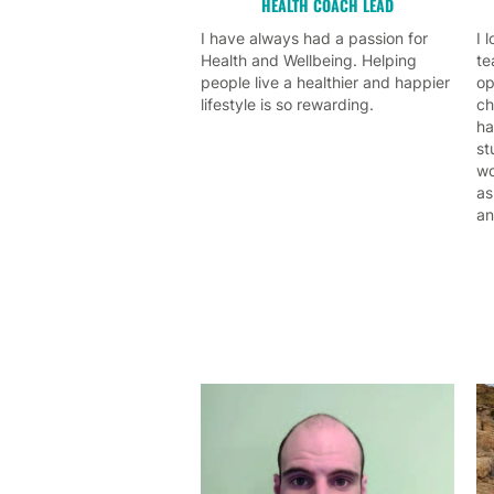
HEALTH COACH LEAD
I have always had a passion for
I 
Health and Wellbeing. Helping
te
people live a healthier and happier
op
lifestyle is so rewarding.
ch
ha
st
wo
as
an