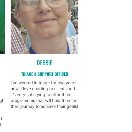
DEBBIE
TRIAGE & SUPPORT OFFICER
I’ve worked in triage for two years
now. I love chatting to clients and
it’s very satisfying to offer them
ugh
programmes that will help them on
m
their journey to achieve their goals!
es
e