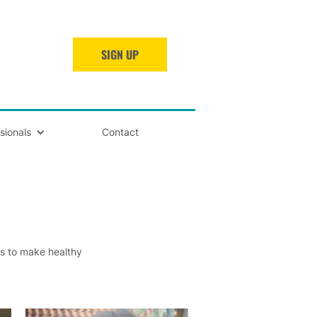
SIGN UP
sionals
Contact
ts to make healthy