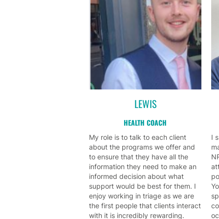
LEWIS
HEALTH COACH
My role is to talk to each client
I 
about the programs we offer and
ma
to ensure that they have all the
NR
information they need to make an
at
informed decision about what
po
support would be best for them. I
Yo
enjoy working in triage as we are
sp
the first people that clients interact
co
with it is incredibly rewarding.
oc