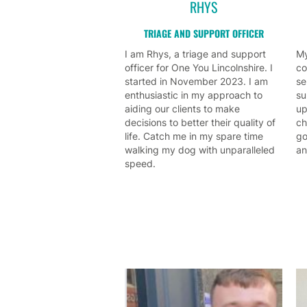
RHYS
TRIAGE AND SUPPORT OFFICER
I am Rhys, a triage and support
My
officer for One You Lincolnshire. I
co
started in November 2023. I am
se
enthusiastic in my approach to
su
aiding our clients to make
up
decisions to better their quality of
ch
life. Catch me in my spare time
go
walking my dog with unparalleled
an
speed.