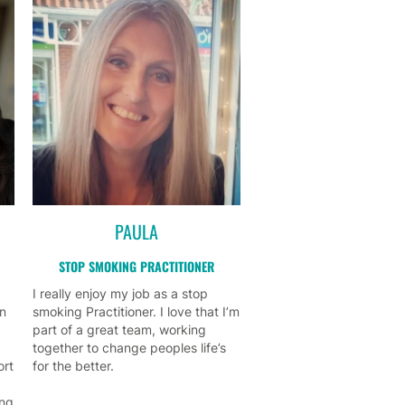
PAULA
STOP SMOKING PRACTITIONER
I really enjoy my job as a stop
on
smoking Practitioner. I love that I’m
part of a great team, working
together to change peoples life’s
ort
for the better.
ing