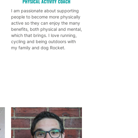
PHYSICAL ACTIVITY COACH
I am passionate about supporting
people to become more physically
active so they can enjoy the many
benefits, both physical and mental,
which that brings. I love running,
cycling and being outdoors with
my family and dog Rocket.