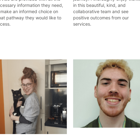
cessary information they need,
in this beautiful, kind, and
 make an informed choice on
collaborative team and see
at pathway they would like to
positive outcomes from our
cess.
services.