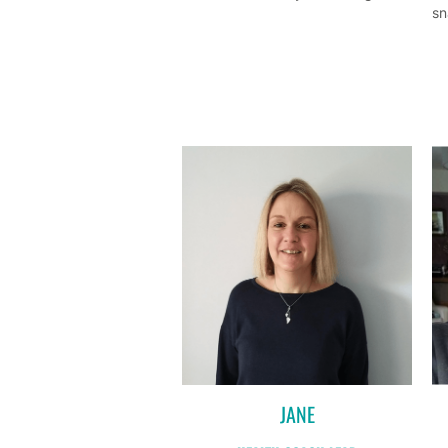
sn
JANE