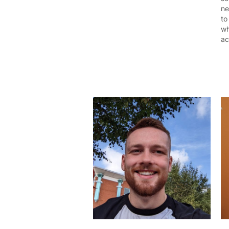
ne
to
wh
ac