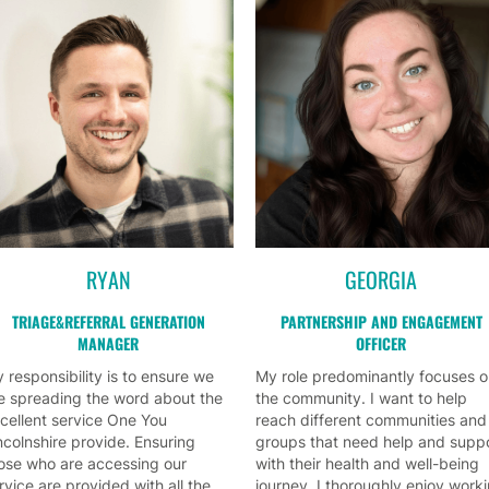
RYAN
GEORGIA
TRIAGE&REFERRAL GENERATION
PARTNERSHIP AND ENGAGEMENT
MANAGER
OFFICER
 responsibility is to ensure we
My role predominantly focuses 
e spreading the word about the
the community. I want to help
cellent service One You
reach different communities and
ncolnshire provide. Ensuring
groups that need help and supp
ose who are accessing our
with their health and well-being
rvice are provided with all the
journey. I thoroughly enjoy work