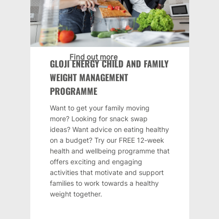
Find out more
GLOJI ENERGY CHILD AND FAMILY
WEIGHT MANAGEMENT
PROGRAMME
Want to get your family moving
more? Looking for snack swap
ideas? Want advice on eating healthy
on a budget? Try our FREE 12-week
health and wellbeing programme that
offers exciting and engaging
activities that motivate and support
families to work towards a healthy
weight together.