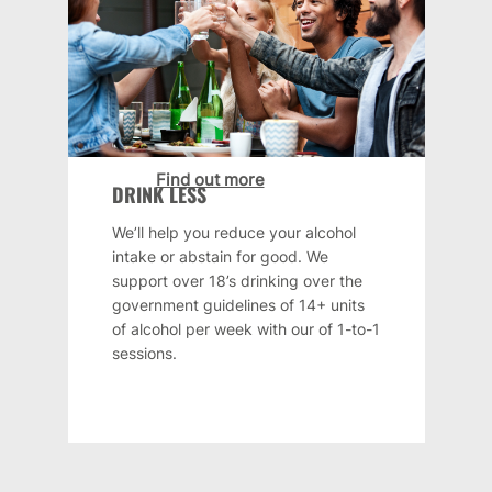
Find out more
DRINK LESS
We’ll help you reduce your alcohol
intake or abstain for good. We
support over 18’s drinking over the
government guidelines of 14+ units
of alcohol per week with our of 1-to-1
sessions.