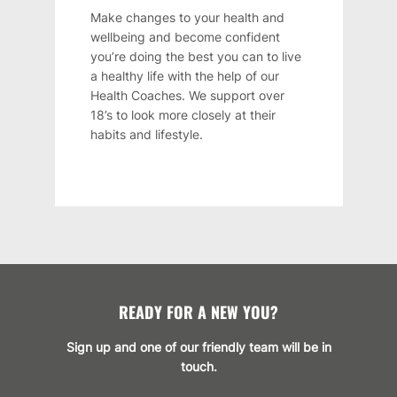
Make changes to your health and
wellbeing and become confident
you’re doing the best you can to live
a healthy life with the help of our
Health Coaches. We support over
18’s to look more closely at their
habits and lifestyle.
READY FOR A NEW YOU?
Sign up and one of our friendly team will be in
touch.