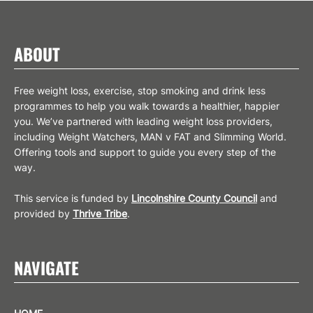
SIGN UP
ABOUT
Free weight loss, exercise, stop smoking and drink less
programmes to help you walk towards a healthier, happier
you. We’ve partnered with leading weight loss providers,
including Weight Watchers, MAN v FAT and Slimming World.
Offering tools and support to guide you every step of the
way.
This service is funded by
Lincolnshire County Council
and
provided by
Thrive Tribe
.
NAVIGATE