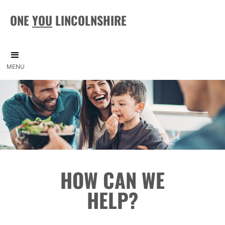
ONE
YOU
LINCOLNSHIRE
MENU
HOW CAN WE
HELP?