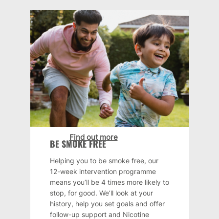
Find out more
BE SMOKE FREE
Helping you to be smoke free, our
12-week intervention programme
means you’ll be 4 times more likely to
stop, for good. We’ll look at your
history, help you set goals and offer
follow-up support and Nicotine