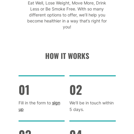
Eat Well, Lose Weight, Move More, Drink
Less or Be Smoke Free. With so many
different options to offer, we’ll help you
become healthier in a way that’s right for
you!
HOW IT WORKS
01
02
Fill in the form to
sign
We'll be in touch within
up
5 days.