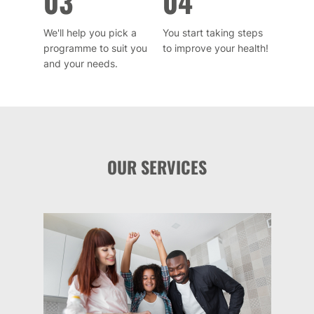
03
04
We'll help you pick a
You start taking steps
programme to suit you
to improve your health!
and your needs.
OUR SERVICES