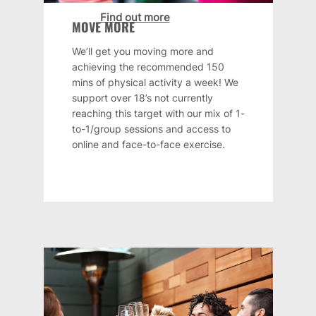
Find out more
MOVE MORE
We’ll get you moving more and
achieving the recommended 150
mins of physical activity a week! We
support over 18’s not currently
reaching this target with our mix of 1-
to-1/group sessions and access to
online and face-to-face exercise.