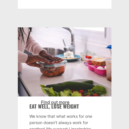
Find out more
EAT WELL, LOSE WEIGHT
We know that what works for one
person doesn’t always work for
another! We support Lincolnshire