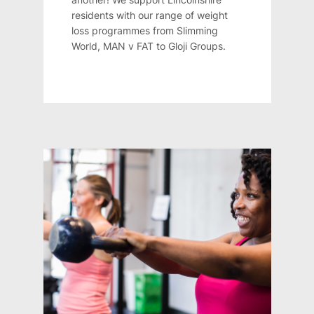
residents with our range of weight
loss programmes from Slimming
World, MAN v FAT to Gloji Groups.