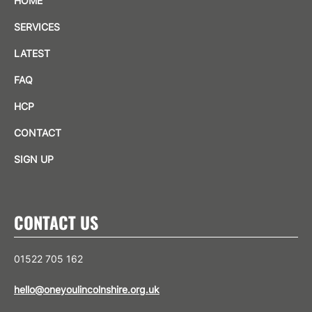
HOME
SERVICES
LATEST
FAQ
HCP
CONTACT
SIGN UP
CONTACT US
01522 705 162
hello@oneyoulincolnshire.org.uk