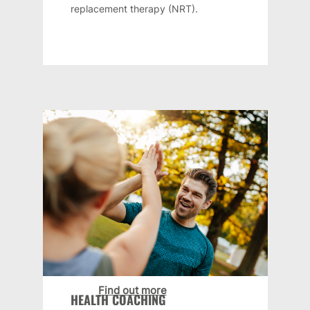
replacement therapy (NRT).
Find out more
HEALTH COACHING