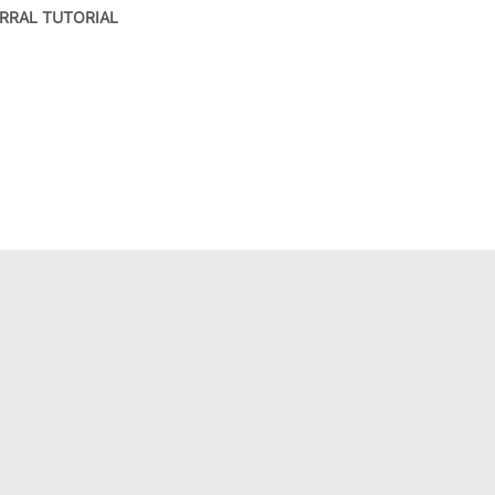
RRAL TUTORIAL