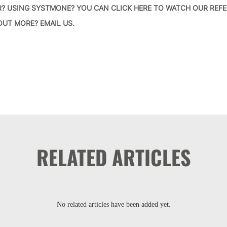
R? USING SYSTMONE?
YOU CAN CLICK HERE TO WATCH OUR REFE
 OUT MORE?
EMAIL US
.
RELATED ARTICLES
No related articles have been added yet.