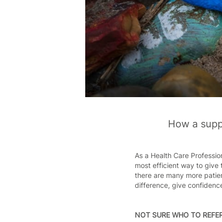
How a suppo
As a Health Care Profession
most efficient way to give 
there are many more patien
difference, give confidence
NOT SURE WHO TO REFER