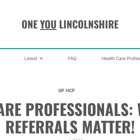
ONE
YOU
LINCOLNSHIRE
Latest
FAQ
Health Care Profes
GP
HCP
ARE PROFESSIONALS:
REFERRALS MATTER!