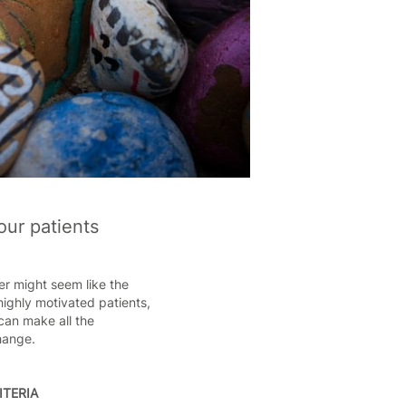
our patients
fer might seem like the
highly motivated patients,
can make all the
change.
ITERIA