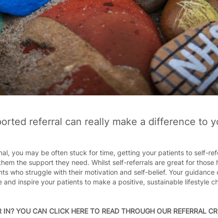
rted referral can really make a difference to y
al, you may be often stuck for time, getting your patients to self-re
them the support they need. Whilst self-referrals are great for those 
ts who struggle with their motivation and self-belief. Your guidance 
 and inspire your patients to make a positive, sustainable lifestyle 
 IN?
YOU CAN CLICK HERE TO READ THROUGH OUR REFERRAL CR