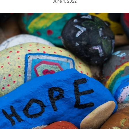
June 1, 2022