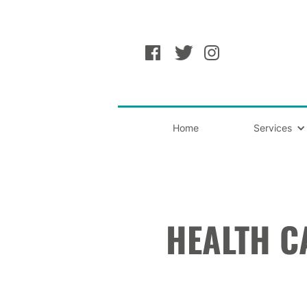
Home
Services
HEALTH C