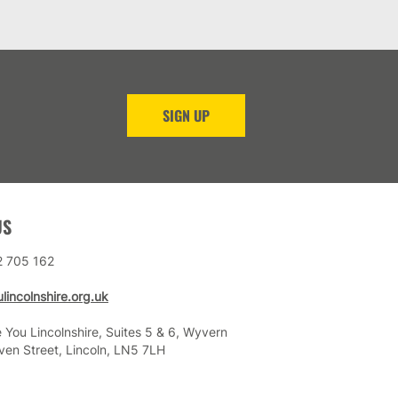
SIGN UP
US
2 705 162
lincolnshire.org.uk
 You Lincolnshire, Suites 5 & 6, Wyvern
ven Street, Lincoln, LN5 7LH