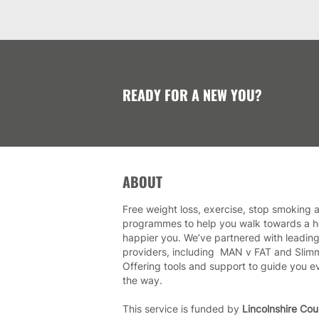
READY FOR A NEW YOU?
ABOUT
Free weight loss, exercise, stop smoking a
programmes to help you walk towards a he
happier you. We’ve partnered with leading
providers, including MAN v FAT and Slim
Offering tools and support to guide you e
the way.
This service is funded by
Lincolnshire Cou