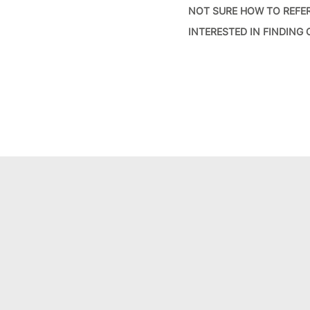
NOT SURE HOW TO REFE
INTERESTED IN FINDING