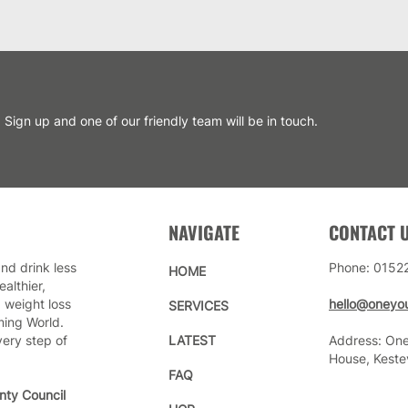
Sign up and one of our friendly team will be in touch.
NAVIGATE
CONTACT 
nd drink less
Phone: 0152
HOME
althier,
 weight loss
hello@oneyou
SERVICES
ming World.
very step of
LATEST
Address: One
House, Keste
FAQ
nty Council