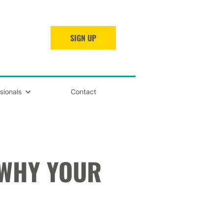
SIGN UP
sionals
Contact
 WHY YOUR