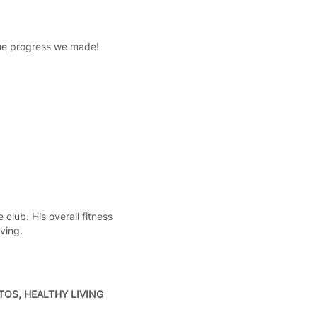
the progress we made!
club. His overall fitness
ving.
OS, HEALTHY LIVING