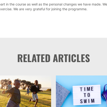
art in the course as well as the personal changes we have made. We
xercise. We are very grateful for joining the programme.
RELATED ARTICLES