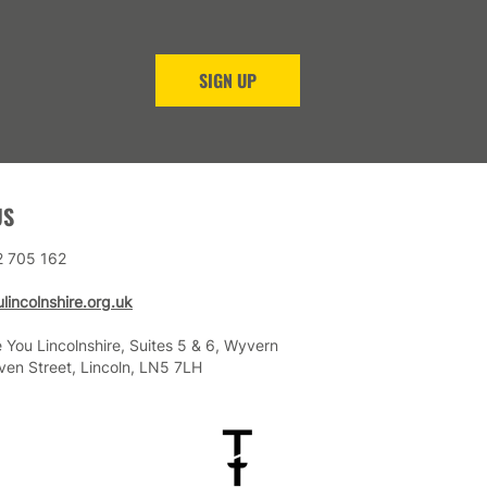
SIGN UP
US
2 705 162
lincolnshire.org.uk
 You Lincolnshire, Suites 5 & 6, Wyvern
ven Street, Lincoln, LN5 7LH