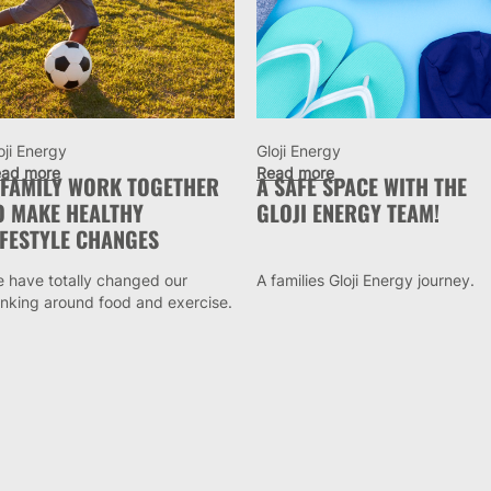
oji Energy
Gloji Energy
ad more
Read more
 FAMILY WORK TOGETHER
A SAFE SPACE WITH THE
O MAKE HEALTHY
GLOJI ENERGY TEAM!
IFESTYLE CHANGES
 have totally changed our
A families Gloji Energy journey.
inking around food and exercise.