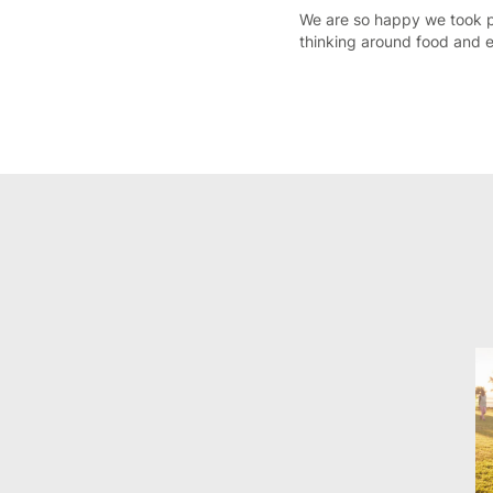
We are so happy we took p
thinking around food and e