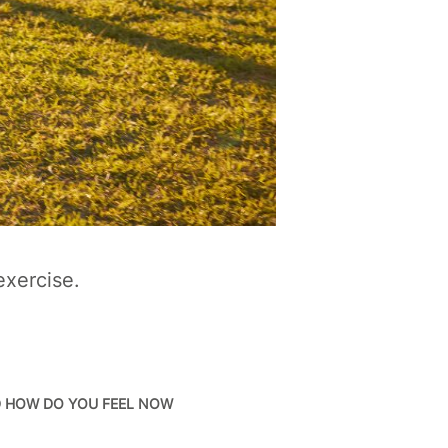
exercise.
D HOW DO YOU FEEL NOW