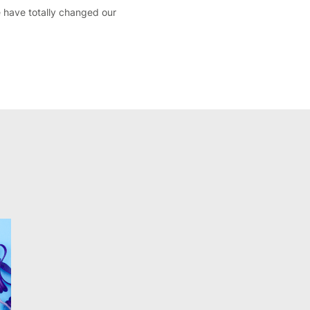
 have totally changed our