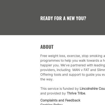
READY FOR A NEW YOU?
ABOUT
Free weight loss, exercise, stop smoking a
programmes to help you walk towards a he
happier you. We’ve partnered with leading
providers, including MAN v FAT and Slim
Offering tools and support to guide you e
the way.
This service is funded by
Lincolnshire Cou
and provided by
Thrive Tribe
.
Complaints and Feedback
Cookies Policy