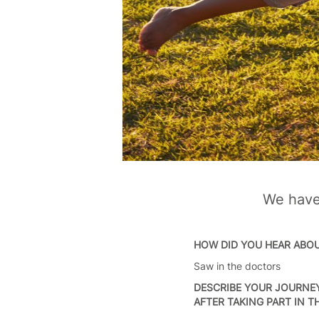
We have 
HOW DID YOU HEAR ABO
Saw in the doctors
DESCRIBE YOUR JOURNEY
AFTER TAKING PART IN 