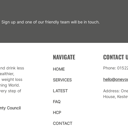
Sign up and one of our friendly team will be in touch.
NAVIGATE
CONTACT 
nd drink less
Phone: 0152
HOME
althier,
 weight loss
hello@oneyou
SERVICES
ming World.
very step of
LATEST
Address: One
House, Keste
FAQ
nty Council
HCP
CONTACT