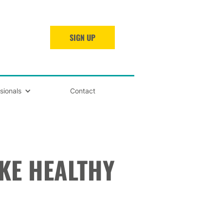
SIGN UP
sionals
Contact
KE HEALTHY