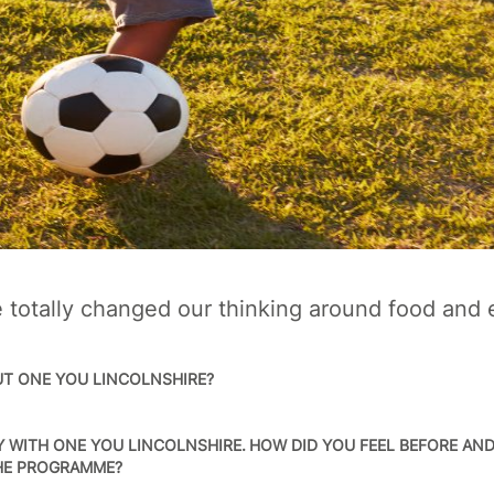
totally changed our thinking around food and 
UT ONE YOU LINCOLNSHIRE?
 WITH ONE YOU LINCOLNSHIRE. HOW DID YOU FEEL BEFORE AN
THE PROGRAMME?