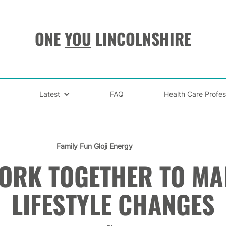
ONE
YOU
LINCOLNSHIRE
Latest
FAQ
Health Care Profes
Family Fun
Gloji Energy
WORK TOGETHER TO MA
LIFESTYLE CHANGES