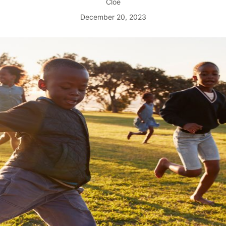
Cloe
December 20, 2023