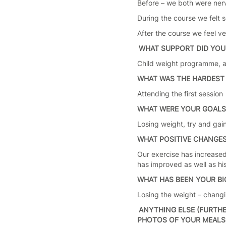
Before – we both were ner
During the course we felt 
After the course we feel v
WHAT SUPPORT DID YOU
Child weight programme, ad
WHAT WAS THE HARDEST 
Attending the first sessio
WHAT WERE YOUR GOAL
Losing weight, try and gain
WHAT POSITIVE CHANGES
Our exercise has increased 
has improved as well as hi
WHAT HAS BEEN YOUR B
Losing the weight – changi
ANYTHING ELSE (FURTHE
PHOTOS OF YOUR MEALS, 