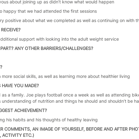
vous about joining up as didn’t know what would happen
so happy that we had attended the first sessions
ery positive about what we completed as well as continuing on with 
 RECEIVE?
ditional support with looking into the adult weight service
PART? ANY OTHER BARRIERS/CHALLENGES?
n
S?
 more social skills, as well as learning more about healthier living
 HAVE YOU MADE?
as a family. Joe plays football once a week as well as attending bike 
s understanding of nutrition and things he should and shouldn’t be ha
IGGEST ACHIEVEMENT?
ng his habits and his thoughts of healthy leaving
R COMMENTS, AN IMAGE OF YOURSELF, BEFORE AND AFTER PHOT
ACTIVITY ETC.)