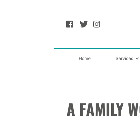
Home
Services
A FAMILY 