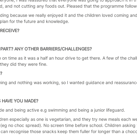
ed, and not cutting any foods out. Pleased that the programme foll
nding because we really enjoyed it and the children loved coming and
plan for the future and knowledge.
RECEIVE?
PART? ANY OTHER BARRIERS/CHALLENGES?
e on time as it was a half an hour drive to get there. A few of the cha
 they did they were fine.
S?
erything and nothing was working, so I wanted guidance and reassuranc
 HAVE YOU MADE?
ide and being active e.g swimming and being a junior lifeguard.
ldren especially as one is vegetarian, and they try new meals each w
(eg no choc spread). No screen time before school. Children asking f
y can recognise those snacks keep them fuller for longer than a choco