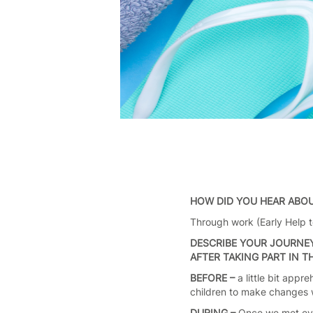
HOW DID YOU HEAR ABO
Through work (Early Help te
DESCRIBE YOUR JOURNEY
AFTER TAKING PART IN 
BEFORE –
a little bit app
children to make changes wi
DURING –
Once we met eve