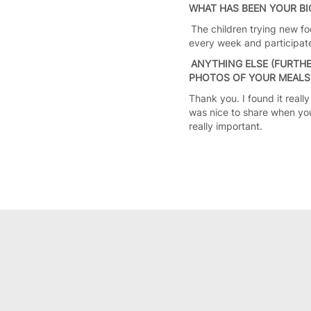
WHAT HAS BEEN YOUR B
The children trying new fo
every week and participate
ANYTHING ELSE (FURTHE
PHOTOS OF YOUR MEALS, 
Thank you. I found it really
was nice to share when yo
really important.