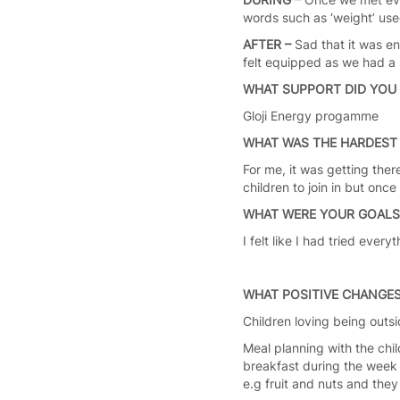
words such as ‘weight’ us
AFTER –
Sad that it was e
felt equipped as we had a 
WHAT SUPPORT DID YOU 
Gloji Energy progamme
WHAT WAS THE HARDEST 
For me, it was getting ther
children to join in but once
WHAT WERE YOUR GOAL
I felt like I had tried ev
WHAT POSITIVE CHANGES
Children loving being outs
Meal planning with the chi
breakfast during the week 
e.g fruit and nuts and the