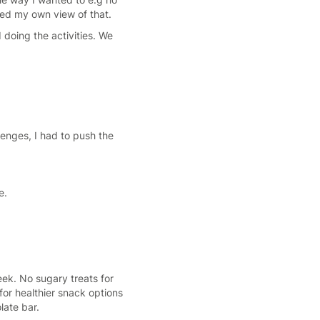
owed my own view of that.
 doing the activities. We
llenges, I had to push the
e.
eek. No sugary treats for
or healthier snack options
late bar.