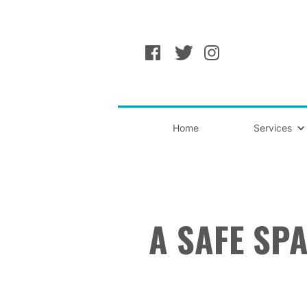
Home
Services
A SAFE SPA