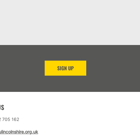
SIGN UP
US
2 705 162
lincolnshire.org.uk