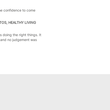
the confidence to come
OS, HEALTHY LIVING
 doing the right things. It
e and no judgement was