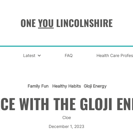
ONE
YOU
LINCOLNSHIRE
Latest
FAQ
Health Care Profes
Family Fun
Healthy Habits
Gloji Energy
CE WITH THE GLOJI E
Cloe
December 1, 2023