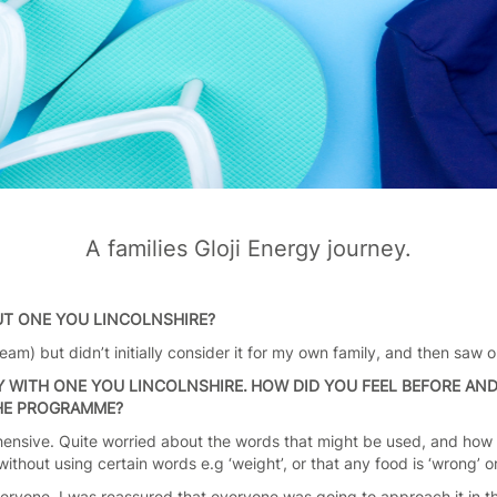
A families Gloji Energy journey.
UT ONE YOU LINCOLNSHIRE?
am) but didn’t initially consider it for my own family, and then saw 
 WITH ONE YOU LINCOLNSHIRE. HOW DID YOU FEEL BEFORE AN
THE PROGRAMME?
rehensive. Quite worried about the words that might be used, and h
thout using certain words e.g ‘weight’, or that any food is ‘wrong’ o
ryone, I was reassured that everyone was going to approach it in t