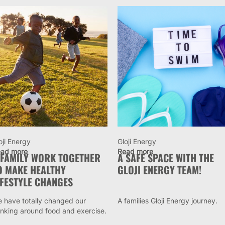
oji Energy
Gloji Energy
ad more
Read more
 FAMILY WORK TOGETHER
A SAFE SPACE WITH THE
O MAKE HEALTHY
GLOJI ENERGY TEAM!
IFESTYLE CHANGES
 have totally changed our
A families Gloji Energy journey.
inking around food and exercise.