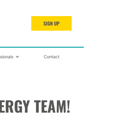
SIGN UP
sionals
Contact
NERGY TEAM!