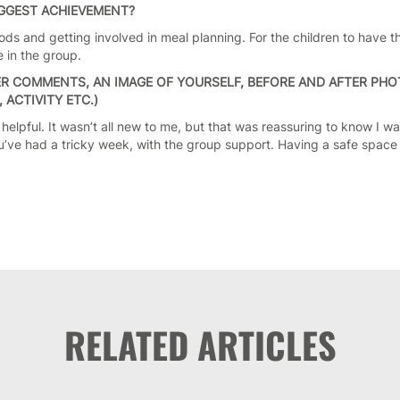
IGGEST ACHIEVEMENT?
ods and getting involved in meal planning. For the children to have 
 in the group.
R COMMENTS, AN IMAGE OF YOURSELF, BEFORE AND AFTER PHOT
ACTIVITY ETC.)
 helpful. It wasn’t all new to me, but that was reassuring to know I was
u’ve had a tricky week, with the group support. Having a safe spac
RELATED ARTICLES