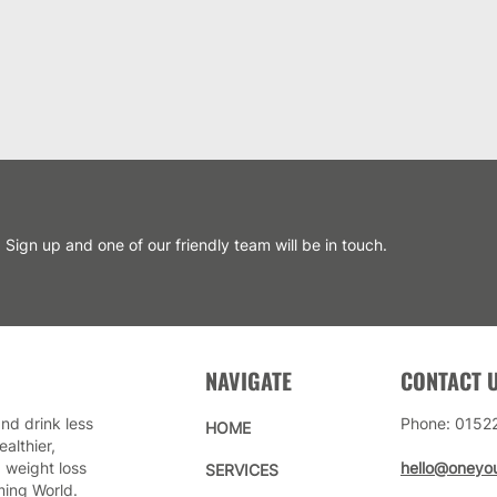
Sign up and one of our friendly team will be in touch.
NAVIGATE
CONTACT 
nd drink less
Phone: 0152
HOME
althier,
 weight loss
hello@oneyou
SERVICES
ming World.