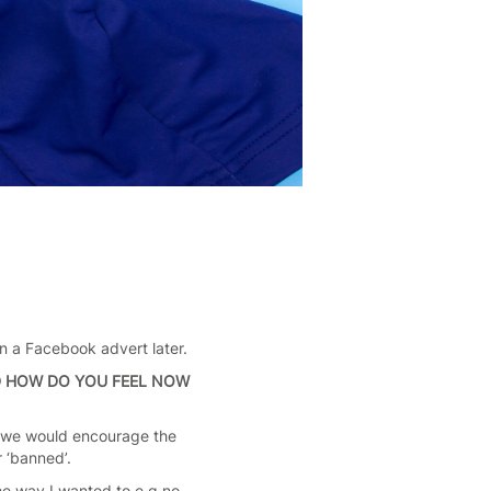
on a Facebook advert later.
D HOW DO YOU FEEL NOW
ow we would encourage the
r ‘banned’.
he way I wanted to e.g no