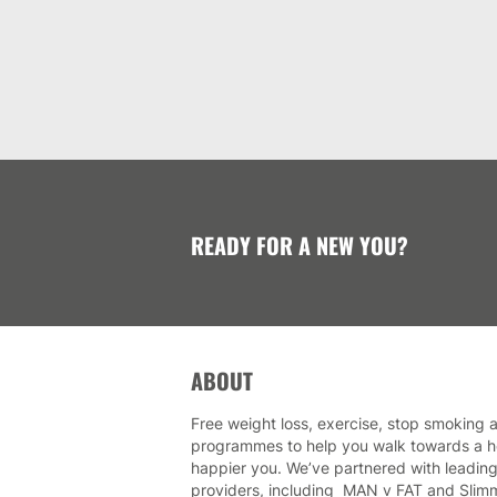
READY FOR A NEW YOU?
ABOUT
Free weight loss, exercise, stop smoking a
programmes to help you walk towards a he
happier you. We’ve partnered with leading
providers, including MAN v FAT and Slim