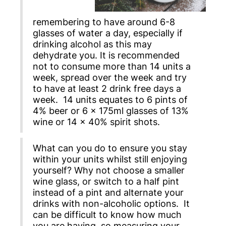
remembering to have around 6-8
glasses of water a day, especially if
drinking alcohol as this may
dehydrate you. It is recommended
not to consume more than 14 units a
week, spread over the week and try
to have at least 2 drink free days a
week. 14 units equates to 6 pints of
4% beer or 6 x 175ml glasses of 13%
wine or 14 x 40% spirit shots.
What can you do to ensure you stay
within your units whilst still enjoying
yourself? Why not choose a smaller
wine glass, or switch to a half pint
instead of a pint and alternate your
drinks with non-alcoholic options. It
can be difficult to know how much
you are having, so measuring your