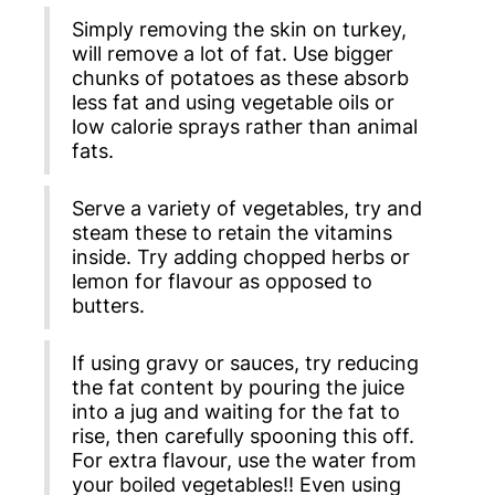
Simply removing the skin on turkey,
will remove a lot of fat. Use bigger
chunks of potatoes as these absorb
less fat and using vegetable oils or
low calorie sprays rather than animal
fats.
Serve a variety of vegetables, try and
steam these to retain the vitamins
inside. Try adding chopped herbs or
lemon for flavour as opposed to
butters.
If using gravy or sauces, try reducing
the fat content by pouring the juice
into a jug and waiting for the fat to
rise, then carefully spooning this off.
For extra flavour, use the water from
your boiled vegetables!! Even using