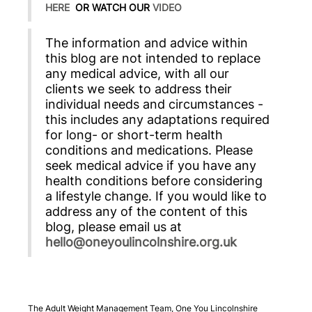
HERE
OR WATCH OUR
VIDEO
The information and advice within
this blog are not intended to replace
any medical advice, with all our
clients we seek to address their
individual needs and circumstances -
this includes any adaptations required
for long- or short-term health
conditions and medications. Please
seek medical advice if you have any
health conditions before considering
a lifestyle change. If you would like to
address any of the content of this
blog, please email us at
hello@oneyoulincolnshire.org.uk
The Adult Weight Management Team, One You Lincolnshire