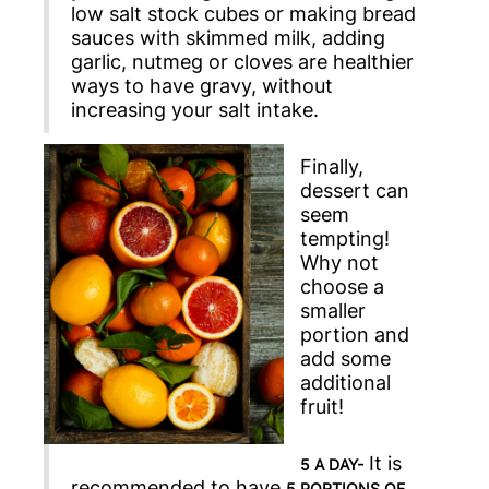
low salt stock cubes or making bread
sauces with skimmed milk, adding
garlic, nutmeg or cloves are healthier
ways to have gravy, without
increasing your salt intake.
Finally,
dessert can
seem
tempting!
Why not
choose a
smaller
portion and
add some
additional
fruit!
It is
5 A DAY-
recommended to have
5 PORTIONS OF