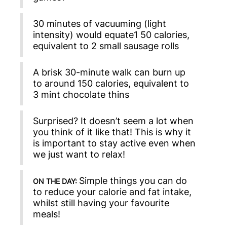
30 minutes of vacuuming (light
intensity) would equate1 50 calories,
equivalent to 2 small sausage rolls
A brisk 30-minute walk can burn up
to around 150 calories, equivalent to
3 mint chocolate thins
Surprised? It doesn’t seem a lot when
you think of it like that! This is why it
is important to stay active even when
we just want to relax!
Simple things you can do
ON THE DAY:
to reduce your calorie and fat intake,
whilst still having your favourite
meals!