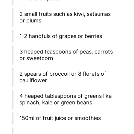
2 small fruits such as kiwi, satsumas
or plums
1-2 handfuls of grapes or berries
3 heaped teaspoons of peas, carrots
or sweetcorn
2 spears of broccoli or 8 florets of
cauliflower
4 heaped tablespoons of greens like
spinach, kale or green beans
150ml of fruit juice or smoothies