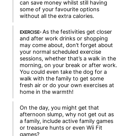
can save money whilst still having
some of your favourite options
without all the extra calories.
As the festivities get closer
EXERCISE-
and after work drinks or shopping
may come about, don’t forget about
your normal scheduled exercise
sessions, whether that’s a walk in the
morning, on your break or after work.
You could even take the dog for a
walk with the family to get some
fresh air or do your own exercises at
home in the warmth!
On the day, you might get that
afternoon slump, why not get out as
a family, include active family games
or treasure hunts or even Wii Fit
games?