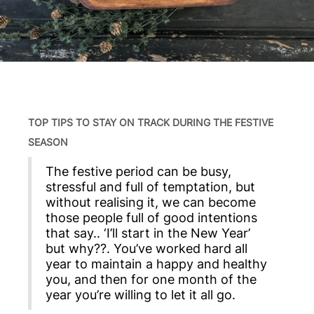
TOP TIPS TO STAY ON TRACK DURING THE FESTIVE
SEASON
The festive period can be busy,
stressful and full of temptation, but
without realising it, we can become
those people full of good intentions
that say.. ‘I’ll start in the New Year’
but why??. You’ve worked hard all
year to maintain a happy and healthy
you, and then for one month of the
year you’re willing to let it all go.