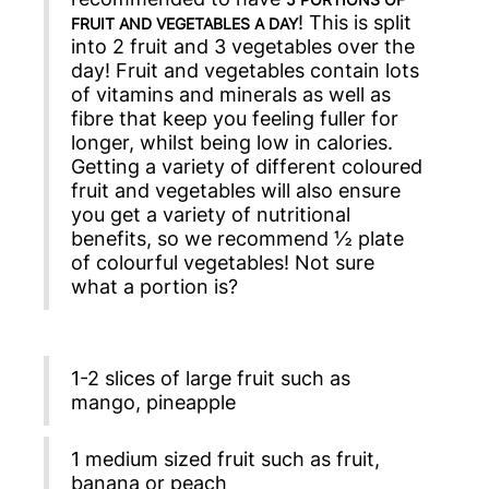
! This is split
FRUIT AND VEGETABLES A DAY
into 2 fruit and 3 vegetables over the
day! Fruit and vegetables contain lots
of vitamins and minerals as well as
fibre that keep you feeling fuller for
longer, whilst being low in calories.
Getting a variety of different coloured
fruit and vegetables will also ensure
you get a variety of nutritional
benefits, so we recommend ½ plate
of colourful vegetables! Not sure
what a portion is?
1-2 slices of large fruit such as
mango, pineapple
1 medium sized fruit such as fruit,
banana or peach