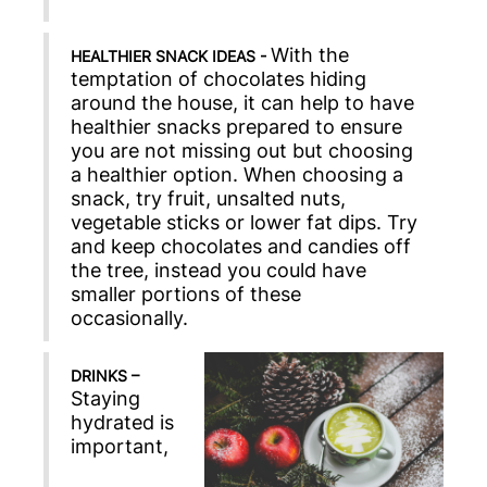
With the
HEALTHIER SNACK IDEAS -
temptation of chocolates hiding
around the house, it can help to have
healthier snacks prepared to ensure
you are not missing out but choosing
a healthier option. When choosing a
snack, try fruit, unsalted nuts,
vegetable sticks or lower fat dips. Try
and keep chocolates and candies off
the tree, instead you could have
smaller portions of these
occasionally.
DRINKS –
Staying
hydrated is
important,