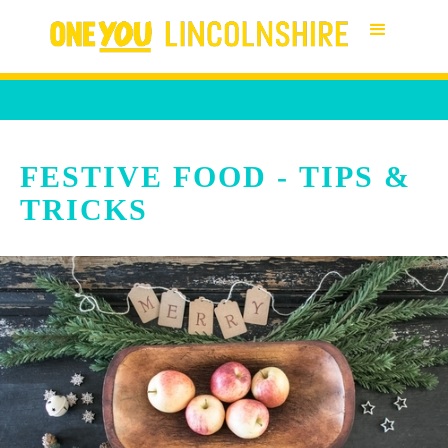
FESTIVE FOOD - TIPS &
TRICKS