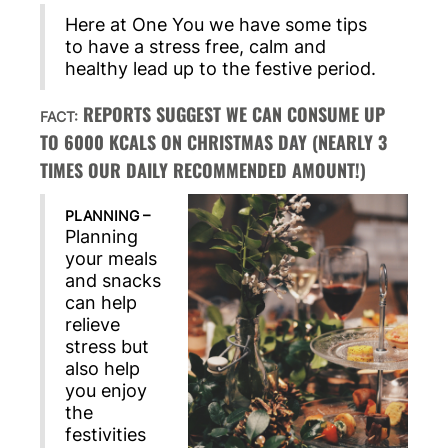
Here at One You we have some tips
to have a stress free, calm and
healthy lead up to the festive period.
REPORTS SUGGEST WE CAN CONSUME UP
FACT:
TO 6000 KCALS ON CHRISTMAS DAY (NEARLY 3
TIMES OUR DAILY RECOMMENDED AMOUNT!)
PLANNING –
Planning
your meals
and snacks
can help
relieve
stress but
also help
you enjoy
the
festivities