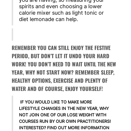
spirits and even choosing a lower
calorie mixer such as light tonic or
diet lemonade can help.
REMEMBER YOU CAN STILL ENJOY THE FESTIVE
PERIOD, BUT DON’T LET IT UNDO YOUR HARD
WORK! YOU DON’T NEED TO WAIT UNTIL THE NEW
YEAR, WHY NOT START NOW? REMEMBER SLEEP,
HEALTHY OPTIONS, EXERCISE AND PLENTY OF
WATER AND OF COURSE, ENJOY YOURSELF!
IF YOU WOULD LIKE TO MAKE MORE
LIFESTYLE CHANGES IN THE NEW YEAR, WHY
NOT JOIN ONE OF OUR LOSE WEIGHT WITH
COURSES RUN BY OUR OWN PRACTITIONERS!
INTERESTED? FIND OUT MORE INFORMATION