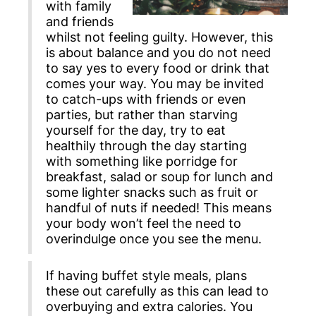
with family
and friends
whilst not feeling guilty. However, this
is about balance and you do not need
to say yes to every food or drink that
comes your way. You may be invited
to catch-ups with friends or even
parties, but rather than starving
yourself for the day, try to eat
healthily through the day starting
with something like porridge for
breakfast, salad or soup for lunch and
some lighter snacks such as fruit or
handful of nuts if needed! This means
your body won’t feel the need to
overindulge once you see the menu.
If having buffet style meals, plans
these out carefully as this can lead to
overbuying and extra calories. You