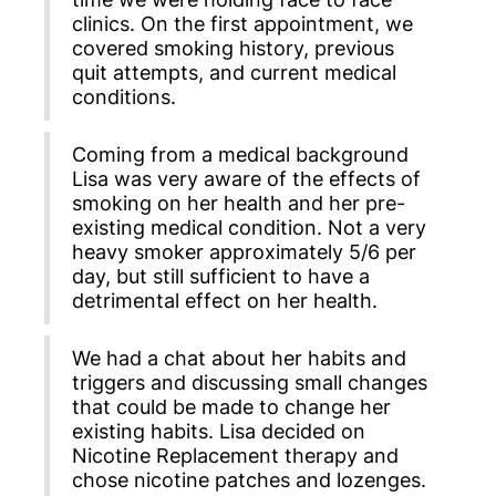
clinics. On the first appointment, we
covered smoking history, previous
quit attempts, and current medical
conditions.
Coming from a medical background
Lisa was very aware of the effects of
smoking on her health and her pre-
existing medical condition. Not a very
heavy smoker approximately 5/6 per
day, but still sufficient to have a
detrimental effect on her health.
We had a chat about her habits and
triggers and discussing small changes
that could be made to change her
existing habits. Lisa decided on
Nicotine Replacement therapy and
chose nicotine patches and lozenges.