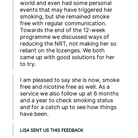
world and even had some personal
events that may have triggered her
smoking, but she remained smoke
free with regular communication.
Towards the end of the 12-week
programme we discussed ways of
reducing the NRT, not making her so
reliant on the lozenges. We both
came up with good solutions for her
to try.
I am pleased to say she is now, smoke
free and nicotine free as well. As a
service we also follow up at 6 months
and a year to check smoking status
and for a catch up to see how things
have been.
LISA SENT US THIS FEEDBACK