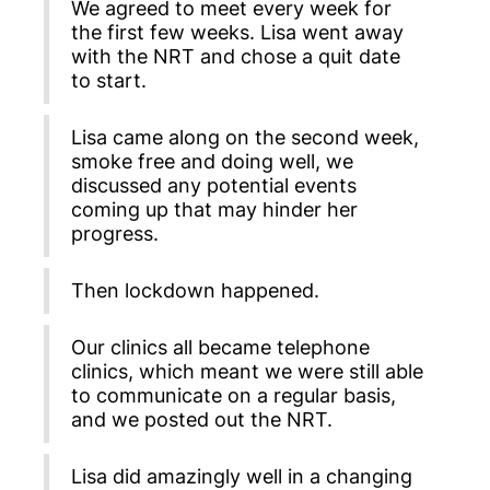
We agreed to meet every week for
the first few weeks. Lisa went away
with the NRT and chose a quit date
to start.
Lisa came along on the second week,
smoke free and doing well, we
discussed any potential events
coming up that may hinder her
progress.
Then lockdown happened.
Our clinics all became telephone
clinics, which meant we were still able
to communicate on a regular basis,
and we posted out the NRT.
Lisa did amazingly well in a changing