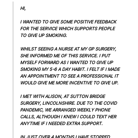
HI,
I WANTED TO GIVE SOME POSITIVE FEEDBACK
FOR THE SERVICE WHICH SUPPORTS PEOPLE
TO GIVE UP SMOKING.
WHILST SEEING A NURSE AT MY GP SURGERY,
SHE INFORMED ME OF THIS SERVICE. I PUT
MYSELF FORWARD AS I WANTED TO GIVE UP
SMOKING MY 5-6 A DAY HABIT. I FELT IF I MADE
AN APPOINTMENT TO SEE A PROFESSIONAL IT
WOULD GIVE ME MORE INCENTIVE TO GIVE UP.
I MET WITH ALISON, AT SUTTON BRIDGE
SURGERY, LINCOLNSHIRE. DUE TO THE COVID
PANDEMIC, WE ARRANGED WEEKLY PHONE
CALLS, ALTHOUGH I KNEW I COULD TEXT HER
ANYTIME IF I NEEDED EXTRA SUPPORT.
IN JUST OVER 4 MONTHS I HAVE STOPPED