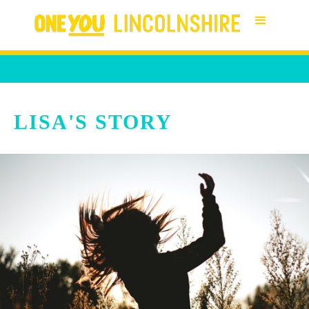
LISA'S STORY