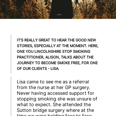
IT'S REALLY GREAT TO HEAR THE GOOD NEW
STORIES, ESPECIALLY AT THE MOMENT. HERE,
ONE YOU LINCOLNSHIRE STOP SMOKING
PRACTITIONER, ALISON, TALKS ABOUT THE
JOURNEY TO BECOME SMOKE FREE, FOR ONE
OF OUR CLIENTS - LISA.
Lisa came to see me as a referral
from the nurse at her GP surgery.
Never having accessed support for
stopping smoking she was unsure of
what to expect. She attended the
Sutton bridge surgery where at the
time we were holding face to face