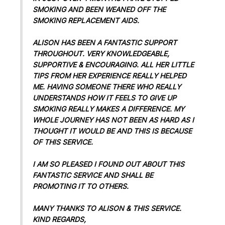
SMOKING AND BEEN WEANED OFF THE
SMOKING REPLACEMENT AIDS.
ALISON HAS BEEN A FANTASTIC SUPPORT
THROUGHOUT. VERY KNOWLEDGEABLE,
SUPPORTIVE & ENCOURAGING. ALL HER LITTLE
TIPS FROM HER EXPERIENCE REALLY HELPED
ME. HAVING SOMEONE THERE WHO REALLY
UNDERSTANDS HOW IT FEELS TO GIVE UP
SMOKING REALLY MAKES A DIFFERENCE. MY
WHOLE JOURNEY HAS NOT BEEN AS HARD AS I
THOUGHT IT WOULD BE AND THIS IS BECAUSE
OF THIS SERVICE.
I AM SO PLEASED I FOUND OUT ABOUT THIS
FANTASTIC SERVICE AND SHALL BE
PROMOTING IT TO OTHERS.
MANY THANKS TO ALISON & THIS SERVICE.
KIND REGARDS,