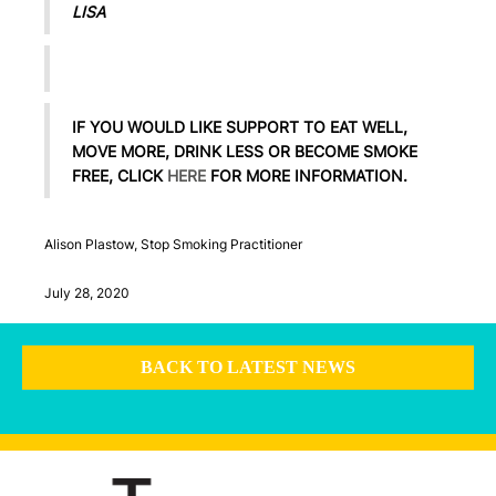
LISA
IF YOU WOULD LIKE SUPPORT TO EAT WELL,
MOVE MORE, DRINK LESS OR BECOME SMOKE
FREE, CLICK
HERE
FOR MORE INFORMATION.
Alison Plastow, Stop Smoking Practitioner
July 28, 2020
BACK TO LATEST NEWS