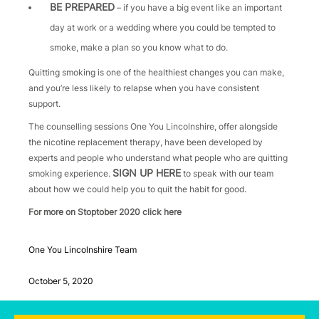
BE PREPARED
– if you have a big event like an important
day at work or a wedding where you could be tempted to
smoke, make a plan so you know what to do.
Quitting smoking is one of the healthiest changes you can make,
and you’re less likely to relapse when you have consistent
support.
The counselling sessions One You Lincolnshire, offer alongside
the nicotine replacement therapy, have been developed by
experts and people who understand what people who are quitting
SIGN UP HERE
smoking experience.
to speak with our team
about how we could help you to quit the habit for good.
For more on Stoptober 2020 click here
One You Lincolnshire Team
October 5, 2020