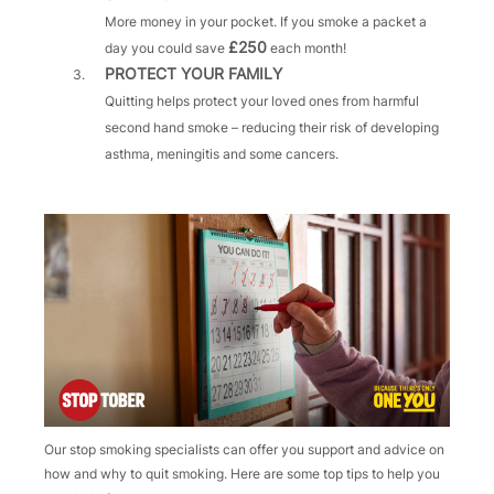
More money in your pocket. If you smoke a packet a
£250
day you could save
each month!
PROTECT YOUR FAMILY
Quitting helps protect your loved ones from harmful
second hand smoke – reducing their risk of developing
asthma, meningitis and some cancers.
Our stop smoking specialists can offer you support and advice on
how and why to quit smoking. Here are some top tips to help you