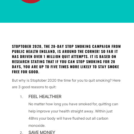
STOPTOBER 2020, THE 28-DAY STOP SMOKING CAMPAIGN FROM
PUBLIC HEALTH ENGLAND, IS AROUND THE CORNER! SO FAR IT
HAS DRIVEN OVER 1 MILLION QUIT ATTEMPTS. IT IS BASED ON
RESEARCH STATING THAT IF YOU CAN STOP SMOKING FOR 28
DAYS, YOU ARE UP TO FIVE TIMES MORE LIKELY TO STAY SMOKE
FREE FOR GOOD.
But why is Stoptober 2020 the time for you to quit smoking? Here
are 3 good reasons to quit:
FEEL HEALTHIER
No matter how long you have smoked for, quitting can
help improve your health straight away. Within just
48hrs your body will have flushed out all carbon
monoxide.
SAVE MONEY