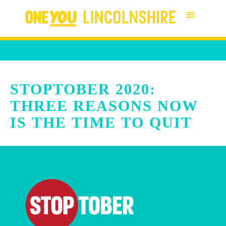
STOPTOBER 2020:
THREE REASONS NOW
IS THE TIME TO QUIT