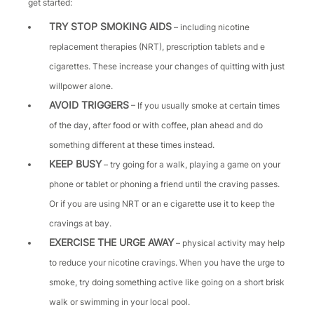
get started:
TRY STOP SMOKING AIDS
– including nicotine
replacement therapies (NRT), prescription tablets and e
cigarettes. These increase your changes of quitting with just
willpower alone.
AVOID TRIGGERS
– If you usually smoke at certain times
of the day, after food or with coffee, plan ahead and do
something different at these times instead.
KEEP BUSY
– try going for a walk, playing a game on your
phone or tablet or phoning a friend until the craving passes.
Or if you are using NRT or an e cigarette use it to keep the
cravings at bay.
EXERCISE THE URGE AWAY
– physical activity may help
to reduce your nicotine cravings. When you have the urge to
smoke, try doing something active like going on a short brisk
walk or swimming in your local pool.