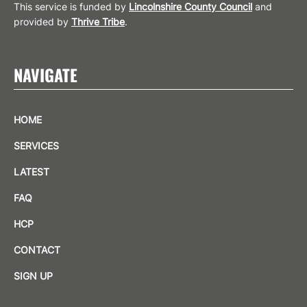
This service is funded by
Lincolnshire County Council
and
provided by
Thrive Tribe
.
NAVIGATE
HOME
SERVICES
LATEST
FAQ
HCP
CONTACT
SIGN UP