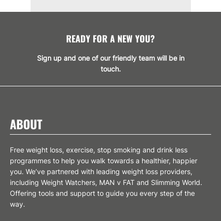
READY FOR A NEW YOU?
Sign up and one of our friendly team will be in
touch.
SIGN UP
ABOUT
Free weight loss, exercise, stop smoking and drink less
programmes to help you walk towards a healthier, happier
you. We’ve partnered with leading weight loss providers,
including Weight Watchers, MAN v FAT and Slimming World.
Offering tools and support to guide you every step of the
way.