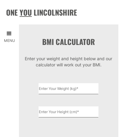
ONE
YOU
LINCOLNSHIRE
BMI CALCULATOR
MENU
Enter your weight and height below and our
calculator will work out your BMI.