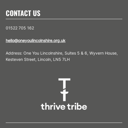
CONTACT US
01522 705 162
hello@oneyoulincolnshire.org.uk
Address: One You Lincolnshire, Suites 5 & 6, Wyvern House,
Kesteven Street, Lincoln, LN5 7LH