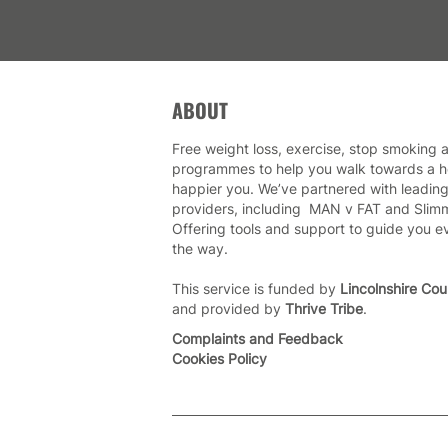
ABOUT
Free weight loss, exercise, stop smoking a
programmes to help you walk towards a he
happier you. We’ve partnered with leading
providers, including MAN v FAT and Slim
Offering tools and support to guide you e
the way.
This service is funded by
Lincolnshire Cou
and provided by
Thrive Tribe
.
Complaints and Feedback
Cookies Policy