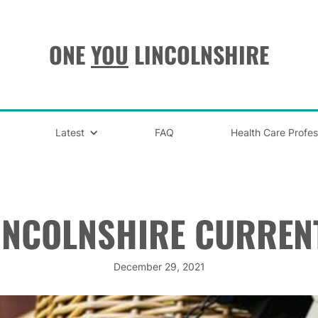
ONE
YOU
LINCOLNSHIRE
Latest
FAQ
Health Care Profes
INCOLNSHIRE CURREN
December 29, 2021