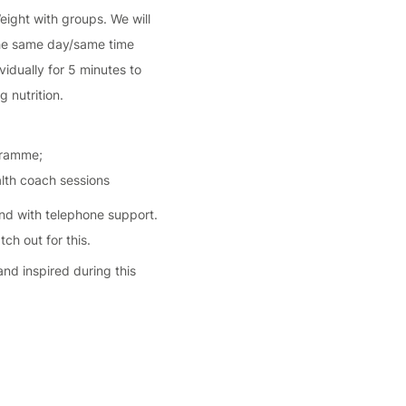
Weight with groups. We will
 the same day/same time
vidually for 5 minutes to
 nutrition.
ogramme;
alth coach sessions
and with telephone support.
ch out for this.
and inspired during this