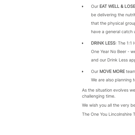
Our
EAT WELL & LOS
be delivering the nutr
that the physical group
have a general catch u
DRINK LESS
: The 1:1
One Year No Beer - we 
and our Drink Less app
Our
MOVE MORE
team 
We are also planning t
As the situation evolves we
challenging time.
We wish you all the very be
The One You Lincolnshire