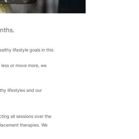
nths.
lthy lifestyle goals in this
k less or move more, we
hy lifestyles and our
ting all sessions over the
eplacement therapies. We