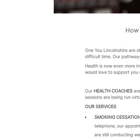
How 
One You Lincolnshire are st
difficult time. Our pathway
Health is now even more im
would love to support you 
Our
HEALTH COACHES
are
sessions are being run virt
OUR SERVICES
SMOKING CESSATIO
telephone, our appoint
are still conducting w