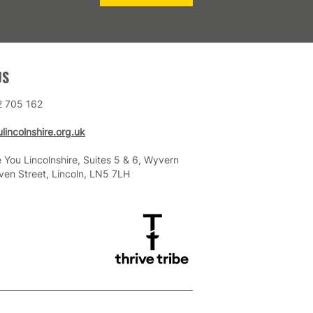
US
2 705 162
lincolnshire.org.uk
 You Lincolnshire, Suites 5 & 6, Wyvern
ven Street, Lincoln, LN5 7LH