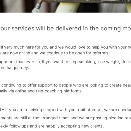
our services will be delivered in the coming mo
ill very much here for you and we would love to help you with your hea
s are now online and we continue to be open for referrals.
portant than ever so, if you want to stop smoking, lose weight, drin
on that journey.
 continuing to offer support to people who are looking to create healt
ually via online and tele-coaching platforms.
N
– If you are receiving support with your quit attempt, we are conduc
ments are still at the arranged times and we are posting nicotine r
eekly follow ups and are happily accepting new clients.