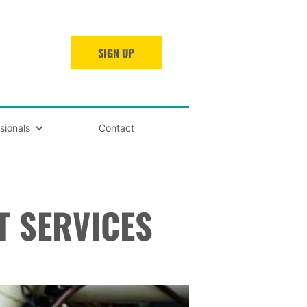
SIGN UP
sionals
Contact
T SERVICES