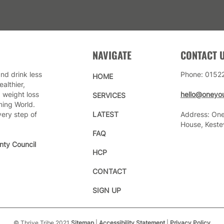
NAVIGATE
CONTACT 
nd drink less
Phone: 0152
HOME
althier,
 weight loss
hello@oneyou
SERVICES
ming World.
very step of
LATEST
Address: One
House, Keste
FAQ
nty Council
HCP
CONTACT
SIGN UP
© Thrive Tribe 2021
Sitemap
|
Accessibility Statement
|
Privacy Policy