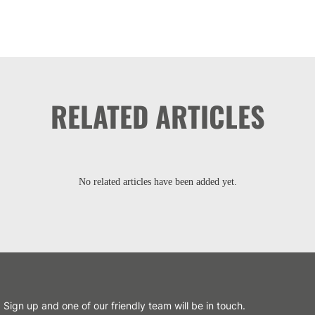
RELATED ARTICLES
No related articles have been added yet.
Sign up and one of our friendly team will be in touch.