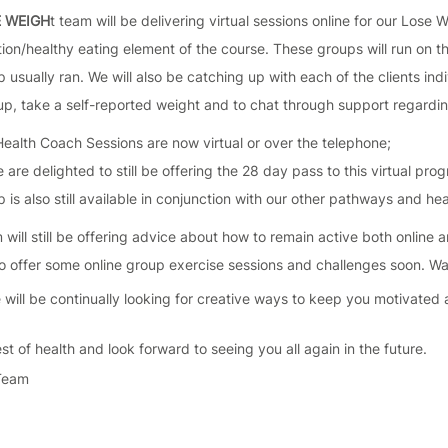
E WEIGH
t team will be delivering virtual sessions online for our Lose 
ition/healthy eating element of the course. These groups will run on
 usually ran. We will also be catching up with each of the clients indi
p, take a self-reported weight and to chat through support regarding
 Health Coach Sessions are now virtual or over the telephone;
are delighted to still be offering the 28 day pass to this virtual pr
 is also still available in conjunction with our other pathways and he
will still be offering advice about how to remain active both online 
o offer some online group exercise sessions and challenges soon. Wat
 will be continually looking for creative ways to keep you motivated 
st of health and look forward to seeing you all again in the future.
 Team