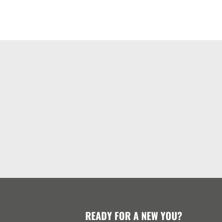
READY FOR A NEW YOU?