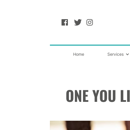
Home
Services
ONE YOU L