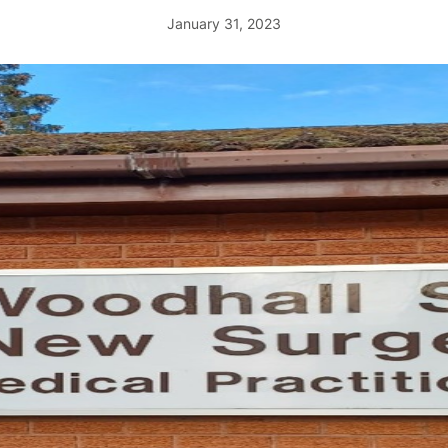
January 31, 2023