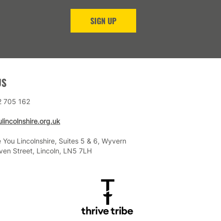
SIGN UP
US
2 705 162
lincolnshire.org.uk
 You Lincolnshire, Suites 5 & 6, Wyvern
ven Street, Lincoln, LN5 7LH