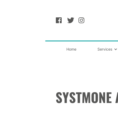
Home
Services
SYSTMONE 