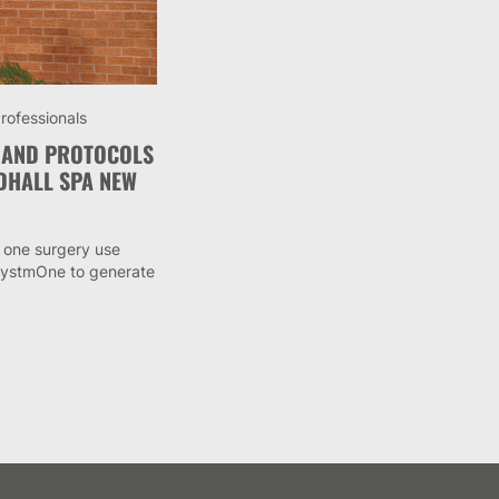
rofessionals
 AND PROTOCOLS
DHALL SPA NEW
 one surgery use
 SystmOne to generate