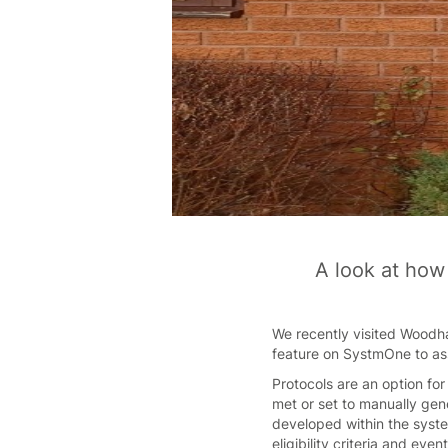
A look at how
We recently visited Woodha
feature on SystmOne to ass
Protocols are an option fo
met or set to manually gen
developed within the syste
eligibility criteria and eve