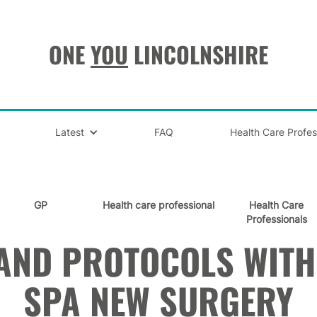
ONE
YOU
LINCOLNSHIRE
Latest
FAQ
Health Care Profes
GP
Health care professional
Health Care
Professionals
AND PROTOCOLS WIT
SPA NEW SURGERY