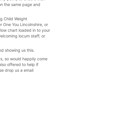
s on the same page and
ng Child Weight
r One You Lincolnshire, or
low chart loaded in to your
elcoming locum staff, or
d showing us this.
s, so would happily come
so offered to help if
se drop us a email