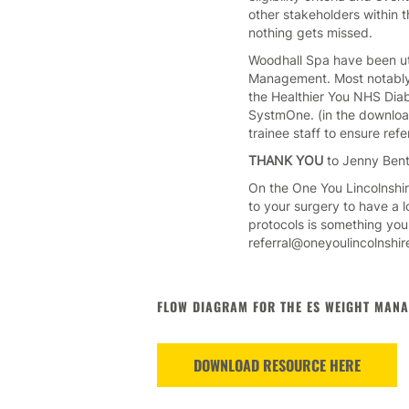
other stakeholders within 
nothing gets missed.
Woodhall Spa have been util
Management. Most notably, 
the Healthier You NHS Diab
SystmOne. (in the download
trainee staff to ensure refe
THANK YOU
to Jenny Bent
On the One You Lincolnshi
to your surgery to have a 
protocols is something you
referral@oneyoulincolnshire
FLOW DIAGRAM FOR THE ES WEIGHT MANA
DOWNLOAD RESOURCE HERE