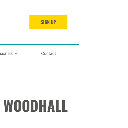
SIGN UP
sionals
Contact
H WOODHALL