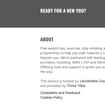
READY FOR A NEW YOU?
ABOUT
Free weight loss, exercise, stop smoking a
programmes to help you walk towards a he
happier you. We’ve partnered with leading
providers, including MAN v FAT and Slim
Offering tools and support to guide you e
the way.
This service is funded by
Lincolnshire Cou
and provided by
Thrive Tribe
.
Complaints and Feedback
Cookies Policy