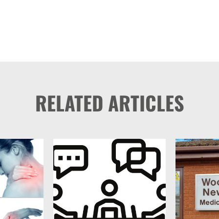
RELATED ARTICLES