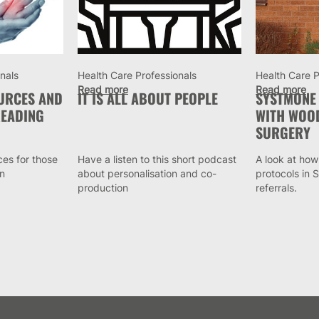
nals
Health Care Professionals
Health Care P
Read more
Read more
OURCES AND
IT IS ALL ABOUT PEOPLE
SYSTMONE
EADING
WITH WOO
SURGERY
ces for those
Have a listen to this short podcast
A look at how
in
about personalisation and co-
protocols in
production
referrals.