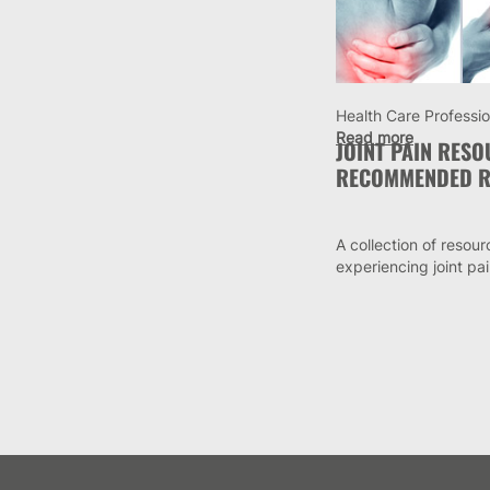
Health Care Professio
Read more
JOINT PAIN RES
RECOMMENDED R
A collection of resour
experiencing joint pa