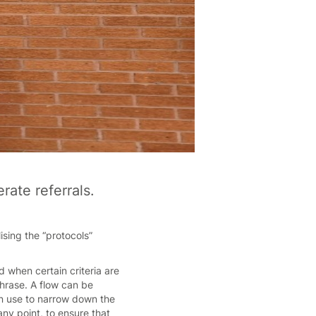
ate referrals.
sing the “protocols”
.
 when certain criteria are
hrase. A flow can be
an use to narrow down the
 any point, to ensure that