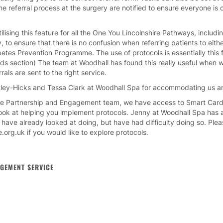
the referral process at the surgery are notified to ensure everyone i
ising this feature for all the One You Lincolnshire Pathways, includi
to ensure that there is no confusion when referring patients to eithe
etes Prevention Programme. The use of protocols is essentially this f
s section) The team at Woodhall has found this really useful when w
rrals are sent to the right service.
ley-Hicks and Tessa Clark at Woodhall Spa for accommodating us an
re Partnership and Engagement team, we have access to Smart Card
look at helping you implement protocols. Jenny at Woodhall Spa has al
 have already looked at doing, but have had difficulty doing so. Plea
.org.uk if you would like to explore protocols.
GEMENT SERVICE