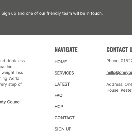
Sign up and one of our friendly team will be in touch.
NAVIGATE
CONTACT 
nd drink less
Phone: 0152
HOME
althier,
 weight loss
hello@oneyou
SERVICES
ming World.
very step of
LATEST
Address: One
House, Keste
FAQ
nty Council
HCP
CONTACT
SIGN UP