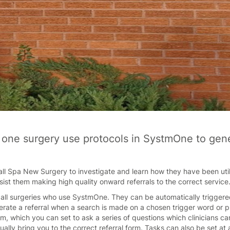
 one surgery use protocols in SystmOne to gener
ll Spa New Surgery to investigate and learn how they have been utili
ist them making high quality onward referrals to the correct service
r all surgeries who use SystmOne. They can be automatically triggered
erate a referral when a search is made on a chosen trigger word or p
m, which you can set to ask a series of questions which clinicians c
ntually bring you to the correct referral form. Tasks can also be set at