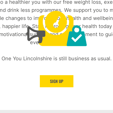
o a healthier you with our free weight loss, exe
nd drink less programmes. We support you to m
le changes to improve your health and wellbein
, happier life. Start improving your health today
 motivational support and encouragement to gu
every step of the way.
One You Lincolnshire is still business as usual.
SIGN UP