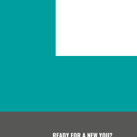
READY FOR A NEW YOU?