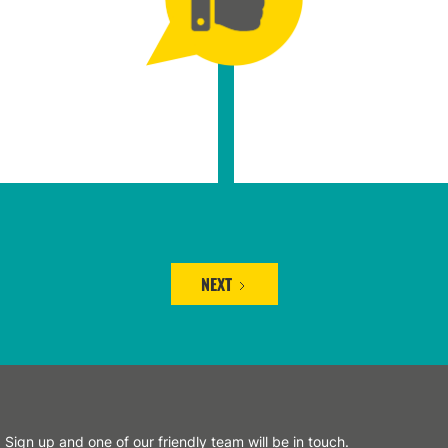
NEXT
Sign up and one of our friendly team will be in touch.