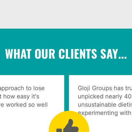
WHAT OUR CLIENTS SAY...
 approach to lose
Gloji Groups has t
 how easy it's
unpicked nearly 40
e worked so well
unsustainable dieti
experimenting with 