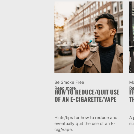
Be Smoke Free
M
Read more
Re
HOW TO REDUCE/QUIT USE
F
OF AN E-CIGARETTE/VAPE
T
Hints/tips for how to reduce and
A 
eventually quit the use of an E-
su
cig/vape.