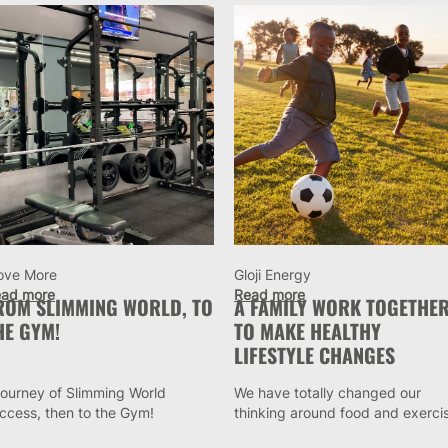
ove More
Gloji Energy
ad more
Read more
ROM SLIMMING WORLD, TO
A FAMILY WORK TOGETHE
HE GYM!
TO MAKE HEALTHY
LIFESTYLE CHANGES
journey of Slimming World
We have totally changed our
ccess, then to the Gym!
thinking around food and exerci