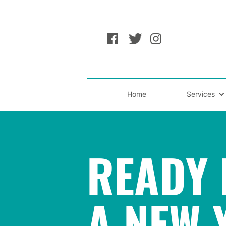
Home
Services
READY 
A NEW