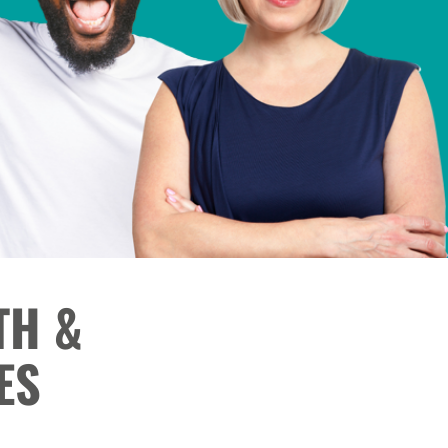
TH &
ES