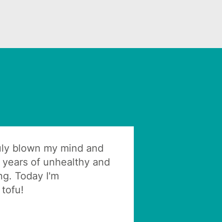
ruly blown my mind and
 years of unhealthy and
ng. Today I'm
tofu!