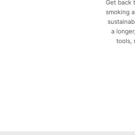
Get back t
smoking a
sustainab
a longer
tools,