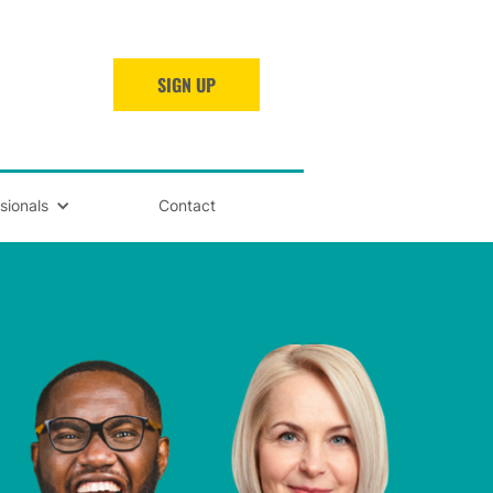
SIGN UP
sionals
Contact