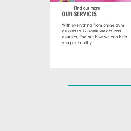
Find out more
OUR SERVICES
With everything from online gym
classes to 12-week weight loss
courses, find out how we can help
you get healthy.