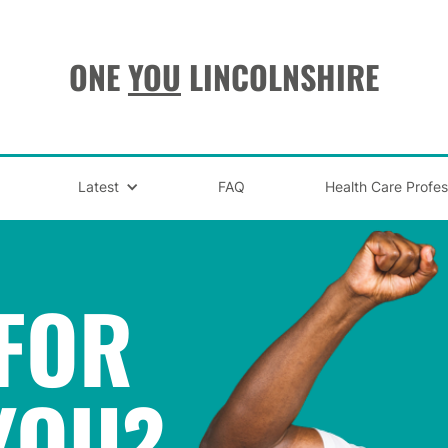
ONE
YOU
LINCOLNSHIRE
Latest
FAQ
Health Care Profes
FOR
YOU
?