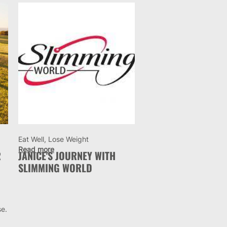
Eat Well, Lose Weight
Read more
R
JANICE'S JOURNEY WITH
SLIMMING WORLD
se.