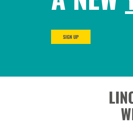
SIGN UP
LIN
W