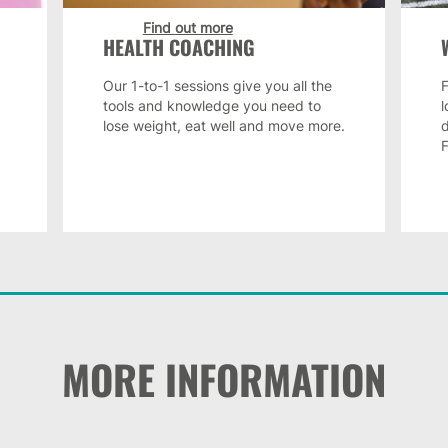
Find out more
HEALTH COACHING
Our 1-to-1 sessions give you all the
F
tools and knowledge you need to
lose weight, eat well and move more.
MORE INFORMATION