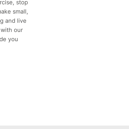
rcise, stop
ake small,
g and live
 with our
ide you