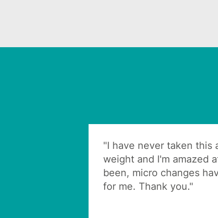
"I have never taken this
weight and I'm amazed at
been, micro changes hav
for me. Thank you."