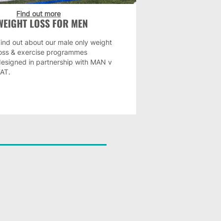
Find out more
WEIGHT LOSS FOR MEN
ind out about our male only weight
loss & exercise programmes
designed in partnership with MAN v
FAT.