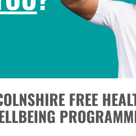
COLNSHIRE FREE HEAL
ELLBEING PROGRAMM