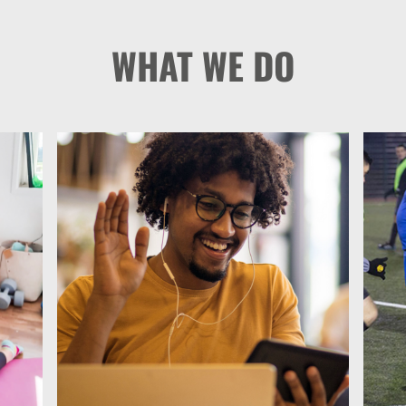
WHAT WE DO