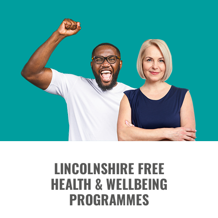
LINCOLNSHIRE FREE
HEALTH & WELLBEING
PROGRAMMES