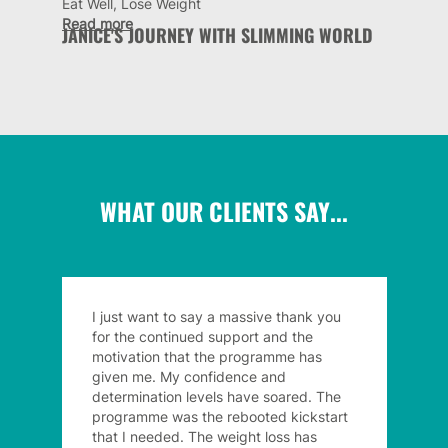
Eat Well, Lose Weight
Read more
JANICE'S JOURNEY WITH SLIMMING WORLD
WHAT OUR CLIENTS SAY...
I just want to say a massive thank you
for the continued support and the
motivation that the programme has
given me. My confidence and
determination levels have soared. The
programme was the rebooted kickstart
that I needed. The weight loss has