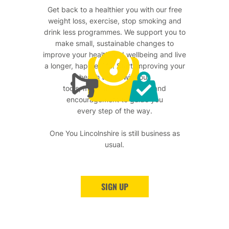
Get back to a healthier you with our free
weight loss, exercise, stop smoking and
drink less programmes. We support you to
make small, sustainable changes to
improve your health and wellbeing and live
a longer, happier life. Start improving your
health today with our
tools, motivational support and
encouragement to guide you
every step of the way.
One You Lincolnshire is still business as
usual.
SIGN UP