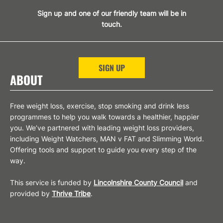
Sign up and one of our friendly team will be in
touch.
SIGN UP
ABOUT
Free weight loss, exercise, stop smoking and drink less
programmes to help you walk towards a healthier, happier
you. We’ve partnered with leading weight loss providers,
including Weight Watchers, MAN v FAT and Slimming World.
Offering tools and support to guide you every step of the
way.
This service is funded by
Lincolnshire County Council
and
provided by
Thrive Tribe
.