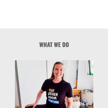
WHAT WE DO