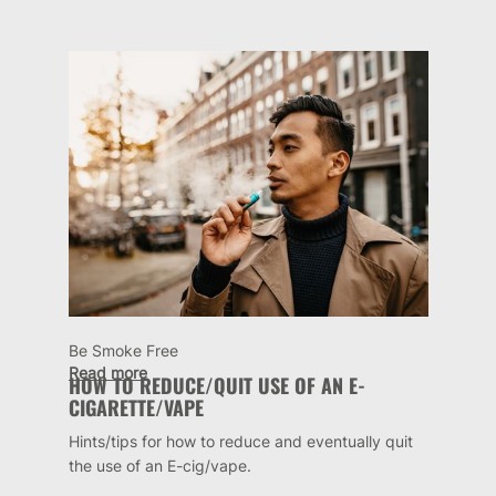
Be Smoke Free
Read more
HOW TO REDUCE/QUIT USE OF AN E-
CIGARETTE/VAPE
Hints/tips for how to reduce and eventually quit
the use of an E-cig/vape.