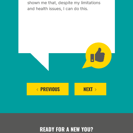
shown me that, despite my limitations
and health issues, I can do this.
PREVIOUS
NEXT
READY FOR A NEW YOU?