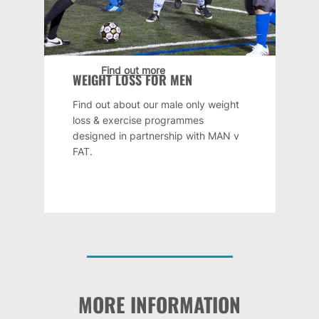
Find out more
WEIGHT LOSS FOR MEN
Find out about our male only weight
loss & exercise programmes
designed in partnership with MAN v
FAT.
MORE INFORMATION