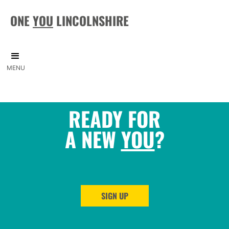
ONE
YOU
LINCOLNSHIRE
MENU
READY FOR
A NEW
YOU
?
SIGN UP