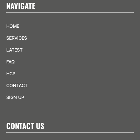
NAVIGATE
HOME
SERVICES
LATEST
FAQ
HCP
CONTACT
SIGN UP
CONTACT US