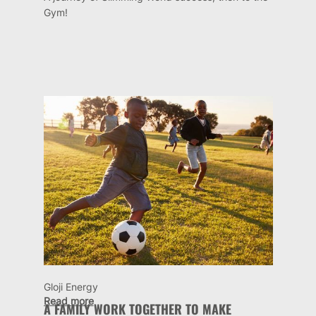
Gym!
Gloji Energy
Read more
A FAMILY WORK TOGETHER TO MAKE