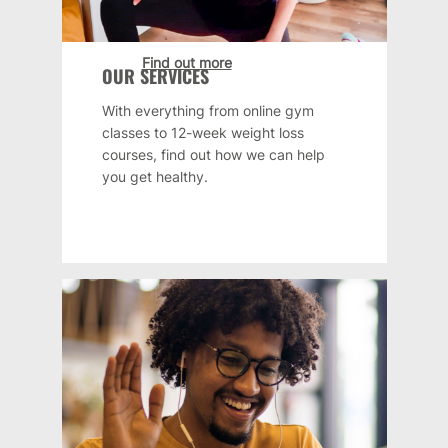
Find out more
OUR SERVICES
With everything from online gym
classes to 12-week weight loss
courses, find out how we can help
you get healthy.