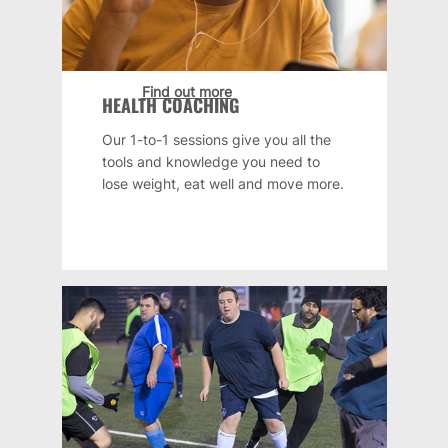
Find out more
HEALTH COACHING
Our 1-to-1 sessions give you all the
tools and knowledge you need to
lose weight, eat well and move more.