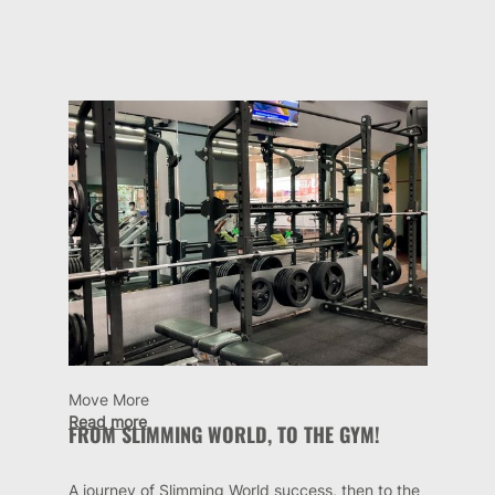
Move More
Read more
FROM SLIMMING WORLD, TO THE GYM!
A journey of Slimming World success, then to the