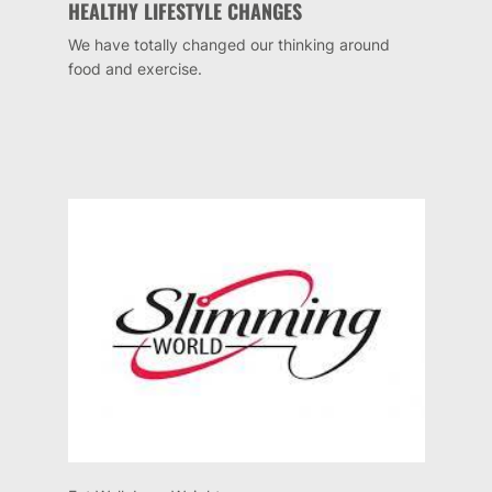
HEALTHY LIFESTYLE CHANGES
We have totally changed our thinking around
food and exercise.