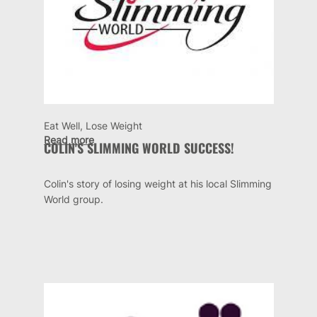
Eat Well, Lose Weight
Read more
COLIN'S SLIMMING WORLD SUCCESS!
Colin's story of losing weight at his local Slimming
World group.