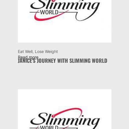
Eat Well, Lose Weight
Read more
JANICE'S JOURNEY WITH SLIMMING WORLD