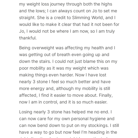
my weight loss journey through both the highs
and the lows; I can always count on Jo to set me
straight. She is a credit to Slimming World, and I
would like to make it clear that had it not been for
Jo, I would not be where I am now, so I am truly
thankful.
Being overweight was affecting my health and I
was getting out of breath even going up and
down the stairs. I could not just blame this on my
poor mobility as it was my weight which was
making things even harder. Now I have lost
nearly 3 stone I feel so much better and have
more energy and, although my mobility is still
affected, I find it easier to move about. Finally,
now I am in control, and it is so much easier.
Losing nearly 3 stone has helped me no end. I
can now care for my own personal hygiene and
can now bend down to put on my stockings. I still
have a way to go but now feel I’m heading in the