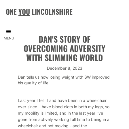
ONE
YOU
LINCOLNSHIRE
DAN'S STORY OF
MENU
OVERCOMING ADVERSITY
WITH SLIMMING WORLD
December 8, 2023
Dan tells us how losing weight with SW improved
his quality of life!
Last year I fell ill and have been in a wheelchair
ever since. I have blood clots in both my legs, so
my mobility is limited, and in the last year I’ve
gone from actively working full time to being in a
wheelchair and not moving - and the