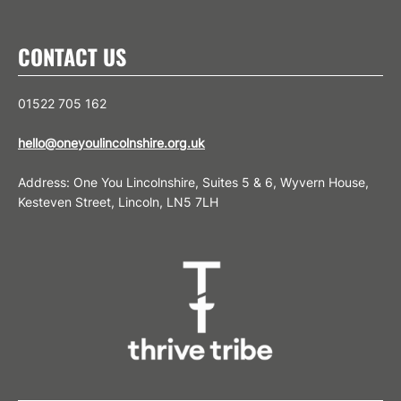
CONTACT US
01522 705 162
hello@oneyoulincolnshire.org.uk
Address: One You Lincolnshire, Suites 5 & 6, Wyvern House,
Kesteven Street, Lincoln, LN5 7LH