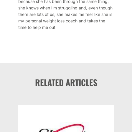
because she has been through the same thing,
she knows when I'm struggling and, even though
there are lots of us, she makes me feel like she is
my personal weight loss coach and takes the
time to help me out.
RELATED ARTICLES