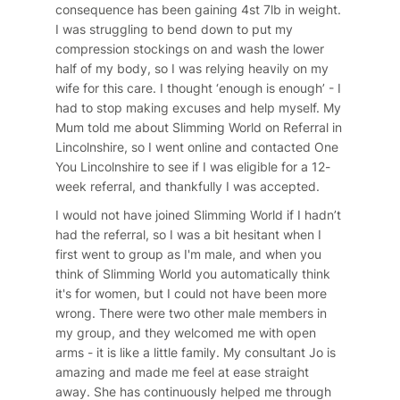
consequence has been gaining 4st 7lb in weight.
I was struggling to bend down to put my
compression stockings on and wash the lower
half of my body, so I was relying heavily on my
wife for this care. I thought ‘enough is enough’ - I
had to stop making excuses and help myself. My
Mum told me about Slimming World on Referral in
Lincolnshire, so I went online and contacted One
You Lincolnshire to see if I was eligible for a 12-
week referral, and thankfully I was accepted.
I would not have joined Slimming World if I hadn’t
had the referral, so I was a bit hesitant when I
first went to group as I'm male, and when you
think of Slimming World you automatically think
it's for women, but I could not have been more
wrong. There were two other male members in
my group, and they welcomed me with open
arms - it is like a little family. My consultant Jo is
amazing and made me feel at ease straight
away. She has continuously helped me through