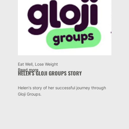
Eat Well, Lose Weight
Read more
HELEN'S GLOJI GROUPS STORY
Helen's story of her successful journey through
Gloji Groups.