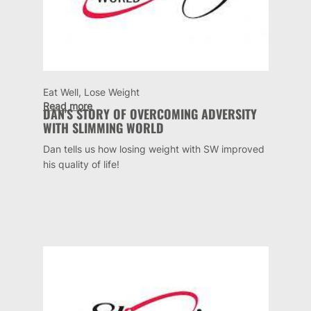
Eat Well, Lose Weight
Read more
DAN'S STORY OF OVERCOMING ADVERSITY
WITH SLIMMING WORLD
Dan tells us how losing weight with SW improved
his quality of life!