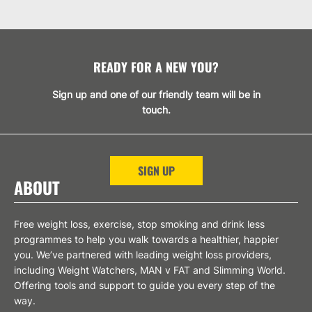
READY FOR A NEW YOU?
Sign up and one of our friendly team will be in
touch.
SIGN UP
ABOUT
Free weight loss, exercise, stop smoking and drink less
programmes to help you walk towards a healthier, happier
you. We’ve partnered with leading weight loss providers,
including Weight Watchers, MAN v FAT and Slimming World.
Offering tools and support to guide you every step of the
way.