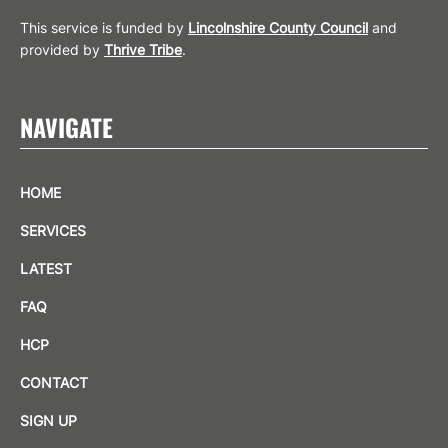
This service is funded by
Lincolnshire County Council
and
provided by
Thrive Tribe
.
NAVIGATE
HOME
SERVICES
LATEST
FAQ
HCP
CONTACT
SIGN UP