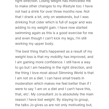
right direction. Losing weight has motivated me
to make other changes to my lifestyle too: I have
not had a drink for over three months now. Not
that I drank a lot, only on weekends, but I was
drinking fruit cider which is full of sugar and was
adding to my weight gain. I have now started
swimming again as this is a good exercise for me
and even though I can’t kick my legs, I'm still
working my upper body.
The best thing that’s happened as a result of my
weight loss is that my mobility has improved, and
I am gaining more confidence. I still have a way
to go but I am heading in the right direction, and
the thing I love most about Slimming World is that
I am not on a diet. I can have small treats in
moderation which makes me feel better than if I
were to say ‘I am on a diet and I can't have this,
that, etc’. My consultant Jo is absolutely the main
reason I have lost weight. By staying to group,
the talks Jo gives us are not only motivating but,