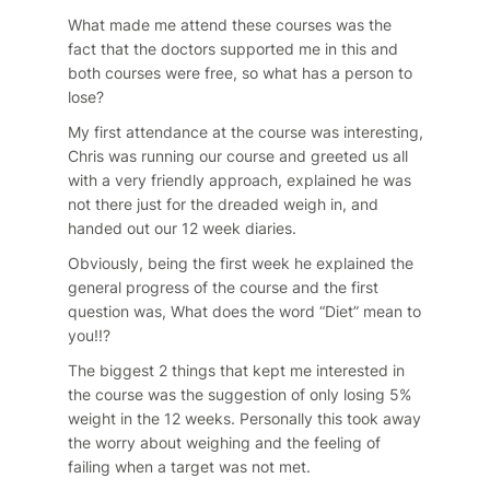
What made me attend these courses was the
fact that the doctors supported me in this and
both courses were free, so what has a person to
lose?
My first attendance at the course was interesting,
Chris was running our course and greeted us all
with a very friendly approach, explained he was
not there just for the dreaded weigh in, and
handed out our 12 week diaries.
Obviously, being the first week he explained the
general progress of the course and the first
question was, What does the word “Diet” mean to
you!!?
The biggest 2 things that kept me interested in
the course was the suggestion of only losing 5%
weight in the 12 weeks. Personally this took away
the worry about weighing and the feeling of
failing when a target was not met.