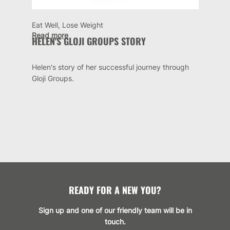
Eat Well, Lose Weight
Read more
HELEN'S GLOJI GROUPS STORY
Helen's story of her successful journey through
Gloji Groups.
READY FOR A NEW YOU?
Sign up and one of our friendly team will be in
touch.