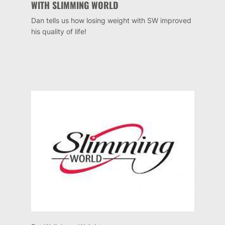
WITH SLIMMING WORLD
Dan tells us how losing weight with SW improved
his quality of life!