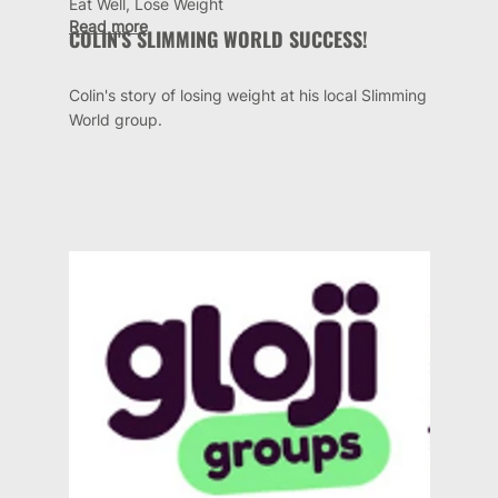
Eat Well, Lose Weight
Read more
COLIN'S SLIMMING WORLD SUCCESS!
Colin's story of losing weight at his local Slimming
World group.