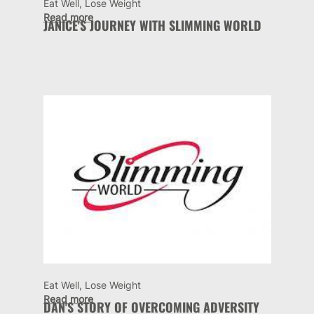
Eat Well, Lose Weight
Read more
JANICE'S JOURNEY WITH SLIMMING WORLD
Eat Well, Lose Weight
Read more
DAN'S STORY OF OVERCOMING ADVERSITY