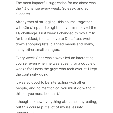
The most impactful suggestion for me alone was
the 1% change every week. So easy, and so
successful.
After years of struggling, this course, together
with Chris' input, lit a light in my brain. I loved the
1% challenge. First week I changed to Soya milk
for breakfast, then a move to Decaf tea, wrote
down shopping lists, planned menus and many,
many other small changes.
Every week Chris was always led an interesting
course, even when he was absent for a couple of
weeks for illness the guys who took over still kept
the continuity going.
It was so good to be interacting with other
people, and no mention of “you must do without
this, or you must lose that.”
I thought I knew everything about healthy eating,
but this course put a lot of my issues into
perspective.