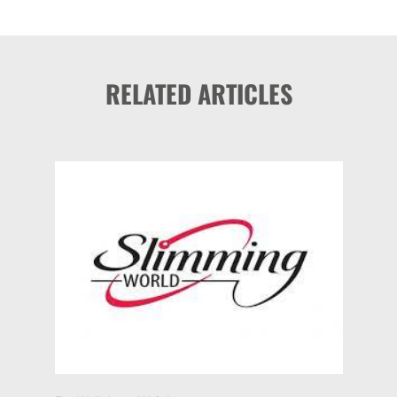
RELATED ARTICLES