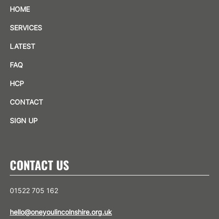
HOME
SERVICES
LATEST
FAQ
HCP
CONTACT
SIGN UP
CONTACT US
01522 705 162
hello@oneyoulincolnshire.org.uk