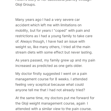
Gloji Groups.
Many years ago I had a very severe car
accident which left me with limitations on
mobility, but for years I "coped" with pain and
restrictions as I had a young family to take care
of. Always though, I have had an issue with
weight so, like many others, I tried all the main
stream diets with some effect but never lasting.
As years passed, my family grew up and my pain
increased as predicted as one gets older.
My doctor firstly suggested I went on a pain
management course for 8 weeks. I attended
feeling very sceptical because what could
anyone tell me that I had not already tried?
At the same time, my doctors put me forward for
the Gloji weight management course, again I
attended with a similar view to the pain course.