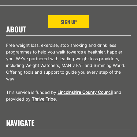
SIGN UP
ABOUT
Free weight loss, exercise, stop smoking and drink less
programmes to help you walk towards a healthier, happier
you. We’ve partnered with leading weight loss providers,
including Weight Watchers, MAN v FAT and Slimming World.
Offering tools and support to guide you every step of the
way.
This service is funded by
Lincolnshire County Council
and
provided by
Thrive Tribe
.
NAVIGATE