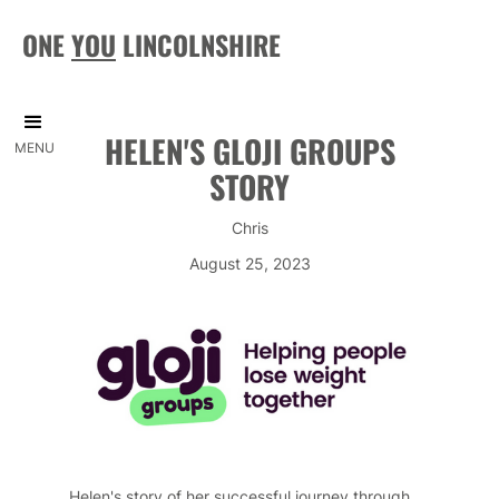
ONE
YOU
LINCOLNSHIRE
HELEN'S GLOJI GROUPS
MENU
STORY
Chris
August 25, 2023
Helen's story of her successful journey through