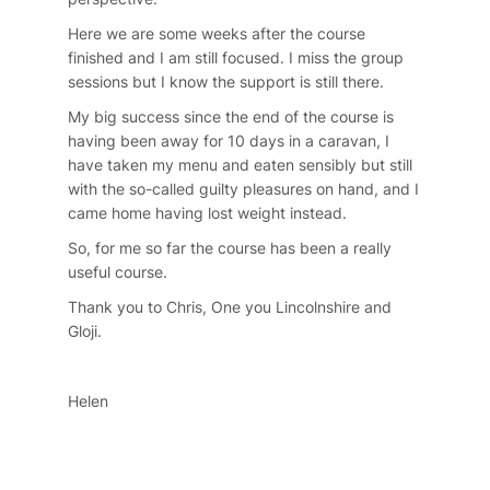
Here we are some weeks after the course
finished and I am still focused. I miss the group
sessions but I know the support is still there.
My big success since the end of the course is
having been away for 10 days in a caravan, I
have taken my menu and eaten sensibly but still
with the so-called guilty pleasures on hand, and I
came home having lost weight instead.
So, for me so far the course has been a really
useful course.
Thank you to Chris, One you Lincolnshire and
Gloji.
Helen