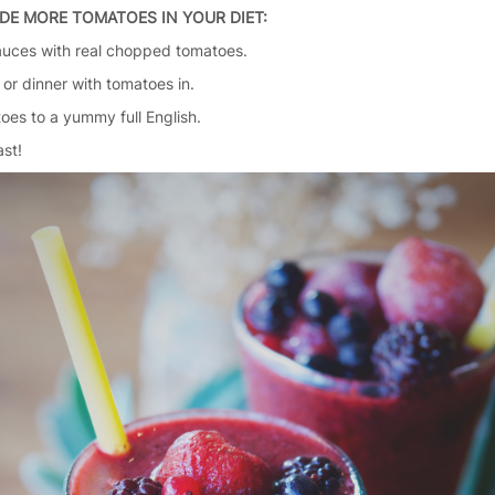
DE MORE TOMATOES IN YOUR DIET:
auces with real chopped tomatoes.
 or dinner with tomatoes in.
oes to a yummy full English.
ast!