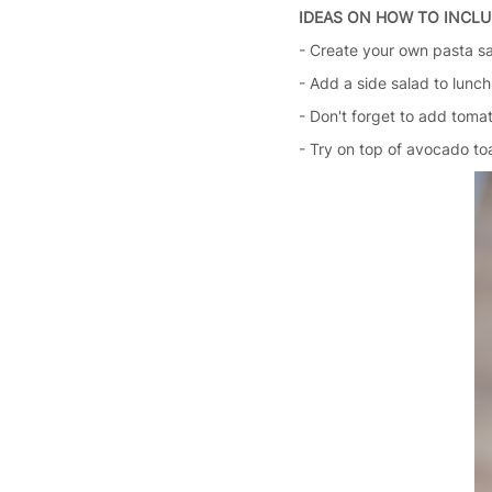
IDEAS ON HOW TO INCLU
- Create your own pasta s
- Add a side salad to lunch
- Don't forget to add tomat
- Try on top of avocado to