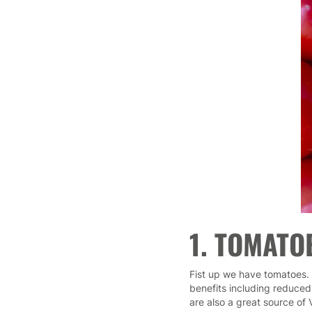
1. TOMATO
Fist up we have tomatoes. 
benefits including reduced
are also a great source of 