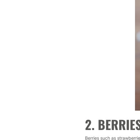
2. BERRIE
Berries such as strawberrie