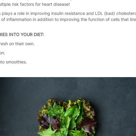
iple risk factors for heart disease!
 plays a role in improving insulin resistance and LDL (bad) cholester
f inflammation in addition to improving the function of cells that lin
IES INTO YOUR DIET:
resh on their own.
on.
nto smoothies.