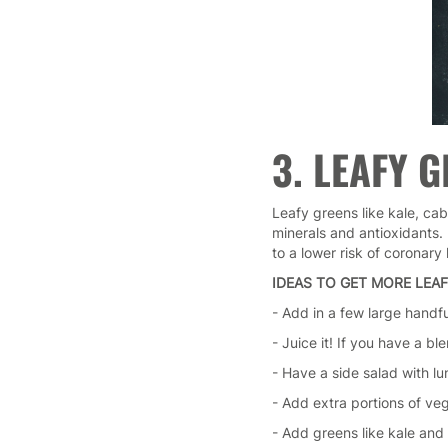
3. LEAFY 
Leafy greens like kale, ca
minerals and antioxidants. 
to a lower risk of coronary
IDEAS TO GET MORE LEAF
- Add in a few large handf
- Juice it! If you have a bl
- Have a side salad with lu
- Add extra portions of ve
- Add greens like kale and