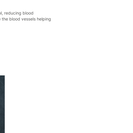
ol, reducing blood
e the blood vessels helping