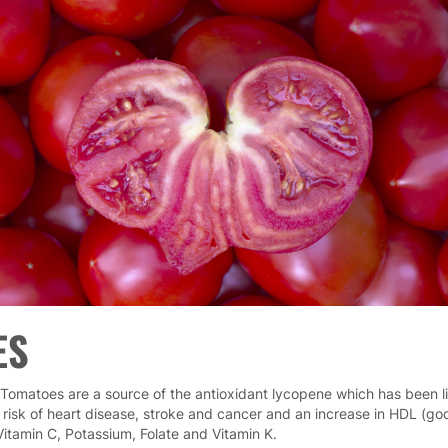
ES
Tomatoes are a source of the antioxidant lycopene which has been l
 risk of heart disease, stroke and cancer and an increase in HDL (go
Vitamin C, Potassium, Folate and Vitamin K.