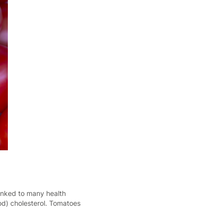
inked to many health
od) cholesterol. Tomatoes