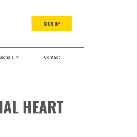
SIGN UP
sionals
Contact
NAL HEART