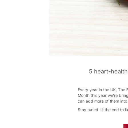
5 heart-health
Every year in the UK, The B
Month this year we're brin
can add more of them into 
Stay tuned 'til the end to 