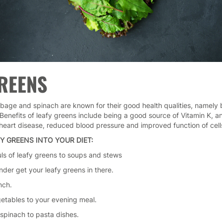
GREENS
bbage and spinach are known for their good health qualities, namely b
Benefits of leafy greens include being a good source of Vitamin K, an
 heart disease, reduced blood pressure and improved function of cells
Y GREENS INTO YOUR DIET:
uls of leafy greens to soups and stews
ender get your leafy greens in there.
nch.
getables to your evening meal.
 spinach to pasta dishes.