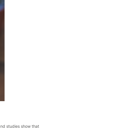
 and studies show that