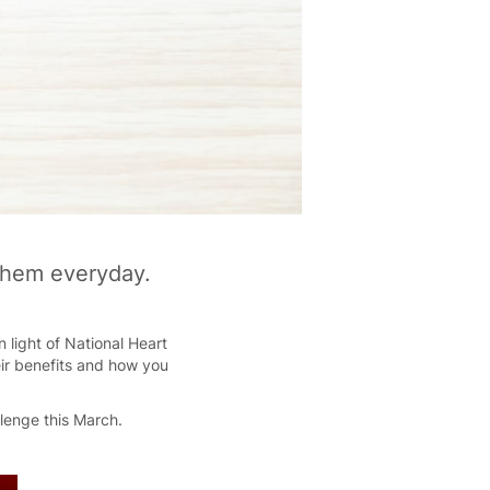
 them everyday.
 light of National Heart
eir benefits and how you
llenge this March.