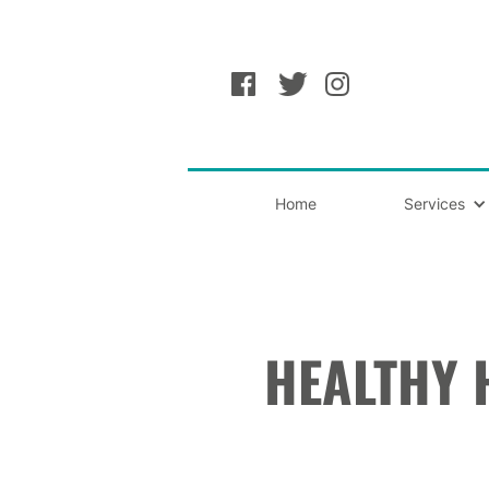
Home
Services
HEALTHY 