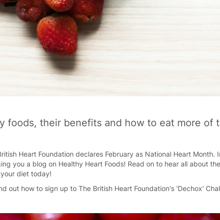
y foods, their benefits and how to eat more of
ritish Heart Foundation declares February as National Heart Month. In
ging you a blog on Healthy Heart Foods! Read on to hear all about th
your diet today!
find out how to sign up to The British Heart Foundation's 'Dechox' Cha