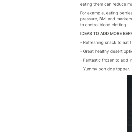
eating them can reduce mult
For example, eating berries
pressure, BMI and markers o
to control blood clotting.
IDEAS TO ADD MORE BERR
- Refreshing snack to eat f
- Great healthy desert opti
- Fantastic frozen to add i
- Yummy porridge topper.