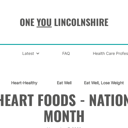
ONE
YOU
LINCOLNSHIRE
Latest
FAQ
Health Care Profes
Heart-Healthy
Eat Well
Eat Well, Lose Weight
HEART FOODS - NATIO
MONTH