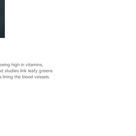
eing high in vitamins,
d studies link leafy greens
 lining the blood vessels.