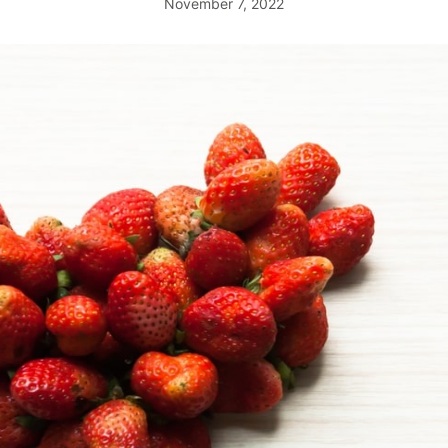
November 7, 2022