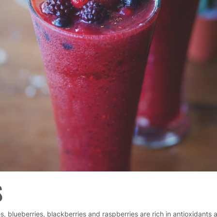
S
s, blueberries, blackberries and raspberries are rich in antioxidants