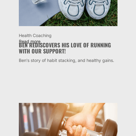
Health Coaching
Read more
BEN REDISCOVERS HIS LOVE OF RUNNING
WITH OUR SUPPORT!
Ben's story of habit stacking, and healthy gains.