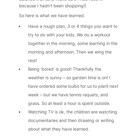
because I hadn’t been shopping!)
So here is what we have learned.
Have a rough plan, 3 or 4 things you want to
try to do with your kids. We do a workout
together in the morning, some learning in the
morning and afternoon. Then we wing the
rest!
Being ‘bored’ is good! Thankfully the
weather is sunny – so garden time is on! I
have ordered some bulbs for us to plant next
week – but we have tennis raquets, and
grass. So at least a hour is spent outside.
Watching TV is ok, the children are watching
documentaries and then drawing or writing
about what they have learned.