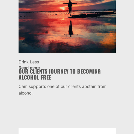
Drink Less
Read more
OUR CLIENTS JOURNEY TO BECOMING
ALCOHOL FREE
Cam supports one of our clients abstain from
alcohol.