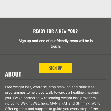
READY FOR A NEW YOU?
Sign up and one of our friendly team will be in
touch.
SIGN UP
ABOUT
Free weight loss, exercise, stop smoking and drink less
programmes to help you walk towards a healthier, happier
you. We’ve partnered with leading weight loss providers,
including Weight Watchers, MAN v FAT and Slimming World.
Offering tools and support to guide you every step of the