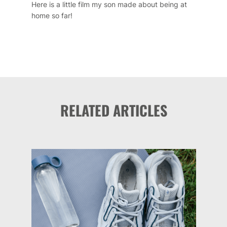
Here is a little film my son made about being at
home so far!
RELATED ARTICLES