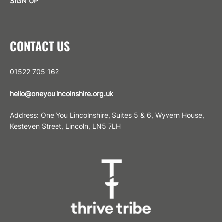
SIGN UP
CONTACT US
01522 705 162
hello@oneyoulincolnshire.org.uk
Address: One You Lincolnshire, Suites 5 & 6, Wyvern House,
Kesteven Street, Lincoln, LN5 7LH