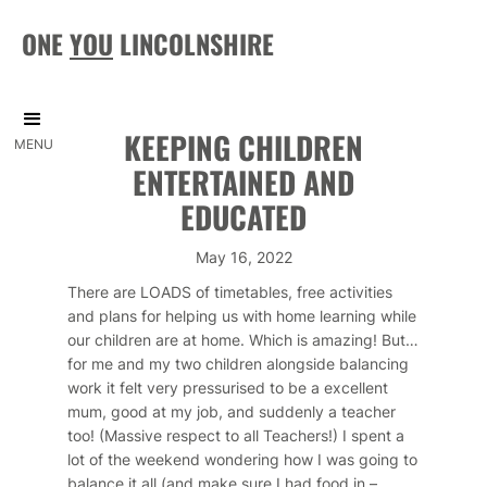
ONE
YOU
LINCOLNSHIRE
KEEPING CHILDREN
MENU
ENTERTAINED AND
EDUCATED
May 16, 2022
There are LOADS of timetables, free activities
and plans for helping us with home learning while
our children are at home. Which is amazing! But…
for me and my two children alongside balancing
work it felt very pressurised to be a excellent
mum, good at my job, and suddenly a teacher
too! (Massive respect to all Teachers!) I spent a
lot of the weekend wondering how I was going to
balance it all (and make sure I had food in –