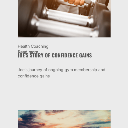
Health Coaching
Read more
JOE'S STORY OF CONFIDENCE GAINS
Joe's journey of ongoing gym membership and
confidence gains