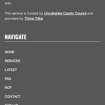
way.
This service is funded by
Lincolnshire County Council
and
provided by
Thrive Tribe
.
NAVIGATE
HOME
SERVICES
LATEST
FAQ
HCP
CONTACT