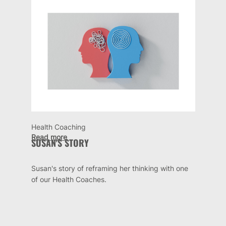
Health Coaching
Read more
SUSAN'S STORY
Susan's story of reframing her thinking with one
of our Health Coaches.