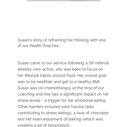
Susan's story of reframing her thinking with one
of our Health Coaches.
Susan came to our service following a GP referral.
Already very active, she was keen to focus on
her lifestyle habits around food. Her overall goal
was to be healthier and get to a healthy BMI.
Susan was on chemotherapy at the time of our
coaching and this had a significant impact on her
stress levels – a trigger for her emotional eating.
Other barriers included past trauma (also
contributing to stress eating), a love of chocolate
and her keen enjoyment of baking (which was
creating a lot of temptation).