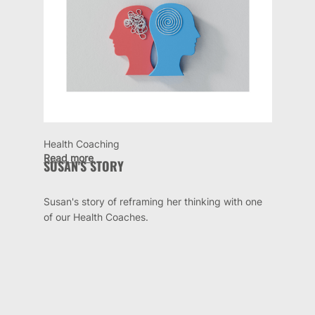
Health Coaching
Read more
SUSAN'S STORY
Susan's story of reframing her thinking with one
of our Health Coaches.