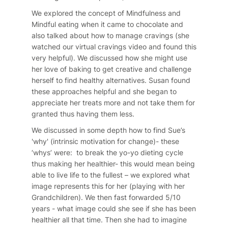
We explored the concept of Mindfulness and
Mindful eating when it came to chocolate and
also talked about how to manage cravings (she
watched our virtual cravings video and found this
very helpful). We discussed how she might use
her love of baking to get creative and challenge
herself to find healthy alternatives. Susan found
these approaches helpful and she began to
appreciate her treats more and not take them for
granted thus having them less.
We discussed in some depth how to find Sue’s
'why' (intrinsic motivation for change)- these
‘whys’ were: to break the yo-yo dieting cycle
thus making her healthier- this would mean being
able to live life to the fullest – we explored what
image represents this for her (playing with her
Grandchildren). We then fast forwarded 5/10
years - what image could she see if she has been
healthier all that time. Then she had to imagine