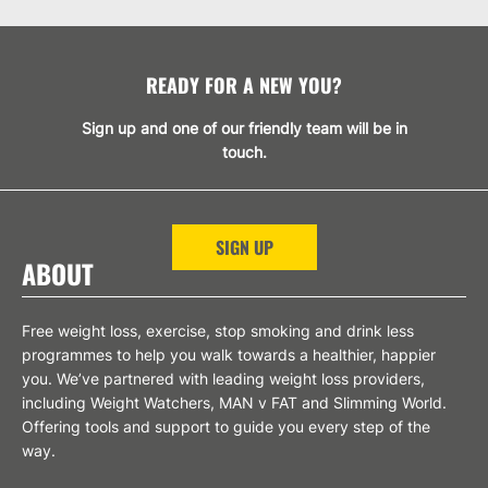
READY FOR A NEW YOU?
Sign up and one of our friendly team will be in
touch.
SIGN UP
ABOUT
Free weight loss, exercise, stop smoking and drink less
programmes to help you walk towards a healthier, happier
you. We’ve partnered with leading weight loss providers,
including Weight Watchers, MAN v FAT and Slimming World.
Offering tools and support to guide you every step of the
way.