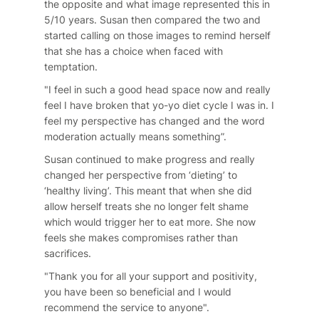
the opposite and what image represented this in
5/10 years. Susan then compared the two and
started calling on those images to remind herself
that she has a choice when faced with
temptation.
"I feel in such a good head space now and really
feel I have broken that yo-yo diet cycle I was in. I
feel my perspective has changed and the word
moderation actually means something”.
Susan continued to make progress and really
changed her perspective from ‘dieting’ to
‘healthy living’. This meant that when she did
allow herself treats she no longer felt shame
which would trigger her to eat more. She now
feels she makes compromises rather than
sacrifices.
"Thank you for all your support and positivity,
you have been so beneficial and I would
recommend the service to anyone".