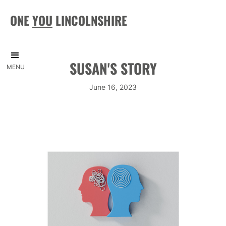
ONE
YOU
LINCOLNSHIRE
SUSAN'S STORY
MENU
June 16, 2023