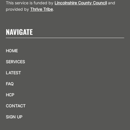
This service is funded by
Lincolnshire County Council
and
provided by
Thrive Tribe
.
NAVIGATE
HOME
SERVICES
LATEST
FAQ
HCP
CONTACT
SIGN UP