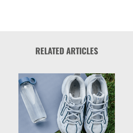
RELATED ARTICLES