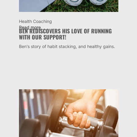
Health Coaching
Read more
BEN REDISCOVERS HIS LOVE OF RUNNING
WITH OUR SUPPORT!
Ben's story of habit stacking, and healthy gains.