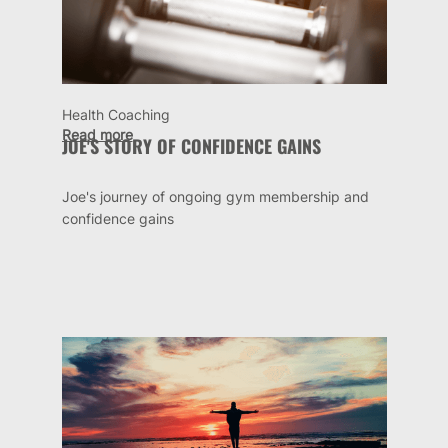
Health Coaching
Read more
JOE'S STORY OF CONFIDENCE GAINS
Joe's journey of ongoing gym membership and
confidence gains