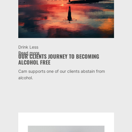
Drink Less
Read more
OUR CLIENTS JOURNEY TO BECOMING
ALCOHOL FREE
Cam supports one of our clients abstain from
alcohol.