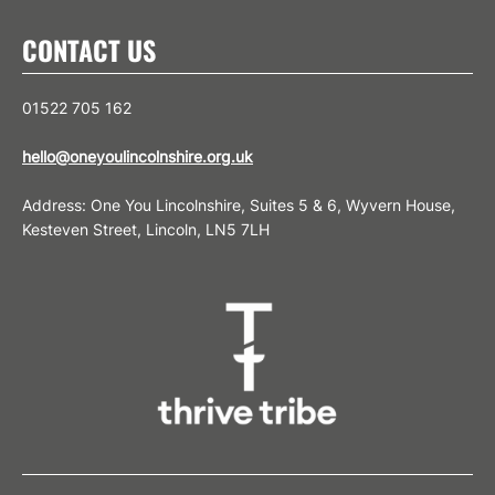
CONTACT US
01522 705 162
hello@oneyoulincolnshire.org.uk
Address: One You Lincolnshire, Suites 5 & 6, Wyvern House,
Kesteven Street, Lincoln, LN5 7LH