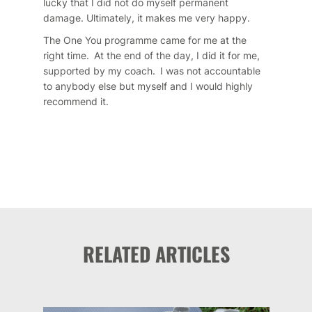
lucky that I did not do myself permanent
damage. Ultimately, it makes me very happy.
The One You programme came for me at the
right time. At the end of the day, I did it for me,
supported by my coach. I was not accountable
to anybody else but myself and I would highly
recommend it.
RELATED ARTICLES