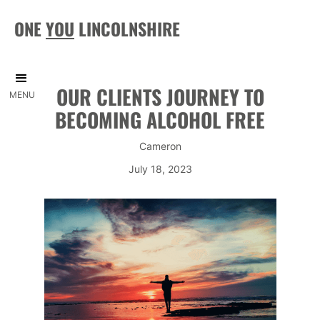
ONE
YOU
LINCOLNSHIRE
OUR CLIENTS JOURNEY TO
MENU
BECOMING ALCOHOL FREE
Cameron
July 18, 2023