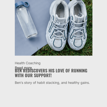
Health Coaching
Read more
BEN REDISCOVERS HIS LOVE OF RUNNING
WITH OUR SUPPORT!
Ben's story of habit stacking, and healthy gains.