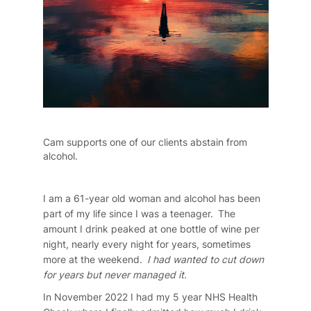
Cam supports one of our clients abstain from
alcohol.
I am a 61-year old woman and alcohol has been
part of my life since I was a teenager. The
amount I drink peaked at one bottle of wine per
night, nearly every night for years, sometimes
more at the weekend.
I had wanted to cut down
for years but never managed it.
In November 2022 I had my 5 year NHS Health