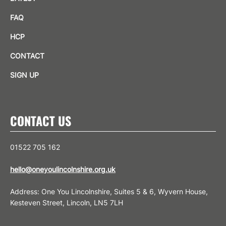
FAQ
HCP
CONTACT
SIGN UP
CONTACT US
01522 705 162
hello@oneyoulincolnshire.org.uk
Address: One You Lincolnshire, Suites 5 & 6, Wyvern House,
Kesteven Street, Lincoln, LN5 7LH