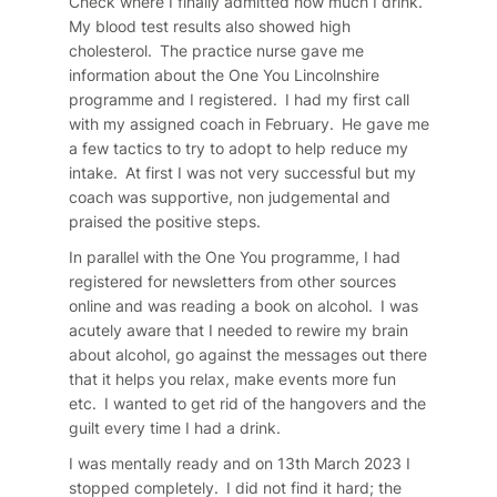
Check where I finally admitted how much I drink.
My blood test results also showed high
cholesterol. The practice nurse gave me
information about the One You Lincolnshire
programme and I registered. I had my first call
with my assigned coach in February. He gave me
a few tactics to try to adopt to help reduce my
intake. At first I was not very successful but my
coach was supportive, non judgemental and
praised the positive steps.
In parallel with the One You programme, I had
registered for newsletters from other sources
online and was reading a book on alcohol. I was
acutely aware that I needed to rewire my brain
about alcohol, go against the messages out there
that it helps you relax, make events more fun
etc. I wanted to get rid of the hangovers and the
guilt every time I had a drink.
I was mentally ready and on 13th March 2023 I
stopped completely. I did not find it hard; the