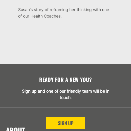
Susan's story of reframing her thinking with one
of our Health Coaches.
READY FOR A NEW YOU?
Sign up and one of our friendly team will be in
touch.
SIGN UP
ABOUT