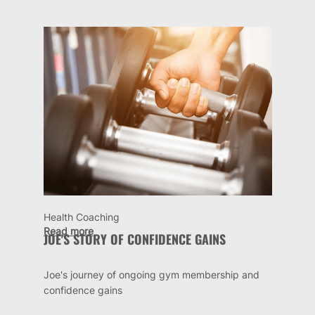
Health Coaching
Read more
JOE'S STORY OF CONFIDENCE GAINS
Joe's journey of ongoing gym membership and
confidence gains