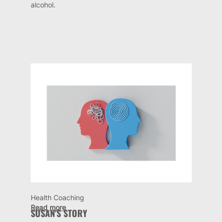
alcohol.
Health Coaching
Read more
SUSAN'S STORY