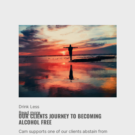
Drink Less
Read more
OUR CLIENTS JOURNEY TO BECOMING
ALCOHOL FREE
Cam supports one of our clients abstain from