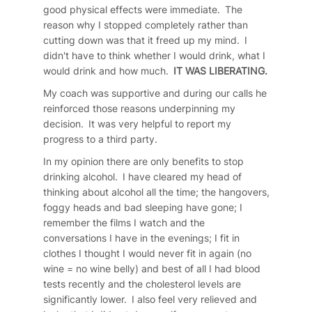
good physical effects were immediate. The
reason why I stopped completely rather than
cutting down was that it freed up my mind. I
didn't have to think whether I would drink, what I
would drink and how much.
IT WAS LIBERATING.
My coach was supportive and during our calls he
reinforced those reasons underpinning my
decision. It was very helpful to report my
progress to a third party.
In my opinion there are only benefits to stop
drinking alcohol. I have cleared my head of
thinking about alcohol all the time; the hangovers,
foggy heads and bad sleeping have gone; I
remember the films I watch and the
conversations I have in the evenings; I fit in
clothes I thought I would never fit in again (no
wine = no wine belly) and best of all I had blood
tests recently and the cholesterol levels are
significantly lower. I also feel very relieved and