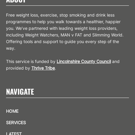
Free weight loss, exercise, stop smoking and drink less
programmes to help you walk towards a healthier, happier
you. We’ve partnered with leading weight loss providers,
including Weight Watchers, MAN v FAT and Slimming World.
Offering tools and support to guide you every step of the
way.
This service is funded by
Lincolnshire County Council
and
provided by
Thrive Tribe
.
NAVIGATE
HOME
SERVICES
LATEST