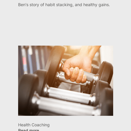
Ben's story of habit stacking, and healthy gains.
Health Coaching
Read more