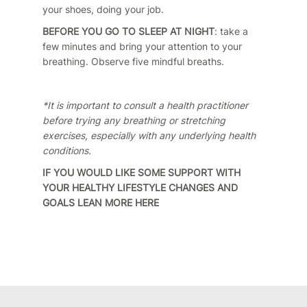
your shoes, doing your job.
BEFORE YOU GO TO SLEEP AT NIGHT
: take a
few minutes and bring your attention to your
breathing. Observe five mindful breaths.
*It is important to consult a health practitioner
before trying any breathing or stretching
exercises, especially with any underlying health
conditions.
IF YOU WOULD LIKE SOME SUPPORT WITH
YOUR HEALTHY LIFESTYLE CHANGES AND
GOALS LEAN MORE
HERE