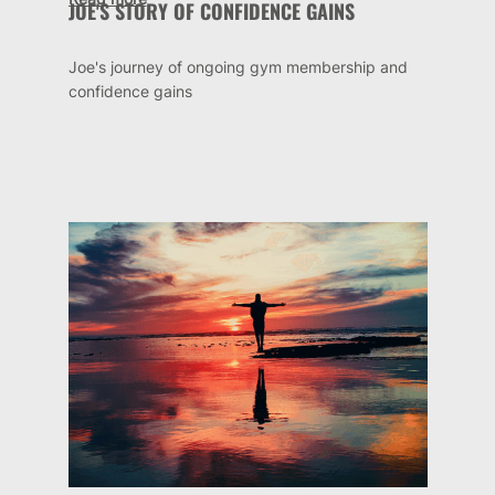
JOE'S STORY OF CONFIDENCE GAINS
Joe's journey of ongoing gym membership and
confidence gains