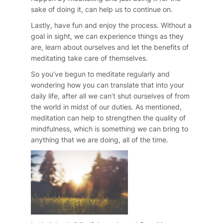
sake of doing it, can help us to continue on.
Lastly, have fun and enjoy the process. Without a
goal in sight, we can experience things as they
are, learn about ourselves and let the benefits of
meditating take care of themselves.
So you’ve begun to meditate regularly and
wondering how you can translate that into your
daily life, after all we can’t shut ourselves of from
the world in midst of our duties. As mentioned,
meditation can help to strengthen the quality of
mindfulness, which is something we can bring to
anything that we are doing, all of the time.