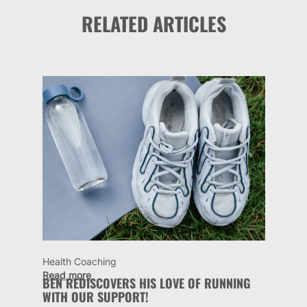
RELATED ARTICLES
Health Coaching
Read more
BEN REDISCOVERS HIS LOVE OF RUNNING
WITH OUR SUPPORT!