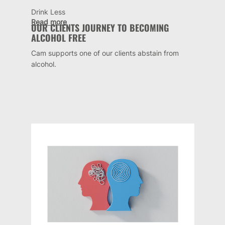
Drink Less
Read more
OUR CLIENTS JOURNEY TO BECOMING
ALCOHOL FREE
Cam supports one of our clients abstain from
alcohol.