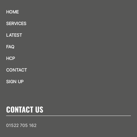
HOME
SERVICES
LATEST
FAQ
HCP
CONTACT
SIGN UP
CONTACT US
01522 705 162