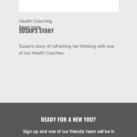
Health Coaching
Read more
SUSAN'S STORY
Susan's story of reframing her thinking with one
of our Health Coaches.
READY FOR A NEW YOU?
Sign up and one of our friendly team will be in