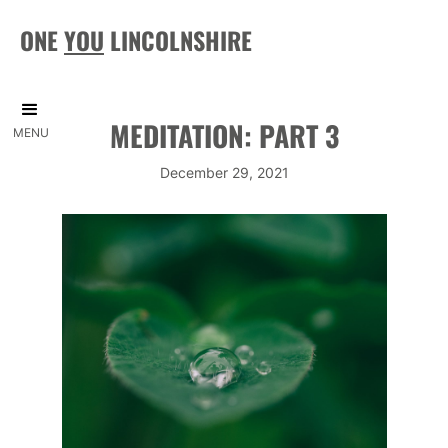
ONE
YOU
LINCOLNSHIRE
MEDITATION: PART 3
MENU
December 29, 2021