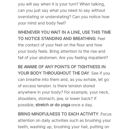
you will say when it is your turn? When talking,
can you just say what you need to say without
overstating or understating? Can you notice how
your mind and body feel?
WHENEVER YOU WAIT IN A LINE, USE THIS TIME
TO NOTICE STANDING AND BREATHING
. Feel
the contact of your feet on the floor and how
your body feels. Bring attention to the rise and
fall of your abdomen. Are you feeling impatient?
BE AWARE OF ANY POINTS OF TIGHTNESS IN
YOUR BODY THROUGHOUT THE DAY
. See if you
can breathe into them and, as you exhale, let go
of excess tension. Is there tension stored
anywhere in your body? For example, your neck,
shoulders, stomach, jaw, or lower back? If
possible,
stretch or do yoga
once a day.
BRING MINDFULNESS TO EACH ACTIVITY
. Focus
attention on daily activities such as brushing your
teeth, washing up, brushing your hair, putting on