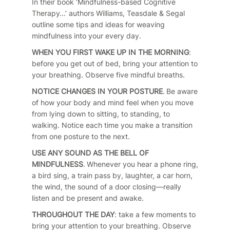
In their book ‘Mindfulness-based Cognitive
Therapy…’ authors Williams, Teasdale & Segal
outline some tips and ideas for weaving
mindfulness into your every day.
WHEN YOU FIRST WAKE UP IN THE MORNING
:
before you get out of bed, bring your attention to
your breathing. Observe five mindful breaths.
NOTICE CHANGES IN YOUR POSTURE
. Be aware
of how your body and mind feel when you move
from lying down to sitting, to standing, to
walking. Notice each time you make a transition
from one posture to the next.
USE ANY SOUND AS THE BELL OF
MINDFULNESS
. Whenever you hear a phone ring,
a bird sing, a train pass by, laughter, a car horn,
the wind, the sound of a door closing—really
listen and be present and awake.
THROUGHOUT THE DAY
: take a few moments to
bring your attention to your breathing. Observe