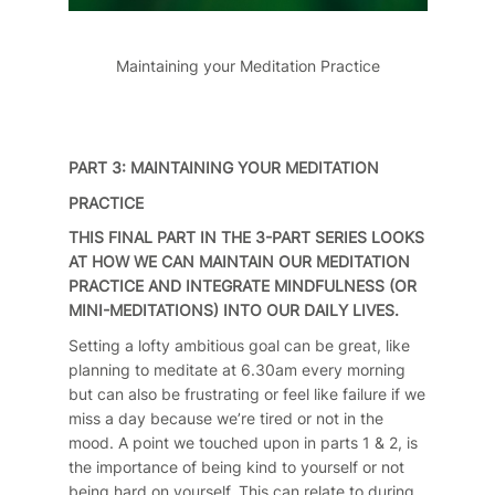
Maintaining your Meditation Practice
PART 3: MAINTAINING YOUR MEDITATION
PRACTICE
THIS FINAL PART IN THE 3-PART SERIES LOOKS
AT HOW WE CAN MAINTAIN OUR MEDITATION
PRACTICE AND INTEGRATE MINDFULNESS (OR
MINI-MEDITATIONS) INTO OUR DAILY LIVES.
Setting a lofty ambitious goal can be great, like
planning to meditate at 6.30am every morning
but can also be frustrating or feel like failure if we
miss a day because we’re tired or not in the
mood. A point we touched upon in parts 1 & 2, is
the importance of being kind to yourself or not
being hard on yourself. This can relate to during