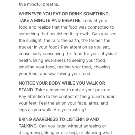
five mindful breaths.
WHENEVER YOU EAT OR DRINK SOMETHING,
TAKE A MINUTE AND BREATHE
. Look at your
food and realize that the food was connected to
something that nourished its growth. Can you see
the sunlight, the rain, the earth, the farmer, the
trucker in your food? Pay attention as you eat,
consciously consuming this food for your physical
health. Bring awareness to seeing your food,
smelling your food, tasting your food, chewing
your food, and swallowing your food.
NOTICE YOUR BODY WHILE YOU WALK OR
STAND
. Take a moment to notice your posture.
Pay attention to the contact of the ground under
your feet. Feel the air on your face, arms, and
legs as you walk. Are you rushing?
BRING AWARENESS TO LISTENING AND
TALKING
. Can you listen without agreeing or
disagreeing, liking or disliking, or planning what