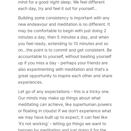
mind for a good night sleep. We feel different
each day, try and feel it out for yourself…
Building some consistency is important with any
new endeavour and meditation is no different. It
may be comfortable to begin with just doing 2
minutes a day, then 5 minutes a day, and when
you feel ready, extending to 10 minutes and so
on…the point is to commit and get consistent. Be
accountable to yourself, without beating yourself
up if you miss a day - perhaps your friends are
also experimenting with meditation and that’s a
great opportunity to inspire each other and share
experiences.
Let go of any expectations – this is a tricky one.
Our minds may make up things about what
meditating can achieve, like superhuman powers
or floating in clouds! If we don’t experience what
we may have built up to expect, it can feel like
‘it’s not working’ – letting go things we want to
happen by meditating and just doing it for the