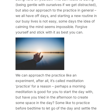
(being gentle with ourselves if we get distracted),
but also our approach to the practice in general –
we all have off days, and starting a new routine in
our busy lives is not easy, some days the idea of
calming the mind seems impossible. Forgive
yourself and stick with it as best you can.
We can approach the practice like an
experiment, after all, it’s called meditation
‘practice’ for a reason – perhaps a morning
meditation is good for you to start the day with,
but have you tried in the afternoon to create
some space in the day? Some like to practice
before bedtime to let go of the day and settle the