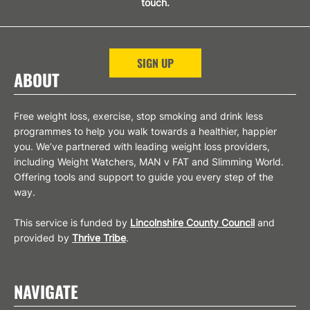
touch.
SIGN UP
ABOUT
Free weight loss, exercise, stop smoking and drink less
programmes to help you walk towards a healthier, happier
you. We’ve partnered with leading weight loss providers,
including Weight Watchers, MAN v FAT and Slimming World.
Offering tools and support to guide you every step of the
way.
This service is funded by
Lincolnshire County Council
and
provided by
Thrive Tribe
.
NAVIGATE