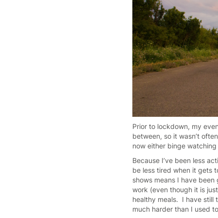
Prior to lockdown, my eveni
between, so it wasn’t often
now either binge watching t
Because I’ve been less ac
be less tired when it gets
shows means I have been goi
work (even though it is jus
healthy meals. I have still 
much harder than I used t