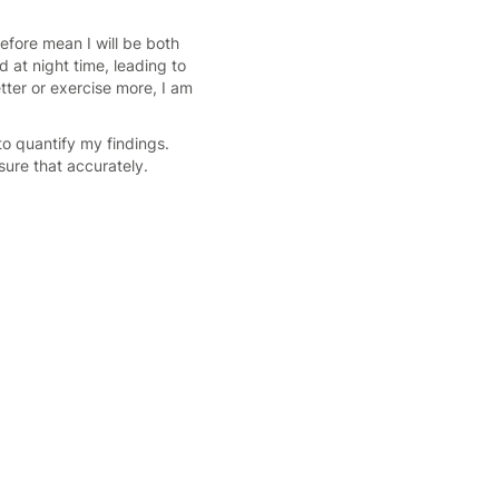
refore mean I will be both
d at night time, leading to
tter or exercise more, I am
to quantify my findings.
sure that accurately.
.