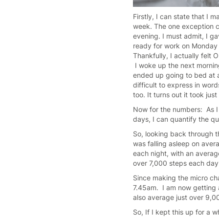
Firstly, I can state that I
week. The one exception cam
evening. I must admit, I ga
ready for work on Monday t
Thankfully, I actually fel
I woke up the next morning
ended up going to bed at a
difficult to express in wor
too. It turns out it took ju
Now for the numbers: As I m
days, I can quantify the qu
So, looking back through t
was falling asleep on ave
each night, with an averag
over 7,000 steps each day
Since making the micro cha
7.45am. I am now getting a
also average just over 9,0
So, If I kept this up for a 