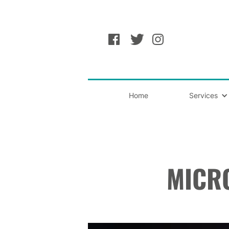
Home
Services
MICR