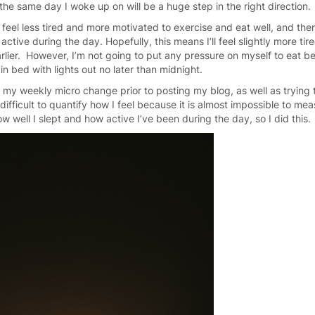
 the same day I woke up on will be a huge step in the right direction.
e feel less tired and more motivated to exercise and eat well, and the
tive during the day. Hopefully, this means I’ll feel slightly more tire
rlier. However, I’m not going to put any pressure on myself to eat be
in bed with lights out no later than midnight.
t my weekly micro change prior to posting my blog, as well as trying 
difficult to quantify how I feel because it is almost impossible to mea
w well I slept and how active I’ve been during the day, so I did this