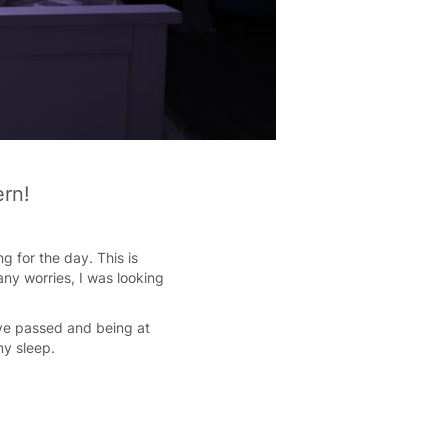
ern!
g for the day. This is
ny worries, I was looking
have passed and being at
my sleep.