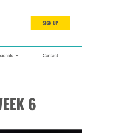
SIGN UP
sionals
Contact
EEK 6