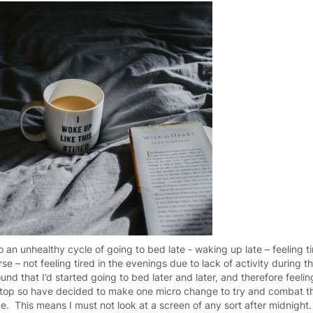
 to an unhealthy cycle of going to bed late - waking up late – feeling 
e – not feeling tired in the evenings due to lack of activity during 
und that I’d started going to bed later and later, and therefore feeling
stop so have decided to make one micro change to try and combat th
ime. This means I must not look at a screen of any sort after midnight.