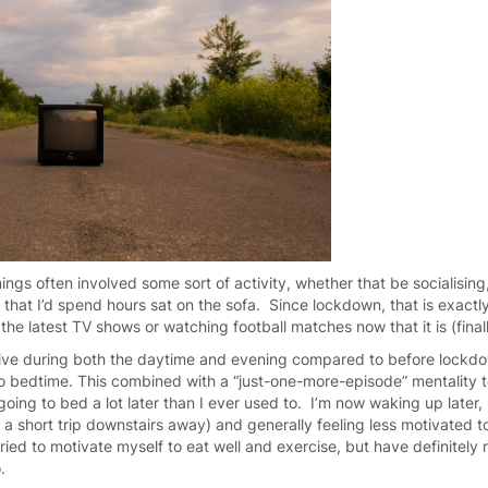
ngs often involved some sort of activity, whether that be socialising,
 that I’d spend hours sat on the sofa. Since lockdown, that is exactl
he latest TV shows or watching football matches now that it is (final
tive during both the daytime and evening compared to before lockdo
 to bedtime. This combined with a “just-one-more-episode” mentality
ng to bed a lot later than I ever used to. I’m now waking up later, i
t a short trip downstairs away) and generally feeling less motivated 
tried to motivate myself to eat well and exercise, but have definitely 
o.