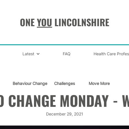
ONE
YOU
LINCOLNSHIRE
Latest
FAQ
Health Care Profes
Behaviour Change
Challenges
Move More
O CHANGE MONDAY - W
December 29, 2021