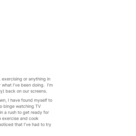
 exercising or anything in
y what I’ve been doing. I’m
ly) back on our screens.
wn, I have found myself to
 to binge watching TV
n a rush to get ready for
to exercise and cook
noticed that I’ve had to try