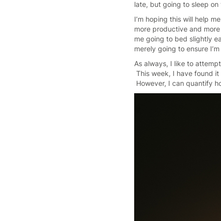
late, but going to sleep on
I’m hoping this will help m
more productive and more ac
me going to bed slightly ea
merely going to ensure I’m 
As always, I like to attemp
This week, I have found it 
However, I can quantify ho