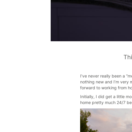
Thi
I’ve never really been a “m
nothing new and I’m very 
forward to working from ho
Initially, I did get a litt
home pretty much 24/7 bec