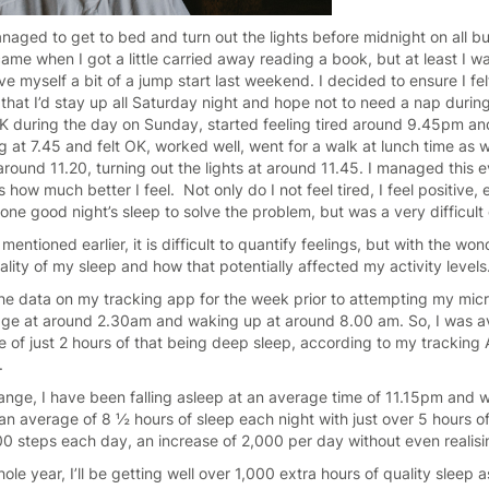
 managed to get to bed and turn out the lights before midnight on all b
e when I got a little carried away reading a book, but at least I was
ve myself a bit of a jump start last weekend. I decided to ensure I f
hat I’d stay up all Saturday night and hope not to need a nap durin
t OK during the day on Sunday, started feeling tired around 9.45pm 
 at 7.45 and felt OK, worked well, went for a walk at lunch time as w
round 11.20, turning out the lights at around 11.45. I managed this e
ds how much better I feel. Not only do I not feel tired, I feel positiv
st one good night’s sleep to solve the problem, but was a very difficul
entioned earlier, it is difficult to quantify feelings, but with the wo
ality of my sleep and how that potentially affected my activity level
he data on my tracking app for the week prior to attempting my micr
rage at around 2.30am and waking up at around 8.00 am. So, I was a
e of just 2 hours of that being deep sleep, according to my tracking 
.
nge, I have been falling asleep at an average time of 11.15pm and 
n average of 8 ½ hours of sleep each night with just over 5 hours o
00 steps each day, an increase of 2,000 per day without even realisin
whole year, I’ll be getting well over 1,000 extra hours of quality sleep 