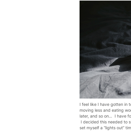
I feel like I have gotten in
moving less and eating wors
later, and so on… I have fo
I decided this needed to 
set myself a “lights out” t