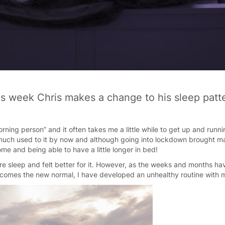
s week Chris makes a change to his sleep patt
orning person” and it often takes me a little while to get up and runnin
much used to it by now and although going into lockdown brought ma
me and being able to have a little longer in bed!
le more sleep and felt better for it. However, as the weeks and months 
omes the new normal, I have developed an unhealthy routine with 