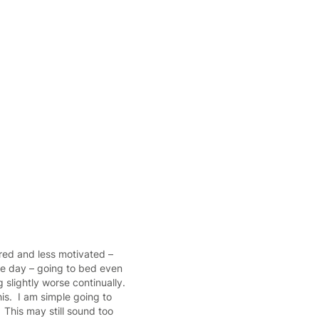
tired and less motivated –
the day – going to bed even
 slightly worse continually.
is. I am simple going to
 This may still sound too