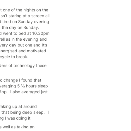
ut one of the nights on the
n’t staring at a screen all
elt tired on Sunday evening
g the day on Sunday.
and went to bed at 10.30pm.
ell as in the evening and
very day but one and It’s
e, energised and motivated
t cycle to break.
nders of technology these
s.
o change I found that I
veraging 5 ½ hours sleep
App. I also averaged just
waking up at around
f that being deep sleep. I
g I was doing it.
as well as taking an