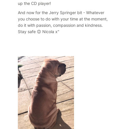
up the CD player!
And now for the Jerry Springer bit - Whatever
you choose to do with your time at the moment,
do it with passion, compassion and kindness.
Stay safe 😊 Nicola x"