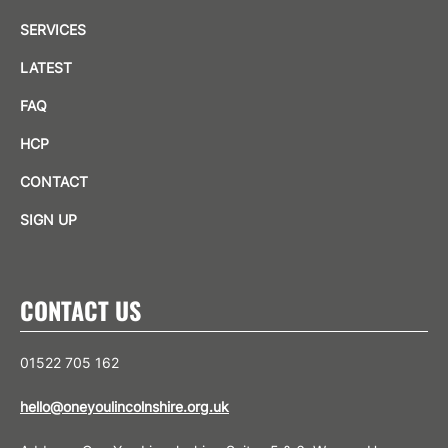
SERVICES
LATEST
FAQ
HCP
CONTACT
SIGN UP
CONTACT US
01522 705 162
hello@oneyoulincolnshire.org.uk