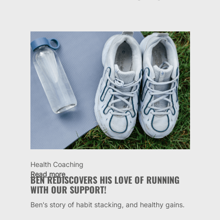
Health Coaching
Read more
BEN REDISCOVERS HIS LOVE OF RUNNING
WITH OUR SUPPORT!
Ben's story of habit stacking, and healthy gains.