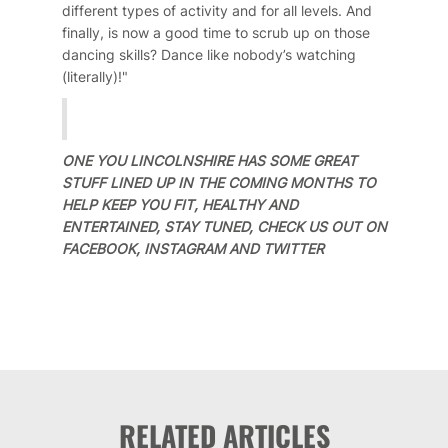
different types of activity and for all levels. And
finally, is now a good time to scrub up on those
dancing skills? Dance like nobody’s watching
(literally)!"
ONE YOU LINCOLNSHIRE HAS SOME GREAT
STUFF LINED UP IN THE COMING MONTHS TO
HELP KEEP YOU FIT, HEALTHY AND
ENTERTAINED, STAY TUNED, CHECK US OUT ON
FACEBOOK, INSTAGRAM AND TWITTER
RELATED ARTICLES