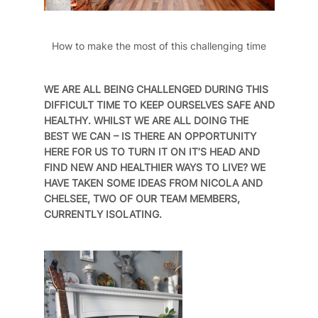
How to make the most of this challenging time
WE ARE ALL BEING CHALLENGED DURING THIS
DIFFICULT TIME TO KEEP OURSELVES SAFE AND
HEALTHY. WHILST WE ARE ALL DOING THE
BEST WE CAN – IS THERE AN OPPORTUNITY
HERE FOR US TO TURN IT ON IT’S HEAD AND
FIND NEW AND HEALTHIER WAYS TO LIVE? WE
HAVE TAKEN SOME IDEAS FROM NICOLA AND
CHELSEE, TWO OF OUR TEAM MEMBERS,
CURRENTLY ISOLATING.