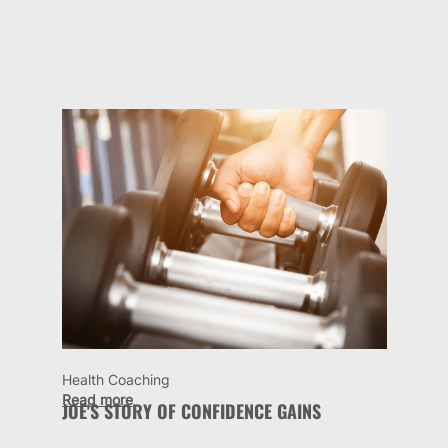
Health Coaching
Read more
JOE'S STORY OF CONFIDENCE GAINS