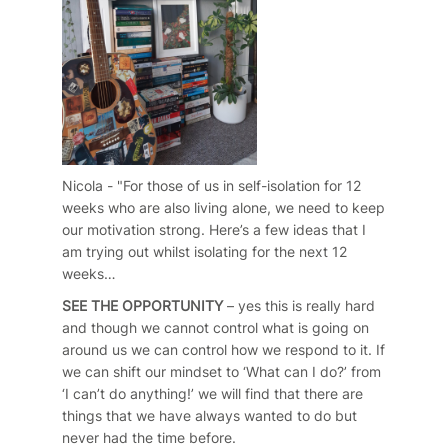
Nicola - "For those of us in self-isolation for 12
weeks who are also living alone, we need to keep
our motivation strong. Here’s a few ideas that I
am trying out whilst isolating for the next 12
weeks…
SEE THE OPPORTUNITY
– yes this is really hard
and though we cannot control what is going on
around us we can control how we respond to it. If
we can shift our mindset to ‘What can I do?’ from
‘I can’t do anything!’ we will find that there are
things that we have always wanted to do but
never had the time before.