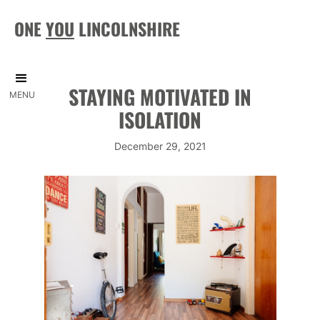
ONE
YOU
LINCOLNSHIRE
STAYING MOTIVATED IN
MENU
ISOLATION
December 29, 2021