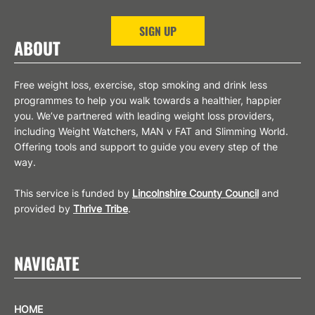
SIGN UP
ABOUT
Free weight loss, exercise, stop smoking and drink less
programmes to help you walk towards a healthier, happier
you. We’ve partnered with leading weight loss providers,
including Weight Watchers, MAN v FAT and Slimming World.
Offering tools and support to guide you every step of the
way.
This service is funded by
Lincolnshire County Council
and
provided by
Thrive Tribe
.
NAVIGATE
HOME