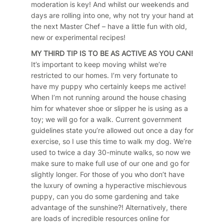
moderation is key! And whilst our weekends and
days are rolling into one, why not try your hand at
the next Master Chef – have a little fun with old,
new or experimental recipes!
MY THIRD TIP IS TO BE AS ACTIVE AS YOU CAN!
It’s important to keep moving whilst we’re
restricted to our homes. I’m very fortunate to
have my puppy who certainly keeps me active!
When I’m not running around the house chasing
him for whatever shoe or slipper he is using as a
toy; we will go for a walk. Current government
guidelines state you’re allowed out once a day for
exercise, so I use this time to walk my dog. We’re
used to twice a day 30-minute walks, so now we
make sure to make full use of our one and go for
slightly longer. For those of you who don’t have
the luxury of owning a hyperactive mischievous
puppy, can you do some gardening and take
advantage of the sunshine?! Alternatively, there
are loads of incredible resources online for