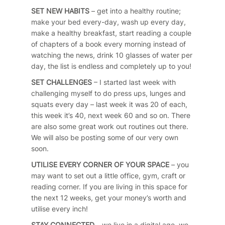
SET NEW HABITS
– get into a healthy routine;
make your bed every-day, wash up every day,
make a healthy breakfast, start reading a couple
of chapters of a book every morning instead of
watching the news, drink 10 glasses of water per
day, the list is endless and completely up to you!
SET CHALLENGES
– I started last week with
challenging myself to do press ups, lunges and
squats every day – last week it was 20 of each,
this week it’s 40, next week 60 and so on. There
are also some great work out routines out there.
We will also be posting some of our very own
soon.
UTILISE EVERY CORNER OF YOUR SPACE
– you
may want to set out a little office, gym, craft or
reading corner. If you are living in this space for
the next 12 weeks, get your money’s worth and
utilise every inch!
STAY CONNECTED
– we live in a digital age, we