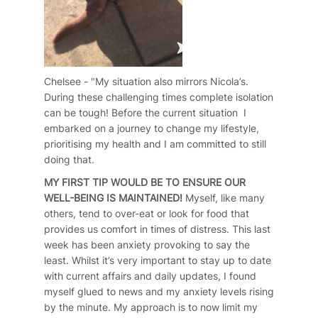
Chelsee - "My situation also mirrors Nicola’s.
During these challenging times complete isolation
can be tough! Before the current situation I
embarked on a journey to change my lifestyle,
prioritising my health and I am committed to still
doing that.
MY FIRST TIP WOULD BE TO ENSURE OUR
WELL-BEING IS MAINTAINED!
Myself, like many
others, tend to over-eat or look for food that
provides us comfort in times of distress. This last
week has been anxiety provoking to say the
least. Whilst it’s very important to stay up to date
with current affairs and daily updates, I found
myself glued to news and my anxiety levels rising
by the minute. My approach is to now limit my