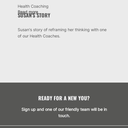
Health Coaching
Read more
SUSAN'S STORY
Susan's story of reframing her thinking with one
of our Health Coaches.
READY FOR A NEW YOU?
Sign up and one of our friendly team will be in
touch.