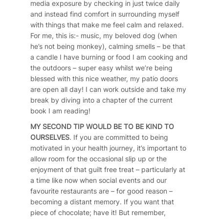
media exposure by checking in just twice daily
and instead find comfort in surrounding myself
with things that make me feel calm and relaxed.
For me, this is:- music, my beloved dog (when
he’s not being monkey), calming smells – be that
a candle I have burning or food I am cooking and
the outdoors – super easy whilst we’re being
blessed with this nice weather, my patio doors
are open all day! I can work outside and take my
break by diving into a chapter of the current
book I am reading!
MY SECOND TIP WOULD BE TO BE KIND TO
OURSELVES
. If you are committed to being
motivated in your health journey, it’s important to
allow room for the occasional slip up or the
enjoyment of that guilt free treat – particularly at
a time like now when social events and our
favourite restaurants are – for good reason –
becoming a distant memory. If you want that
piece of chocolate; have it! But remember,