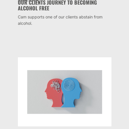
OUR CLIENTS JOURNEY TO BECOMING
ALCOHOL FREE
Cam supports one of our clients abstain from
alcohol.