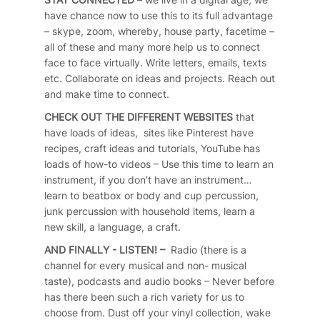
have chance now to use this to its full advantage
– skype, zoom, whereby, house party, facetime –
all of these and many more help us to connect
face to face virtually. Write letters, emails, texts
etc. Collaborate on ideas and projects. Reach out
and make time to connect.
CHECK OUT THE DIFFERENT WEBSITES
that
have loads of ideas, sites like Pinterest have
recipes, craft ideas and tutorials, YouTube has
loads of how-to videos – Use this time to learn an
instrument, if you don’t have an instrument…
learn to beatbox or body and cup percussion,
junk percussion with household items, learn a
new skill, a language, a craft.
AND FINALLY - LISTEN! –
Radio (there is a
channel for every musical and non- musical
taste), podcasts and audio books – Never before
has there been such a rich variety for us to
choose from. Dust off your vinyl collection, wake