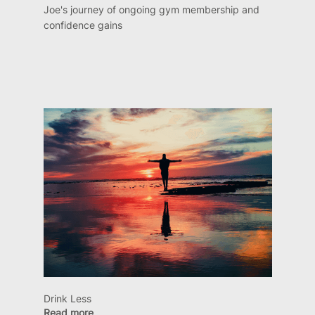
Joe's journey of ongoing gym membership and
confidence gains
Drink Less
Read more