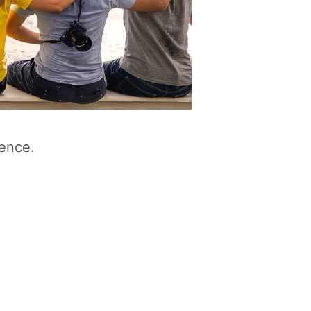
ience.