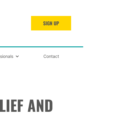
SIGN UP
sionals
Contact
LIEF AND