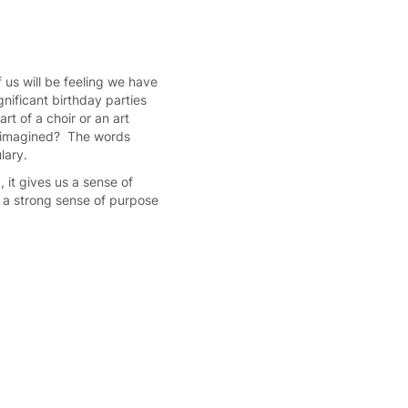
 us will be feeling we have
nificant birthday parties
rt of a choir or an art
n imagined? The words
ulary.
 it gives us a sense of
h a strong sense of purpose