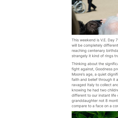
This weekend is V.E. Day 7
will be completely differen
reaching centenary birthda
strangely it kind of rings 
Thinking about the signif
fight against, Goodness p
Moore’s age, a quiet digni
faith and belief through it
ravaged Italy to collect a
knowing he had two childr
different to our instant l
granddaughter not 8 months
compare to a face on a co