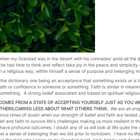
 when my Grandad was in the desert with his comrades' amid all the 
e had time to think and reflect take joy in the peace and simplicity
t in a religious way, within himself a sense of purpose and belonging 
the dictionary one being an acceptance that something exists or is t
aith or confidence in someone or something. Faith is similar in meani
omething. A strong belief associated and based on spiritual religiou
COMES FROM A STATE OF ACCEPTING YOURSELF JUST AS YOU AR
 OTHERS,CARING LESS ABOUT WHAT OTHERS THINK.
We are all uniq
ience times of doubt when our strength of belief and faith are tested a
lief and faith to survive life's challenges making us more resilient in th
have profound outcomes, I doubt any of us will look at life quite th
ger a sense of belonging than we did prior to lockdown. I have no l
like the man who I knew as my Grandad quiet, kind, happy and devote