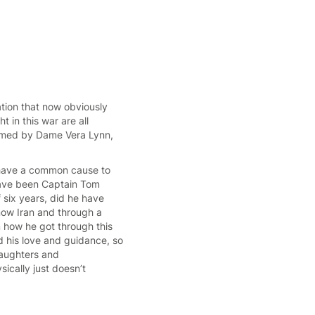
ation that now obviously
 in this war are all
ormed by Dame Vera Lynn,
 have a common cause to
have been Captain Tom
 six years, did he have
 now Iran and through a
m how he got through this
 his love and guidance, so
daughters and
ically just doesn’t