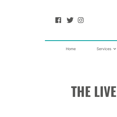
Home
Services
THE LIV