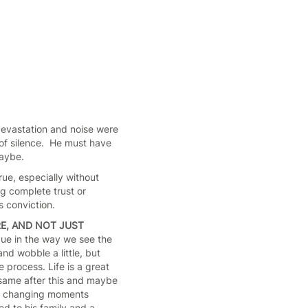
devastation and noise were
 of silence. He must have
maybe.
rue, especially without
ng complete trust or
s conviction.
E, AND NOT JUST
ue in the way we see the
nd wobble a little, but
e process. Life is a great
e same after this and maybe
ife changing moments
d to his family and a