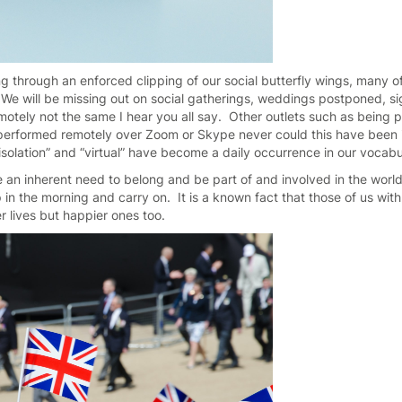
ng through an enforced clipping of our social butterfly wings, many of
 We will be missing out on social gatherings, weddings postponed, sig
otely not the same I hear you all say. Other outlets such as being pa
g performed remotely over Zoom or Skype never could this have bee
f-isolation” and “virtual” have become a daily occurrence in our vocab
an inherent need to belong and be part of and involved in the world,
 in the morning and carry on. It is a known fact that those of us wit
ier lives but happier ones too.