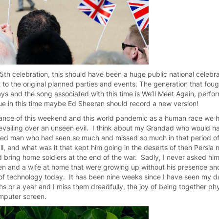
5th celebration, this should have been a huge public national celebr
t to the original planned parties and events. The generation that fought
ys and the song associated with this time is We’ll Meet Again, perf
true in this time maybe Ed Sheeran should record a new version!
icance of this weekend and this world pandemic as a human race we
revailing over an unseen evil. I think about my Grandad who would 
fied man who had seen so much and missed so much in that period of
 all, and what was it that kept him going in the deserts of then Persia
nd bring home soldiers at the end of the war. Sadly, I never asked hi
en and a wife at home that were growing up without his presence and
ife of technology today. It has been nine weeks since I have seen my 
 or a year and I miss them dreadfully, the joy of being together phys
mputer screen.