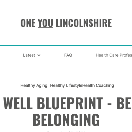
ONE
YOU
LINCOLNSHIRE
Latest
FAQ
Health Care Profes
Healthy Aging
Healthy Lifestyle
Health Coaching
E WELL BLUEPRINT - BE
BELONGING