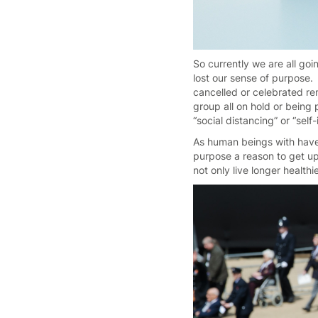
So currently we are all goi
lost our sense of purpose.
cancelled or celebrated rem
group all on hold or bein
“social distancing” or “sel
As human beings with have 
purpose a reason to get up
not only live longer health