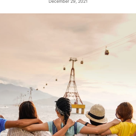
December 29, 2021