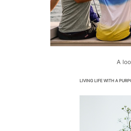
A loo
LIVING LIFE WITH A PUR