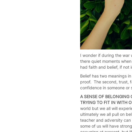
I wonder if during the war
there quiet moments when h
had faith and belief, if no
Belief has two meanings in 
proof. The second, trust, f
confidence in someone or s
A SENSE OF BELONGING 
TRYING TO FIT IN WITH
world but we all will exper
ultimately we all pull on be
teacher and adversity can 
some of us will have stron
occurring at present, but 