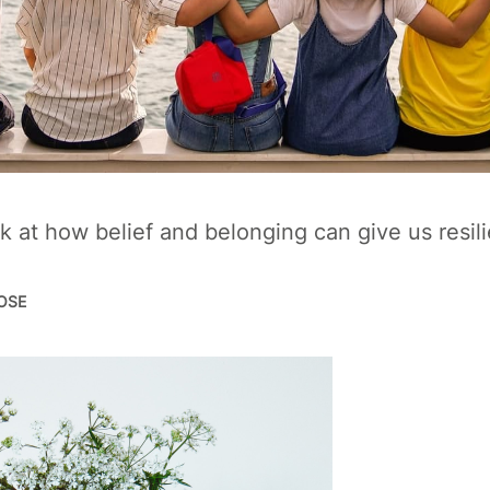
k at how belief and belonging can give us resil
POSE