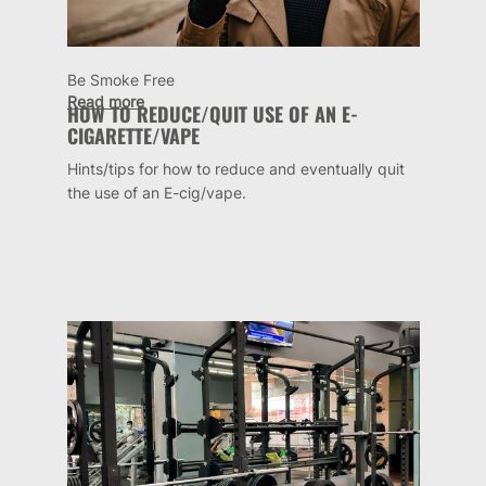
Be Smoke Free
Read more
HOW TO REDUCE/QUIT USE OF AN E-
CIGARETTE/VAPE
Hints/tips for how to reduce and eventually quit
the use of an E-cig/vape.