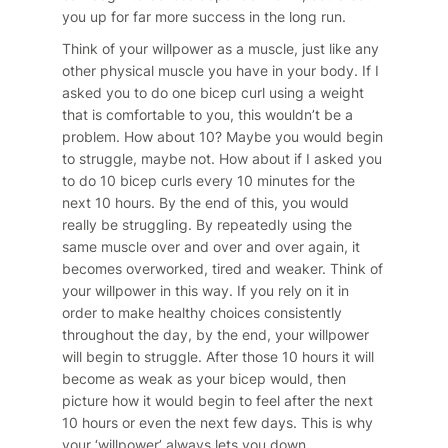
you up for far more success in the long run.
Think of your willpower as a muscle, just like any
other physical muscle you have in your body. If I
asked you to do one bicep curl using a weight
that is comfortable to you, this wouldn’t be a
problem. How about 10? Maybe you would begin
to struggle, maybe not. How about if I asked you
to do 10 bicep curls every 10 minutes for the
next 10 hours. By the end of this, you would
really be struggling. By repeatedly using the
same muscle over and over and over again, it
becomes overworked, tired and weaker. Think of
your willpower in this way. If you rely on it in
order to make healthy choices consistently
throughout the day, by the end, your willpower
will begin to struggle. After those 10 hours it will
become as weak as your bicep would, then
picture how it would begin to feel after the next
10 hours or even the next few days. This is why
your ‘willpower’ always lets you down.