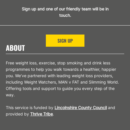
Sign up and one of our friendly team will be in
touch.
SIGN UP
ABOUT
Free weight loss, exercise, stop smoking and drink less
programmes to help you walk towards a healthier, happier
you. We’ve partnered with leading weight loss providers,
including Weight Watchers, MAN v FAT and Slimming World.
Offering tools and support to guide you every step of the
way.
This service is funded by
Lincolnshire County Council
and
provided by
Thrive Tribe
.