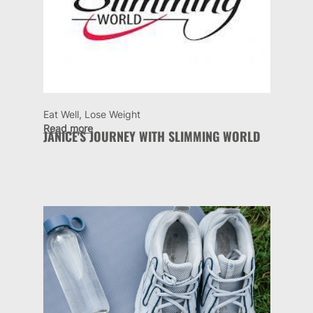
Eat Well, Lose Weight
Read more
JANICE'S JOURNEY WITH SLIMMING WORLD