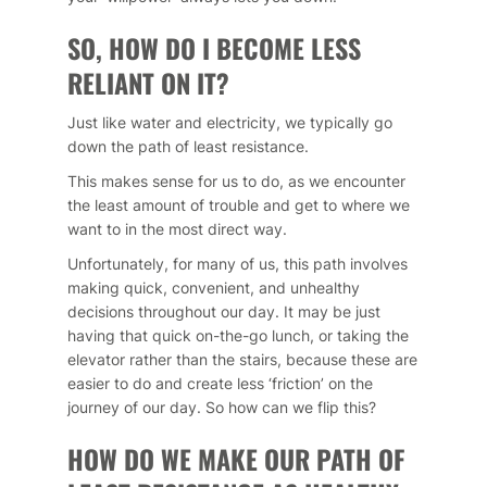
SO, HOW DO I BECOME LESS
RELIANT ON IT?
Just like water and electricity, we typically go
down the path of least resistance.
This makes sense for us to do, as we encounter
the least amount of trouble and get to where we
want to in the most direct way.
Unfortunately, for many of us, this path involves
making quick, convenient, and unhealthy
decisions throughout our day. It may be just
having that quick on-the-go lunch, or taking the
elevator rather than the stairs, because these are
easier to do and create less ‘friction’ on the
journey of our day. So how can we flip this?
HOW DO WE MAKE OUR PATH OF