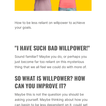
How to be less reliant on willpower to achieve
your goals.
"I HAVE SUCH BAD WILLPOWER!"
Sound familiar? Maybe you do, or perhaps you
just become far too reliant on this mysterious
thing that we all feel we could do with more of.
SO WHAT IS WILLPOWER? HOW
CAN YOU IMPROVE IT?
Maybe this is not the question you should be
asking yourself. Maybe thinking about how you
can begin to be less dependent on it, could set