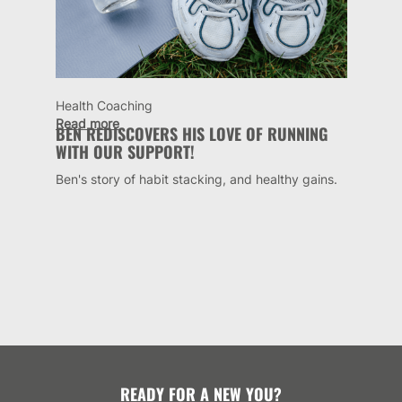
Health Coaching
Read more
BEN REDISCOVERS HIS LOVE OF RUNNING
WITH OUR SUPPORT!
Ben's story of habit stacking, and healthy gains.
READY FOR A NEW YOU?