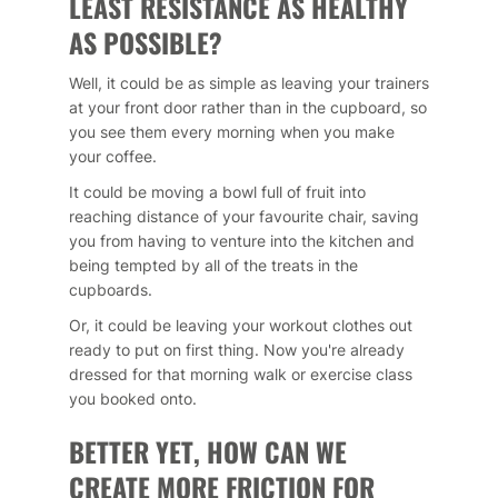
LEAST RESISTANCE AS HEALTHY
AS POSSIBLE?
Well, it could be as simple as leaving your trainers
at your front door rather than in the cupboard, so
you see them every morning when you make
your coffee.
It could be moving a bowl full of fruit into
reaching distance of your favourite chair, saving
you from having to venture into the kitchen and
being tempted by all of the treats in the
cupboards.
Or, it could be leaving your workout clothes out
ready to put on first thing. Now you're already
dressed for that morning walk or exercise class
you booked onto.
BETTER YET, HOW CAN WE
CREATE MORE FRICTION FOR