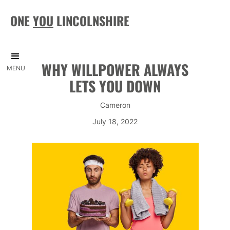
ONE
YOU
LINCOLNSHIRE
WHY WILLPOWER ALWAYS
MENU
LETS YOU DOWN
Cameron
July 18, 2022