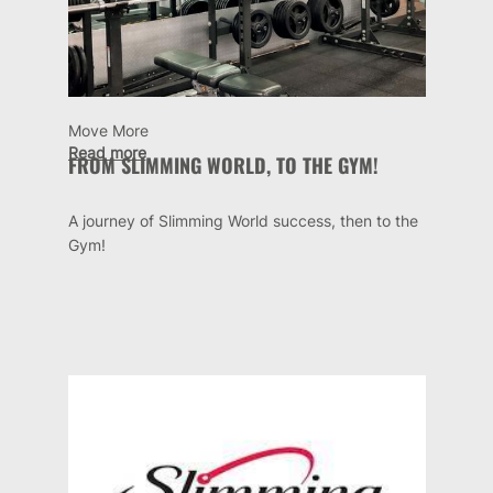
Move More
Read more
FROM SLIMMING WORLD, TO THE GYM!
A journey of Slimming World success, then to the
Gym!