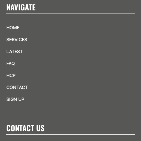
NAVIGATE
HOME
SERVICES
LATEST
FAQ
HCP
CONTACT
SIGN UP
CONTACT US