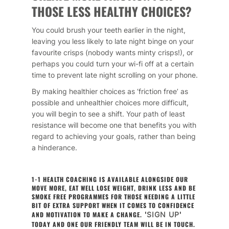
THOSE LESS HEALTHY CHOICES?
You could brush your teeth earlier in the night,
leaving you less likely to late night binge on your
favourite crisps (nobody wants minty crisps!), or
perhaps you could turn your wi-fi off at a certain
time to prevent late night scrolling on your phone.
By making healthier choices as ‘friction free’ as
possible and unhealthier choices more difficult,
you will begin to see a shift. Your path of least
resistance will become one that benefits you with
regard to achieving your goals, rather than being
a hinderance.
1-1 HEALTH COACHING IS AVAILABLE ALONGSIDE OUR
MOVE MORE, EAT WELL LOSE WEIGHT, DRINK LESS AND BE
SMOKE FREE PROGRAMMES FOR THOSE NEEDING A LITTLE
BIT OF EXTRA SUPPORT WHEN IT COMES TO CONFIDENCE
AND MOTIVATION TO MAKE A CHANGE.
'
SIGN UP
'
TODAY AND ONE OUR FRIENDLY TEAM WILL BE IN TOUCH.