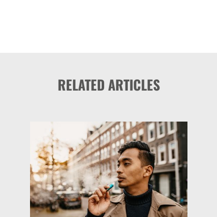
RELATED ARTICLES