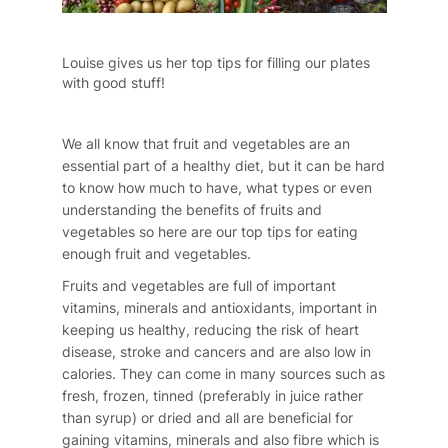
Louise gives us her top tips for filling our plates
with good stuff!
We all know that fruit and vegetables are an
essential part of a healthy diet, but it can be hard
to know how much to have, what types or even
understanding the benefits of fruits and
vegetables so here are our top tips for eating
enough fruit and vegetables.
Fruits and vegetables are full of important
vitamins, minerals and antioxidants, important in
keeping us healthy, reducing the risk of heart
disease, stroke and cancers and are also low in
calories. They can come in many sources such as
fresh, frozen, tinned (preferably in juice rather
than syrup) or dried and all are beneficial for
gaining vitamins, minerals and also fibre which is