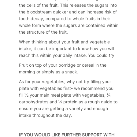
the cells of the fruit. This releases the sugars into
the bloodstream quicker and can increase risk of
tooth decay, compared to whole fruits in their
whole form where the sugars are contained within
the structure of the fruit.
When thinking about your fruit and vegetable
intake, it can be important to know how you will
reach this within your daily intake. You could try:
Fruit on top of your porridge or cereal in the
morning or simply as a snack.
As for your vegetables, why not try filling your
plate with vegetables first- we recommend you
fill ½ your main meal plate with vegetables, ¼
carbohydrates and ¼ protein as a rough guide to
ensure you are getting a variety and enough
intake throughout the day.
IF YOU WOULD LIKE FURTHER SUPPORT WITH