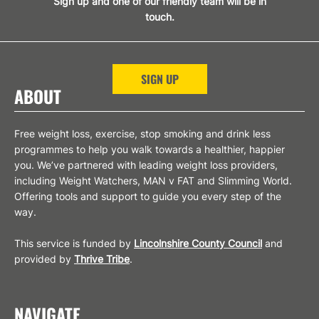
Sign up and one of our friendly team will be in
touch.
SIGN UP
ABOUT
Free weight loss, exercise, stop smoking and drink less
programmes to help you walk towards a healthier, happier
you. We’ve partnered with leading weight loss providers,
including Weight Watchers, MAN v FAT and Slimming World.
Offering tools and support to guide you every step of the
way.
This service is funded by
Lincolnshire County Council
and
provided by
Thrive Tribe
.
NAVIGATE