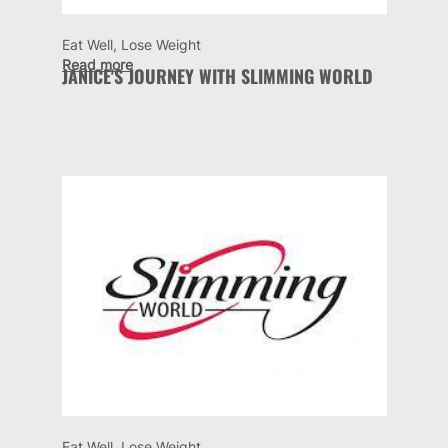
Eat Well, Lose Weight
Read more
JANICE'S JOURNEY WITH SLIMMING WORLD
Eat Well, Lose Weight