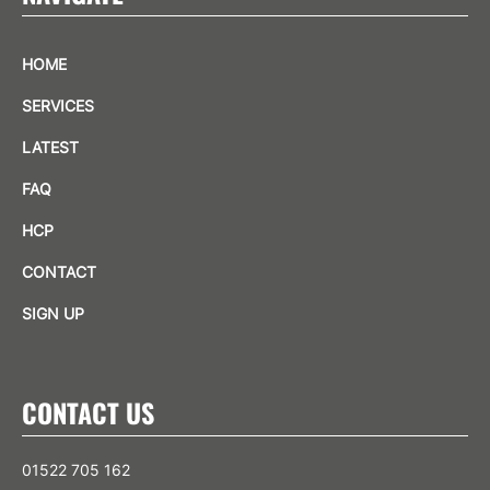
HOME
SERVICES
LATEST
FAQ
HCP
CONTACT
SIGN UP
CONTACT US
01522 705 162