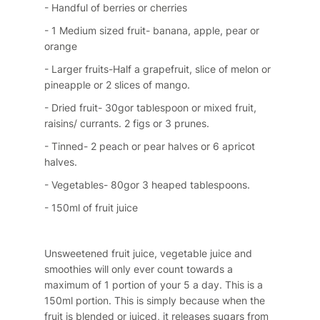
- Handful of berries or cherries
- 1 Medium sized fruit- banana, apple, pear or
orange
- Larger fruits-Half a grapefruit, slice of melon or
pineapple or 2 slices of mango.
- Dried fruit- 30gor tablespoon or mixed fruit,
raisins/ currants. 2 figs or 3 prunes.
- Tinned- 2 peach or pear halves or 6 apricot
halves.
- Vegetables- 80gor 3 heaped tablespoons.
- 150ml of fruit juice
Unsweetened fruit juice, vegetable juice and
smoothies will only ever count towards a
maximum of 1 portion of your 5 a day. This is a
150ml portion. This is simply because when the
fruit is blended or juiced, it releases sugars from