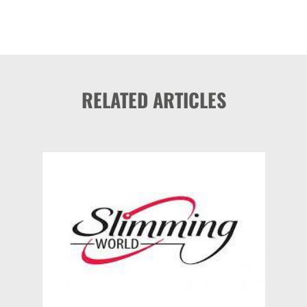
RELATED ARTICLES