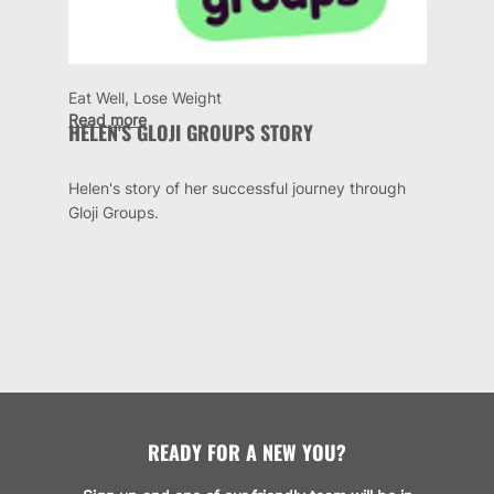
Eat Well, Lose Weight
Read more
HELEN'S GLOJI GROUPS STORY
Helen's story of her successful journey through
Gloji Groups.
READY FOR A NEW YOU?