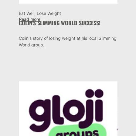
Eat Well, Lose Weight
Read more
COLIN'S SLIMMING WORLD SUCCESS!
Colin's story of losing weight at his local Slimming
World group.