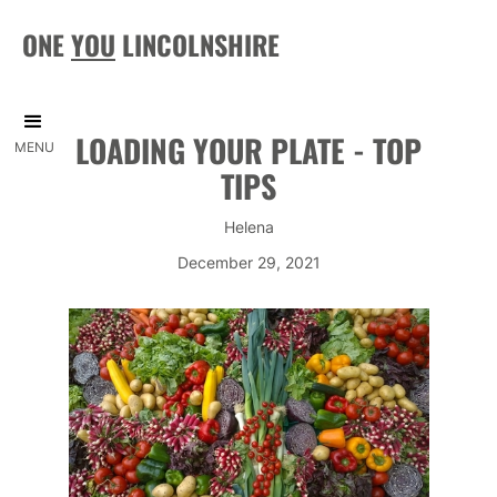
ONE
YOU
LINCOLNSHIRE
LOADING YOUR PLATE - TOP
MENU
TIPS
Helena
December 29, 2021