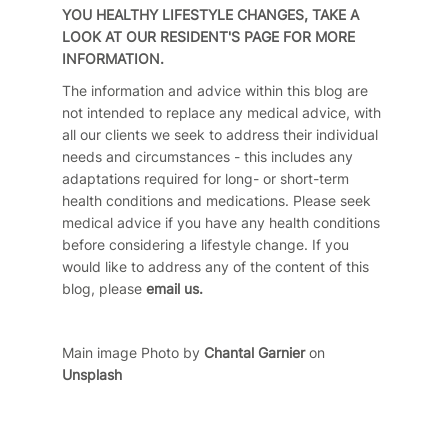
YOU HEALTHY LIFESTYLE CHANGES, TAKE A
LOOK AT
OUR RESIDENT'S
PAGE FOR MORE
INFORMATION.
The information and advice within this blog are
not intended to replace any medical advice, with
all our clients we seek to address their individual
needs and circumstances - this includes any
adaptations required for long- or short-term
health conditions and medications. Please seek
medical advice if you have any health conditions
before considering a lifestyle change. If you
would like to address any of the content of this
blog, please
email us.
Main image Photo by
Chantal Garnier
on
Unsplash