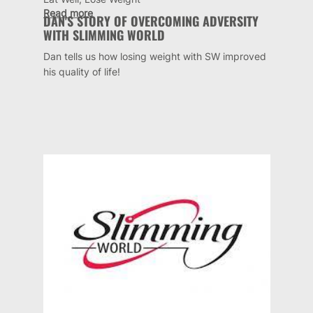
Read more
DAN'S STORY OF OVERCOMING ADVERSITY
WITH SLIMMING WORLD
Dan tells us how losing weight with SW improved
his quality of life!