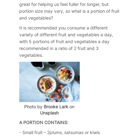
great for helping us feel fuller for longer, but
portion size may vary, so what is a portion of fruit
and vegetables?
It is recommended you consume a different
variety of different fruit and vegetables a day,
with 5 portions of fruit and vegetables a day
recommended in a ratio of 2 fruit and 3
vegetables.
Photo by
Brooke Lark
on
Unsplash
A PORTION CONTAINS:
- Small fruit – 2plums, satsumas or kiwis