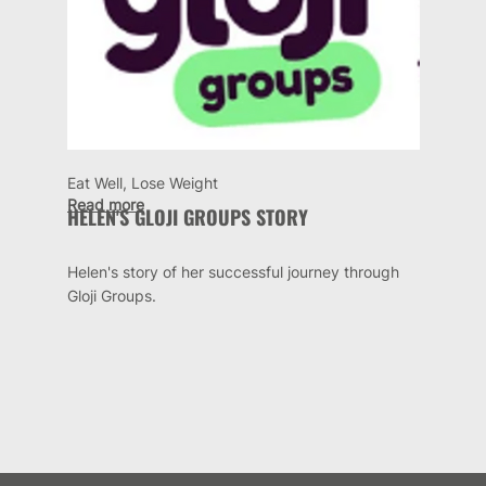
Eat Well, Lose Weight
Read more
HELEN'S GLOJI GROUPS STORY
Helen's story of her successful journey through
Gloji Groups.