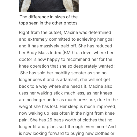
The difference in sizes of the
tops seen in the other photos!
Right from the outset, Maxine was determined
and extremely committed to achieving her goal
and it has massively paid off. She has reduced
her Body Mass Index (BMI) to a level where her
doctor is now happy to recommend her for the
knee operation that she so desperately wanted;
She has sold her mobility scooter as she no
longer uses it and is adamant, she will not get
back to a way where she needs it. Maxine also
uses her walking stick much less, as her knees
are no longer under as much pressure, due to the
weight she has lost. Her sleep is much improved,
now waking up less often in the night from knee
pain. She has 26 bags worth of clothes that no
longer fit and plans sort through even more! And
is now looking forward to buying new clothes or