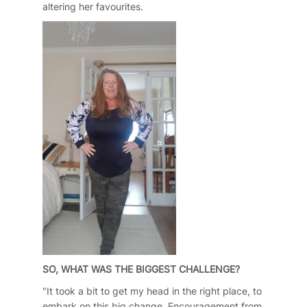
altering her favourites.
SO, WHAT WAS THE BIGGEST CHALLENGE?
"It took a bit to get my head in the right place, to
embark on this big change. Encouragement from