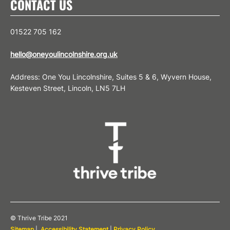
CONTACT US
01522 705 162
hello@oneyoulincolnshire.org.uk
Address: One You Lincolnshire, Suites 5 & 6, Wyvern House,
Kesteven Street, Lincoln, LN5 7LH
© Thrive Tribe 2021
Sitemap
|
Accessibility Statement
|
Privacy Policy