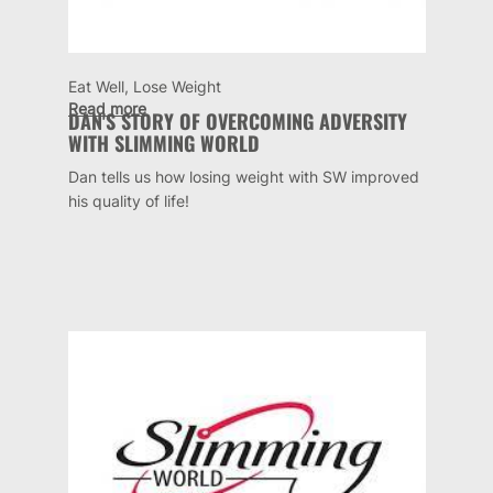
Eat Well, Lose Weight
Read more
DAN'S STORY OF OVERCOMING ADVERSITY
WITH SLIMMING WORLD
Dan tells us how losing weight with SW improved
his quality of life!