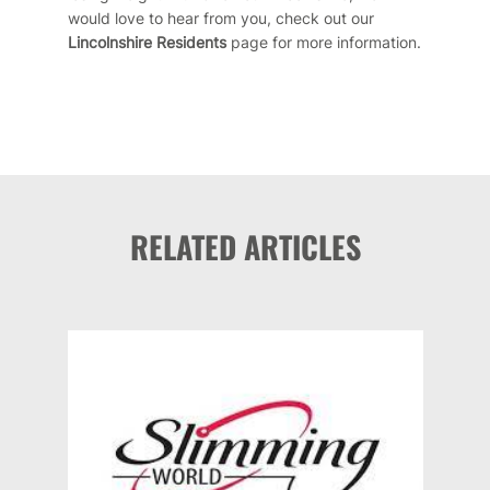
would love to hear from you, check out our
Lincolnshire Residents
page
for more information.
RELATED ARTICLES