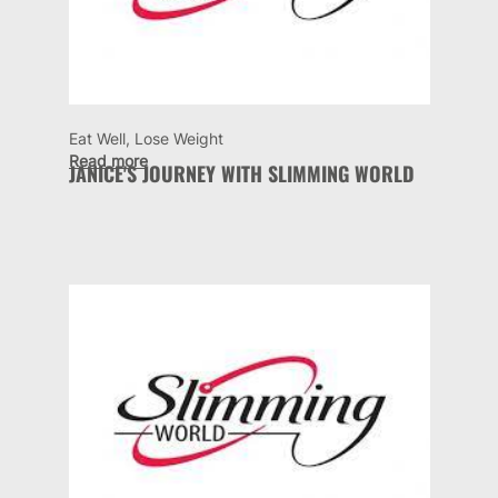
Eat Well, Lose Weight
Read more
JANICE'S JOURNEY WITH SLIMMING WORLD