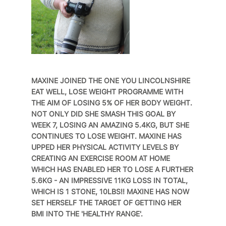
MAXINE JOINED THE ONE YOU LINCOLNSHIRE
EAT WELL, LOSE WEIGHT PROGRAMME WITH
THE AIM OF LOSING 5% OF HER BODY WEIGHT.
NOT ONLY DID SHE SMASH THIS GOAL BY
WEEK 7, LOSING AN AMAZING 5.4KG, BUT SHE
CONTINUES TO LOSE WEIGHT. MAXINE HAS
UPPED HER PHYSICAL ACTIVITY LEVELS BY
CREATING AN EXERCISE ROOM AT HOME
WHICH HAS ENABLED HER TO LOSE A FURTHER
5.6KG - AN IMPRESSIVE 11KG LOSS IN TOTAL,
WHICH IS 1 STONE, 10LBS!! MAXINE HAS NOW
SET HERSELF THE TARGET OF GETTING HER
BMI INTO THE 'HEALTHY RANGE'.