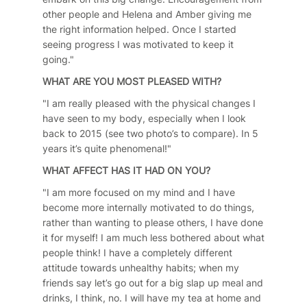
other people and Helena and Amber giving me
the right information helped. Once I started
seeing progress I was motivated to keep it
going."
WHAT ARE YOU MOST PLEASED WITH?
"I am really pleased with the physical changes I
have seen to my body, especially when I look
back to 2015 (see two photo’s to compare). In 5
years it’s quite phenomenal!"
WHAT AFFECT HAS IT HAD ON YOU?
"I am more focused on my mind and I have
become more internally motivated to do things,
rather than wanting to please others, I have done
it for myself! I am much less bothered about what
people think! I have a completely different
attitude towards unhealthy habits; when my
friends say let’s go out for a big slap up meal and
drinks, I think, no. I will have my tea at home and