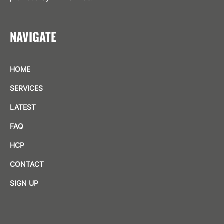
NAVIGATE
HOME
SERVICES
LATEST
FAQ
HCP
CONTACT
SIGN UP