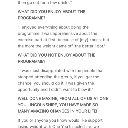
then go out for a few drinks."
WHAT DID YOU ENJOY ABOUT THE
PROGRAMME?
"I enjoyed everything about doing the
programme. I was apprehensive about the
exercise part at first, because of [my] knees; but
the more the weight came off, the better I got."
WHAT DID YOU NOT ENJOY ABOUT THE
PROGRAMME?
"I was most disappointed with the people that
stopped attending the group, if you get the
chance, you should do it! I was given the
opportunity and I didn’t want to blow it!"
WELL DONE MAXINE, FROM ALL OF US AT ONE
YOU LINCOLNSHIRE, YOU HAVE MADE SO
MANY AMAZING CHANGES IN YOUR LIFE!
If you or anyone you know would like support
losing weight with One You Lincolnshire, we