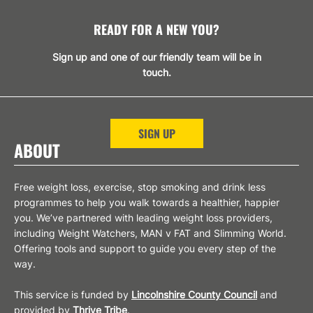
READY FOR A NEW YOU?
Sign up and one of our friendly team will be in
touch.
SIGN UP
ABOUT
Free weight loss, exercise, stop smoking and drink less
programmes to help you walk towards a healthier, happier
you. We’ve partnered with leading weight loss providers,
including Weight Watchers, MAN v FAT and Slimming World.
Offering tools and support to guide you every step of the
way.
This service is funded by
Lincolnshire County Council
and
provided by
Thrive Tribe
.