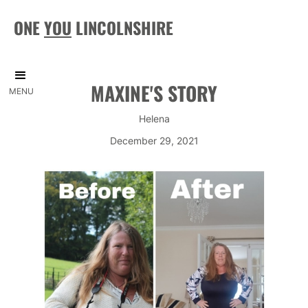
ONE
YOU
LINCOLNSHIRE
MAXINE'S STORY
MENU
Helena
December 29, 2021