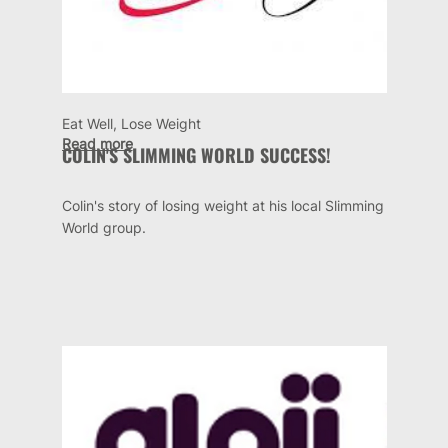
Eat Well, Lose Weight
Read more
COLIN'S SLIMMING WORLD SUCCESS!
Colin's story of losing weight at his local Slimming
World group.