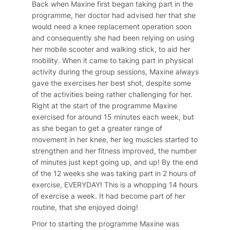
Back when Maxine first began taking part in the
programme, her doctor had advised her that she
would need a knee replacement operation soon
and consequently she had been relying on using
her mobile scooter and walking stick, to aid her
mobility. When it came to taking part in physical
activity during the group sessions, Maxine always
gave the exercises her best shot, despite some
of the activities being rather challenging for her.
Right at the start of the programme Maxine
exercised for around 15 minutes each week, but
as she began to get a greater range of
movement in her knee, her leg muscles started to
strengthen and her fitness improved, the number
of minutes just kept going up, and up! By the end
of the 12 weeks she was taking part in 2 hours of
exercise, EVERYDAY! This is a whopping 14 hours
of exercise a week. It had become part of her
routine, that she enjoyed doing!
Prior to starting the programme Maxine was