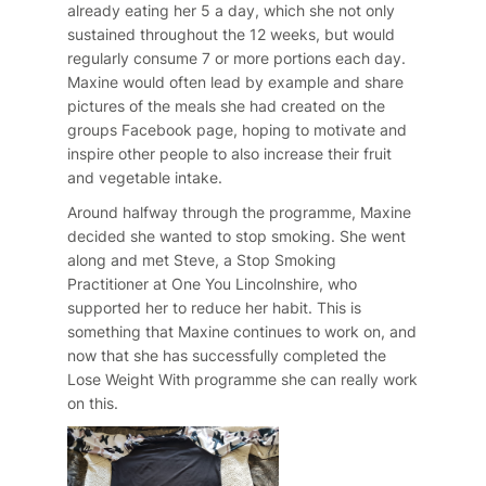
already eating her 5 a day, which she not only
sustained throughout the 12 weeks, but would
regularly consume 7 or more portions each day.
Maxine would often lead by example and share
pictures of the meals she had created on the
groups Facebook page, hoping to motivate and
inspire other people to also increase their fruit
and vegetable intake.
Around halfway through the programme, Maxine
decided she wanted to stop smoking. She went
along and met Steve, a Stop Smoking
Practitioner at One You Lincolnshire, who
supported her to reduce her habit. This is
something that Maxine continues to work on, and
now that she has successfully completed the
Lose Weight With programme she can really work
on this.