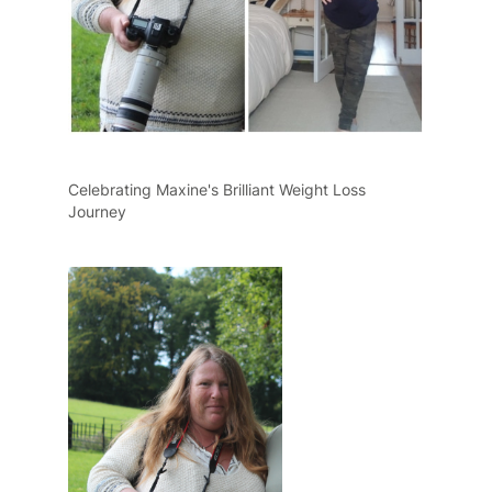
Celebrating Maxine's Brilliant Weight Loss
Journey