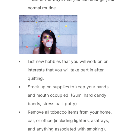
normal routine.
List new hobbies that you will work on or
interests that you will take part in after
quitting.
Stock up on supplies to keep your hands
and mouth occupied. (Gum, hard candy,
bands, stress ball, putty)
Remove all tobacco items from your home,
car, or office (including lighters, ashtrays,
and anything associated with smoking).