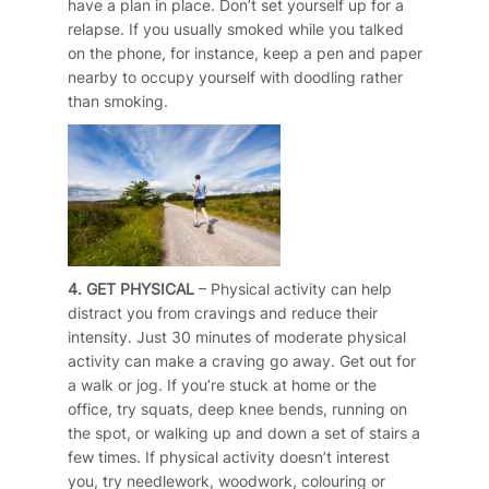
have a plan in place. Don’t set yourself up for a
relapse. If you usually smoked while you talked
on the phone, for instance, keep a pen and paper
nearby to occupy yourself with doodling rather
than smoking.
4. GET PHYSICAL
– Physical activity can help
distract you from cravings and reduce their
intensity. Just 30 minutes of moderate physical
activity can make a craving go away. Get out for
a walk or jog. If you’re stuck at home or the
office, try squats, deep knee bends, running on
the spot, or walking up and down a set of stairs a
few times. If physical activity doesn’t interest
you, try needlework, woodwork, colouring or