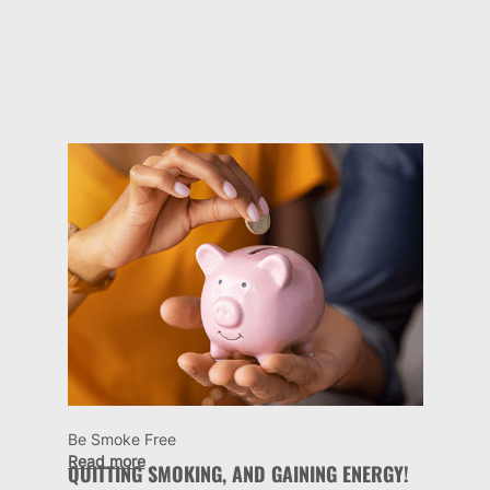
Be Smoke Free
Read more
QUITTING SMOKING, AND GAINING ENERGY!