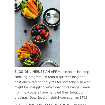
8. GO ONLINE/USE AN APP
– Join an online stop-
smoking program. Or read a quitter’s blog and
post encouraging thoughts for someone else who
might be struggling with tobacco cravings. Learn
from how others have handled their tobacco
cravings. Download a helpful App such as SF28.
9. KEEP USING YOUR MEDICATION
– Whether