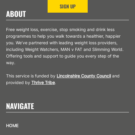
SIGN UP
ABOUT
Free weight loss, exercise, stop smoking and drink less
programmes to help you walk towards a healthier, happier
you. We’ve partnered with leading weight loss providers,
including Weight Watchers, MAN v FAT and Slimming World.
Offering tools and support to guide you every step of the
way.
This service is funded by
Lincolnshire County Council
and
provided by
Thrive Tribe
.
NAVIGATE
HOME