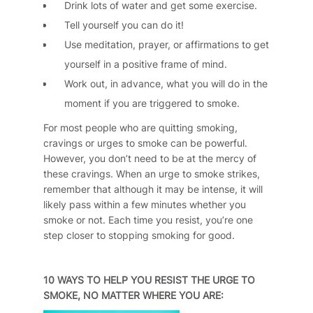
Drink lots of water and get some exercise.
Tell yourself you can do it!
Use meditation, prayer, or affirmations to get
yourself in a positive frame of mind.
Work out, in advance, what you will do in the
moment if you are triggered to smoke.
For most people who are quitting smoking,
cravings or urges to smoke can be powerful.
However, you don’t need to be at the mercy of
these cravings. When an urge to smoke strikes,
remember that although it may be intense, it will
likely pass within a few minutes whether you
smoke or not. Each time you resist, you’re one
step closer to stopping smoking for good.
10 WAYS TO HELP YOU RESIST THE URGE TO
SMOKE, NO MATTER WHERE YOU ARE: