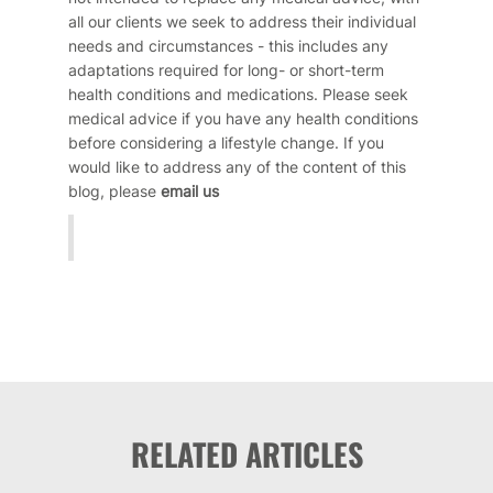
all our clients we seek to address their individual
needs and circumstances - this includes any
adaptations required for long- or short-term
health conditions and medications. Please seek
medical advice if you have any health conditions
before considering a lifestyle change. If you
would like to address any of the content of this
blog, please
email us
RELATED ARTICLES