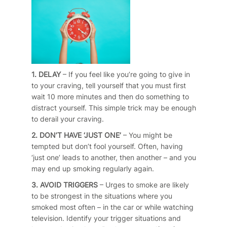
1. DELAY
– If you feel like you’re going to give in
to your craving, tell yourself that you must first
wait 10 more minutes and then do something to
distract yourself. This simple trick may be enough
to derail your craving.
2. DON’T HAVE ‘JUST ONE’
– You might be
tempted but don’t fool yourself. Often, having
‘just one’ leads to another, then another – and you
may end up smoking regularly again.
3. AVOID TRIGGERS
– Urges to smoke are likely
to be strongest in the situations where you
smoked most often – in the car or while watching
television. Identify your trigger situations and