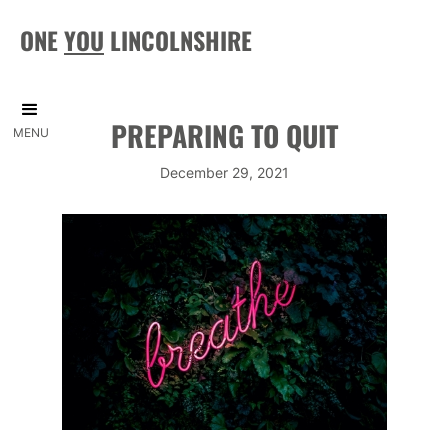
ONE
YOU
LINCOLNSHIRE
PREPARING TO QUIT
MENU
December 29, 2021