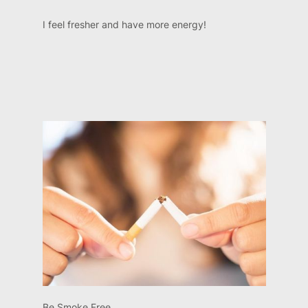
I feel fresher and have more energy!
Be Smoke Free