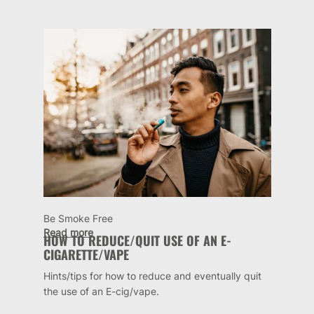
Be Smoke Free
Read more
HOW TO REDUCE/QUIT USE OF AN E-
CIGARETTE/VAPE
Hints/tips for how to reduce and eventually quit
the use of an E-cig/vape.