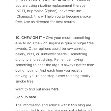
you are using nicotine replacement therapy
(NRT), bupropion (Zyban), or varenicline
(Champix), this will help you to become smoke
free. Use as directed for best results.
10. CHEW ON IT
– Give your mouth something
else to do. Chew on sugarless gum or sugar free
sweets. Other options could be raw carrots,
celery, nuts, or sunflower seeds – something
crunchy and satisfying. Remember, trying
something to beat the urge is always better than
doing nothing. And each time you resist a
craving, you’re one step closer to being totally
smoke free.
Want to find out more
here
Sign up here
The information and advice within this blog are
not intended to replace any medical advice, with