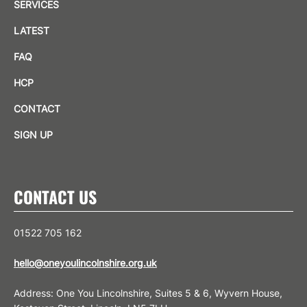
SERVICES
LATEST
FAQ
HCP
CONTACT
SIGN UP
CONTACT US
01522 705 162
hello@oneyoulincolnshire.org.uk
Address: One You Lincolnshire, Suites 5 & 6, Wyvern House,