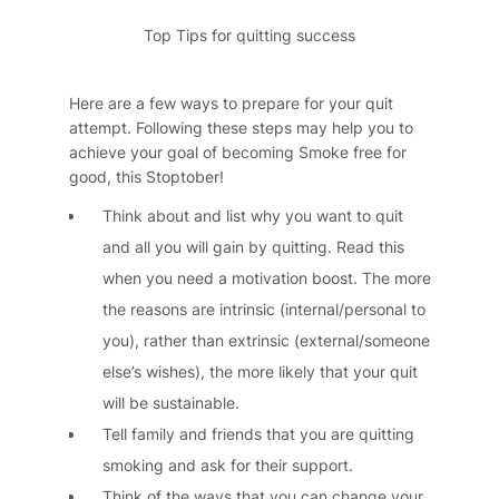
Top Tips for quitting success
Here are a few ways to prepare for your quit
attempt. Following these steps may help you to
achieve your goal of becoming Smoke free for
good, this Stoptober!
Think about and list why you want to quit
and all you will gain by quitting. Read this
when you need a motivation boost. The more
the reasons are intrinsic (internal/personal to
you), rather than extrinsic (external/someone
else’s wishes), the more likely that your quit
will be sustainable.
Tell family and friends that you are quitting
smoking and ask for their support.
Think of the ways that you can change your