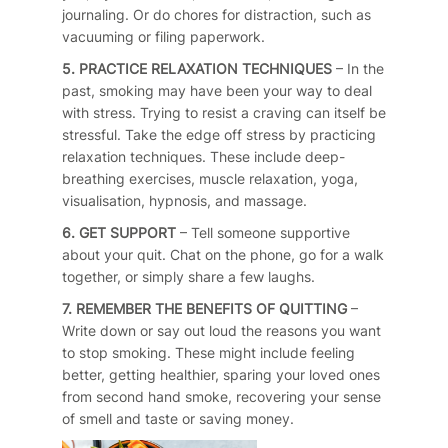
journaling. Or do chores for distraction, such as
vacuuming or filing paperwork.
5. PRACTICE RELAXATION TECHNIQUES
– In the
past, smoking may have been your way to deal
with stress. Trying to resist a craving can itself be
stressful. Take the edge off stress by practicing
relaxation techniques. These include deep-
breathing exercises, muscle relaxation, yoga,
visualisation, hypnosis, and massage.
6. GET SUPPORT
– Tell someone supportive
about your quit. Chat on the phone, go for a walk
together, or simply share a few laughs.
7. REMEMBER THE BENEFITS OF QUITTING
–
Write down or say out loud the reasons you want
to stop smoking. These might include feeling
better, getting healthier, sparing your loved ones
from second hand smoke, recovering your sense
of smell and taste or saving money.