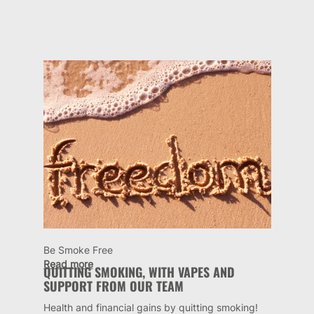
Be Smoke Free
Read more
QUITTING SMOKING, WITH VAPES AND
SUPPORT FROM OUR TEAM
Health and financial gains by quitting smoking!