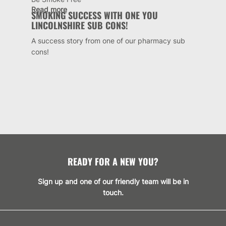
Read more
SMOKING SUCCESS WITH ONE YOU
LINCOLNSHIRE SUB CONS!
A success story from one of our pharmacy sub
cons!
READY FOR A NEW YOU?
Sign up and one of our friendly team will be in
touch.