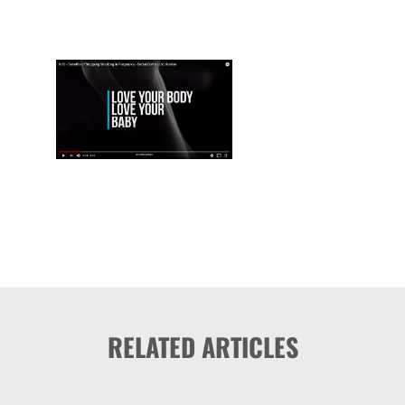
RELATED ARTICLES