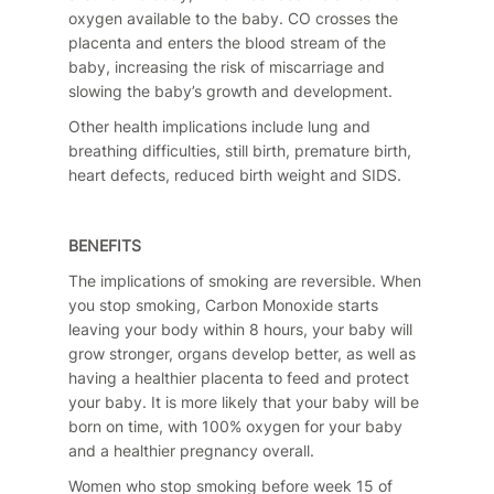
oxygen available to the baby. CO crosses the
placenta and enters the blood stream of the
baby, increasing the risk of miscarriage and
slowing the baby’s growth and development.
Other health implications include lung and
breathing difficulties, still birth, premature birth,
heart defects, reduced birth weight and SIDS.
BENEFITS
The implications of smoking are reversible. When
you stop smoking, Carbon Monoxide starts
leaving your body within 8 hours, your baby will
grow stronger, organs develop better, as well as
having a healthier placenta to feed and protect
your baby. It is more likely that your baby will be
born on time, with 100% oxygen for your baby
and a healthier pregnancy overall.
Women who stop smoking before week 15 of