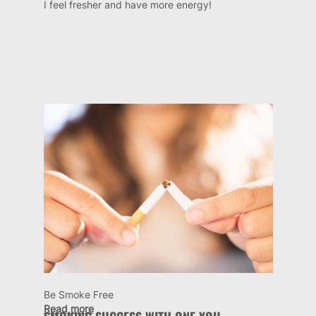
I feel fresher and have more energy!
Be Smoke Free
Read more