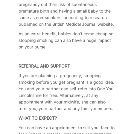
pregnancy cut their risk of spontaneous
premature birth and having a small baby to the
same as non-smokers, according to research
published on the British Medical Journal website.
As an extra benefit, babies don’t come cheap so
stopping smoking can also have a huge impact
on your purse.
REFERRAL AND SUPPORT
If you are planning a pregnancy, stopping
smoking before you get pregnant is a good idea.
You and your partner can self-refer into One You
Lincolnshire for free. Alternatively, at any
appointment with your midwife, she can also
refer you, your partner and any family members.
WHAT TO EXPECT?
You can have an appointment to suit you, face to