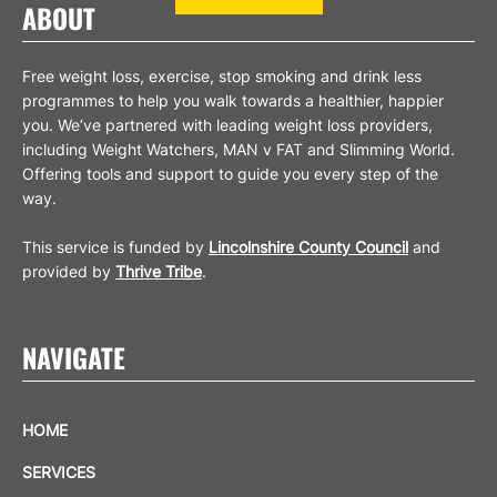
ABOUT
Free weight loss, exercise, stop smoking and drink less
programmes to help you walk towards a healthier, happier
you. We’ve partnered with leading weight loss providers,
including Weight Watchers, MAN v FAT and Slimming World.
Offering tools and support to guide you every step of the
way.
This service is funded by
Lincolnshire County Council
and
provided by
Thrive Tribe
.
NAVIGATE
HOME
SERVICES