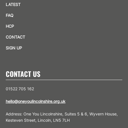
LATEST
FAQ
HCP
CONTACT
SIGN UP
CONTACT US
01522 705 162
hello@oneyoulincolnshire.org.uk
Address: One You Lincolnshire, Suites 5 & 6, Wyvern House,
Kesteven Street, Lincoln, LN5 7LH