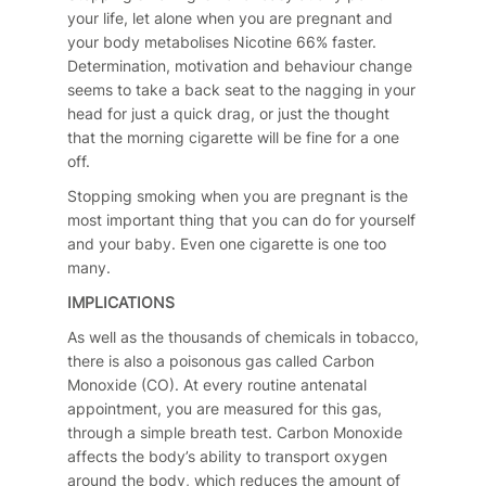
your life, let alone when you are pregnant and
your body metabolises Nicotine 66% faster.
Determination, motivation and behaviour change
seems to take a back seat to the nagging in your
head for just a quick drag, or just the thought
that the morning cigarette will be fine for a one
off.
Stopping smoking when you are pregnant is the
most important thing that you can do for yourself
and your baby. Even one cigarette is one too
many.
IMPLICATIONS
As well as the thousands of chemicals in tobacco,
there is also a poisonous gas called Carbon
Monoxide (CO). At every routine antenatal
appointment, you are measured for this gas,
through a simple breath test. Carbon Monoxide
affects the body’s ability to transport oxygen
around the body, which reduces the amount of