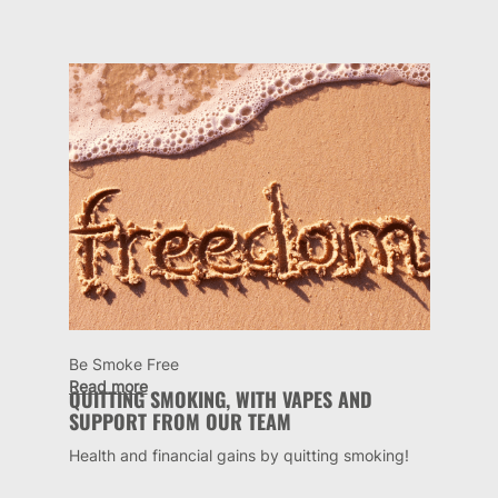
Be Smoke Free
Read more
QUITTING SMOKING, WITH VAPES AND
SUPPORT FROM OUR TEAM
Health and financial gains by quitting smoking!