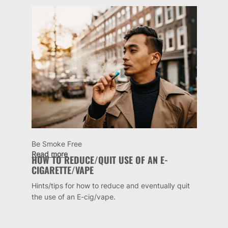
Be Smoke Free
Read more
HOW TO REDUCE/QUIT USE OF AN E-
CIGARETTE/VAPE
Hints/tips for how to reduce and eventually quit
the use of an E-cig/vape.