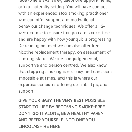
face (where available), telephone appointments,
or in a maternity setting. You will have contact
with an experienced stop smoking practitioner,
who can offer support and motivational
behaviour change techniques. We offer a 12-
week course to ensure that you are smoke-free
and are happy with how your quit is progressing.
Depending on need we can also offer free
nicotine replacement therapy, on assessment of
smoking status. We are non-judgemental,
supportive and person centred. We also know
that stopping smoking is not easy and can seem
impossible at times, and this is where our
expertise comes in, offering up hints, tips, and
support.
GIVE YOUR BABY THE VERY BEST POSSIBLE
START TO LIFE BY BECOMING SMOKE-FREE,
DON’T GO IT ALONE, BE A HEALTHY PARENT
AND REFER YOURSELF INTO ONE YOU
LINCOLNSHIRE
HERE