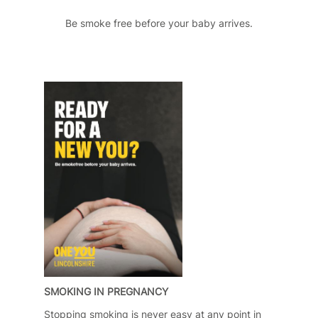
Be smoke free before your baby arrives.
SMOKING IN PREGNANCY
Stopping smoking is never easy at any point in