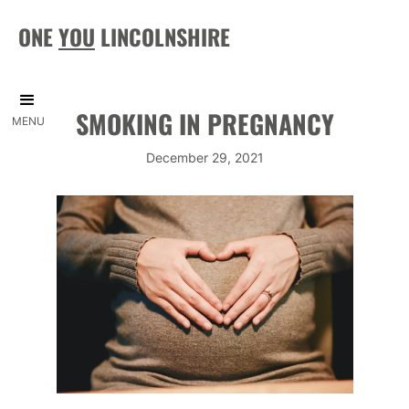
ONE
YOU
LINCOLNSHIRE
SMOKING IN PREGNANCY
MENU
December 29, 2021