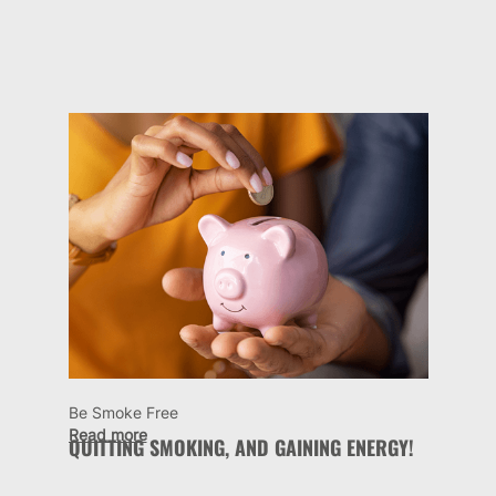
Be Smoke Free
Read more
QUITTING SMOKING, AND GAINING ENERGY!