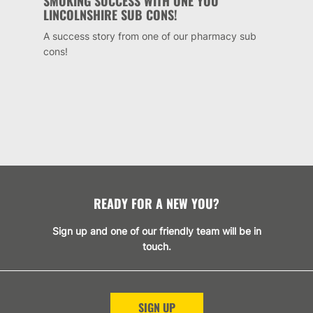
SMOKING SUCCESS WITH ONE YOU
LINCOLNSHIRE SUB CONS!
A success story from one of our pharmacy sub
cons!
READY FOR A NEW YOU?
Sign up and one of our friendly team will be in
touch.
SIGN UP