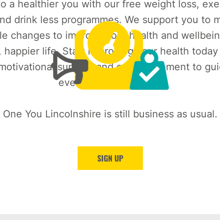
o a healthier you with our free weight loss, exe
nd drink less programmes. We support you to m
le changes to improve your health and wellbein
, happier life. Start improving your health today
 motivational support and encouragement to gu
every step of the way.
One You Lincolnshire is still business as usual.
SIGN UP