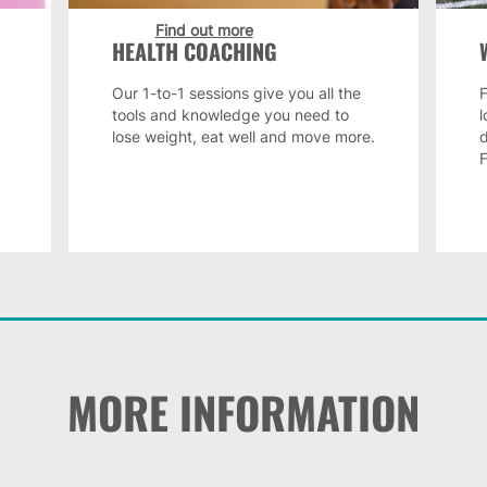
Find out more
HEALTH COACHING
Our 1-to-1 sessions give you all the
F
tools and knowledge you need to
lose weight, eat well and move more.
MORE INFORMATION