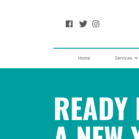
Home
Services
READY 
A NEW