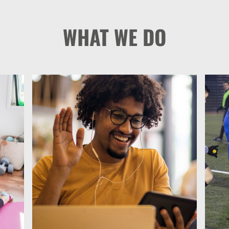
WHAT WE DO