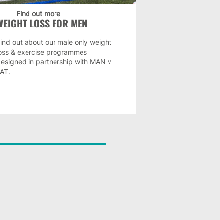
Find out more
WEIGHT LOSS FOR MEN
ind out about our male only weight
loss & exercise programmes
designed in partnership with MAN v
FAT.