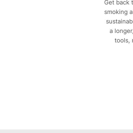
Get back t
smoking a
sustainab
a longer
tools,