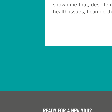
shown me that, despite m
health issues, I can do th
READY FOR A NEW YOU?