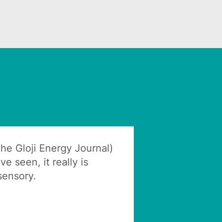
(The Gloji Energy Journal)
ve seen, it really is
 sensory.