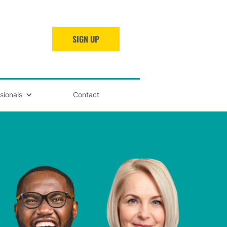
SIGN UP
sionals
Contact