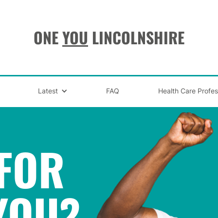
ONE
YOU
LINCOLNSHIRE
Latest
FAQ
Health Care Profes
FOR
YOU
?