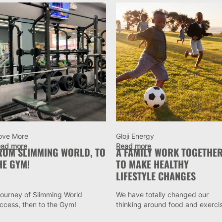
ove More
Gloji Energy
ad more
Read more
ROM SLIMMING WORLD, TO
A FAMILY WORK TOGETHE
HE GYM!
TO MAKE HEALTHY
LIFESTYLE CHANGES
journey of Slimming World
We have totally changed our
ccess, then to the Gym!
thinking around food and exerci