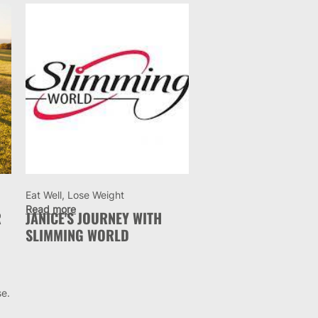
Eat Well, Lose Weight
Read more
R
JANICE'S JOURNEY WITH
SLIMMING WORLD
se.