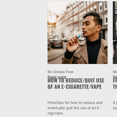
Be Smoke Free
M
Read more
Re
HOW TO REDUCE/QUIT USE
F
OF AN E-CIGARETTE/VAPE
T
Hints/tips for how to reduce and
A 
eventually quit the use of an E-
su
cig/vape.