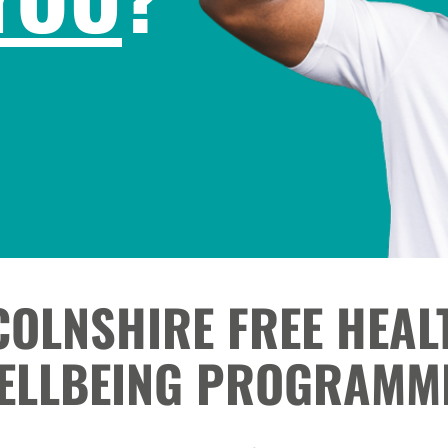
COLNSHIRE FREE HEAL
ELLBEING PROGRAMM