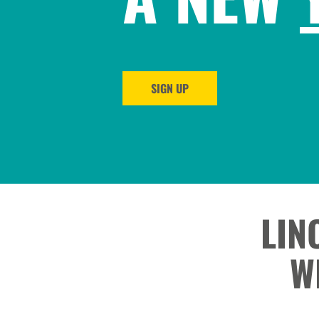
SIGN UP
LIN
W