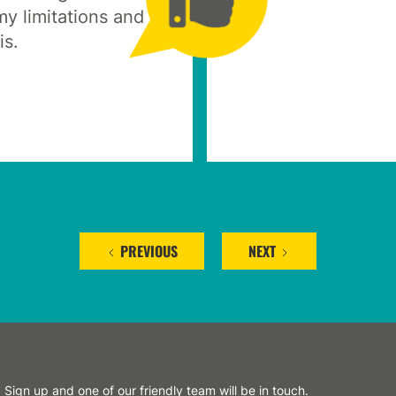
y limitations and
is.
PREVIOUS
NEXT
Sign up and one of our friendly team will be in touch.