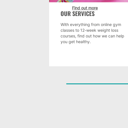
Find out more
OUR SERVICES
With everything from online gym
classes to 12-week weight loss
courses, find out how we can help
you get healthy.