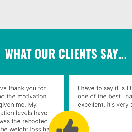
WHAT OUR CLIENTS SAY...
ive thank you for
I have to say it is 
nd the motivation
one of the best I ha
 given me. My
excellent, it's very
ation levels have
was the rebooted
The weight loss has