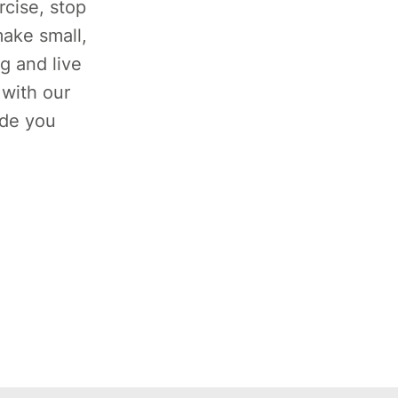
rcise, stop
ake small,
g and live
 with our
ide you