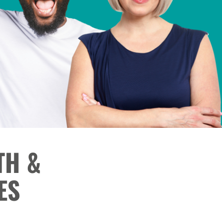
TH &
ES