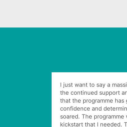
I just want to say a mass
the continued support a
that the programme has
confidence and determin
soared. The programme 
kickstart that I needed. 