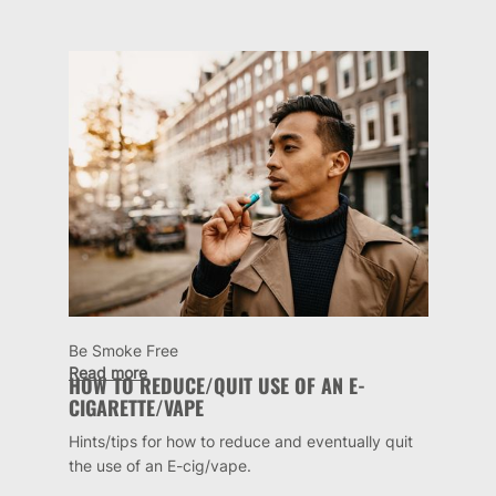
Be Smoke Free
Read more
HOW TO REDUCE/QUIT USE OF AN E-
CIGARETTE/VAPE
Hints/tips for how to reduce and eventually quit
the use of an E-cig/vape.