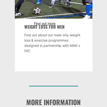
Find out more
WEIGHT LOSS FOR MEN
Find out about our male only weight
loss & exercise programmes
designed in partnership with MAN v
FAT.
MORE INFORMATION