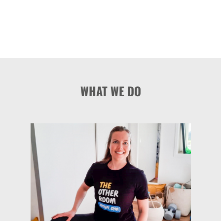
WHAT WE DO