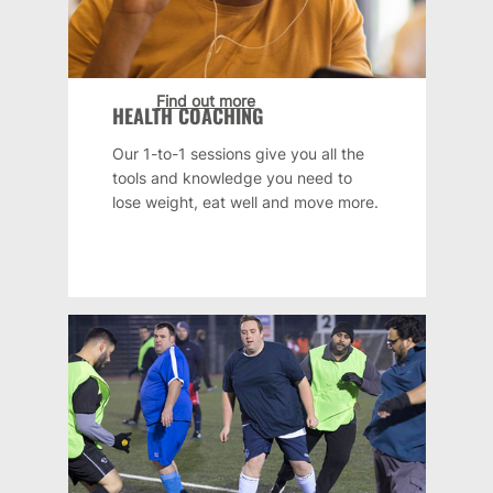
Find out more
HEALTH COACHING
Our 1-to-1 sessions give you all the
tools and knowledge you need to
lose weight, eat well and move more.