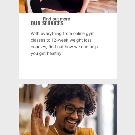
Find out more
OUR SERVICES
With everything from online gym
classes to 12-week weight loss
courses, find out how we can help
you get healthy.