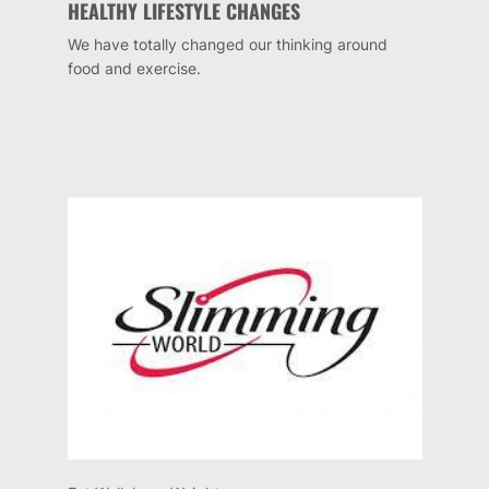
HEALTHY LIFESTYLE CHANGES
We have totally changed our thinking around
food and exercise.