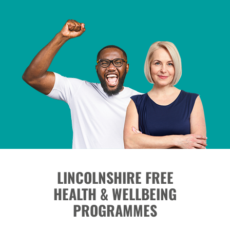
LINCOLNSHIRE FREE
HEALTH & WELLBEING
PROGRAMMES