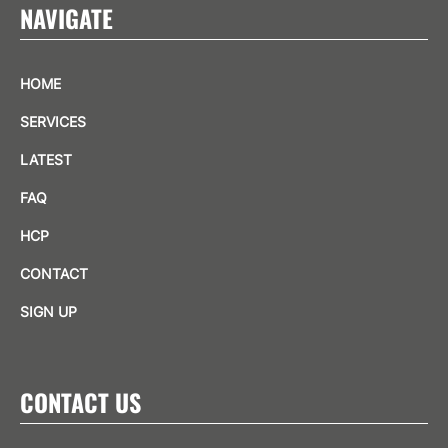
NAVIGATE
HOME
SERVICES
LATEST
FAQ
HCP
CONTACT
SIGN UP
CONTACT US