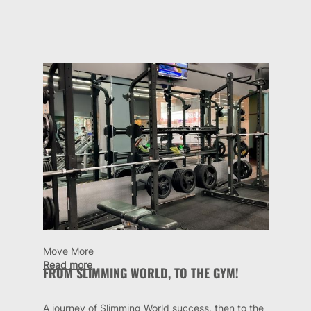
Move More
Read more
FROM SLIMMING WORLD, TO THE GYM!
A journey of Slimming World success, then to the