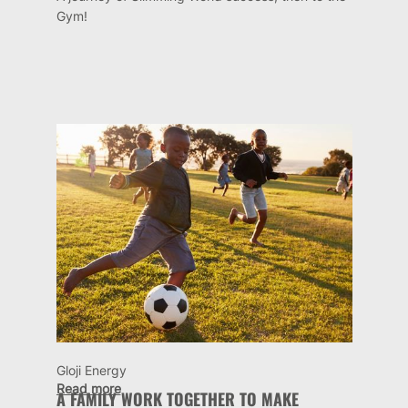
Gym!
Gloji Energy
Read more
A FAMILY WORK TOGETHER TO MAKE