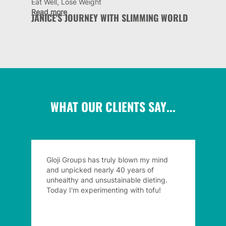
Eat Well, Lose Weight
Read more
JANICE'S JOURNEY WITH SLIMMING WORLD
WHAT OUR CLIENTS SAY...
Gloji Groups has truly blown my mind
and unpicked nearly 40 years of
unhealthy and unsustainable dieting.
Today I'm experimenting with tofu!