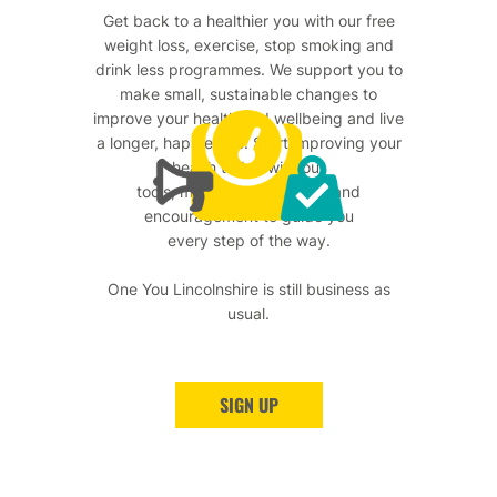
Get back to a healthier you with our free
weight loss, exercise, stop smoking and
drink less programmes. We support you to
make small, sustainable changes to
improve your health and wellbeing and live
a longer, happier life. Start improving your
health today with our
tools, motivational support and
encouragement to guide you
every step of the way.
One You Lincolnshire is still business as
usual.
SIGN UP