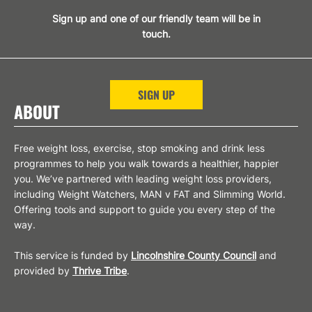
Sign up and one of our friendly team will be in
touch.
SIGN UP
ABOUT
Free weight loss, exercise, stop smoking and drink less
programmes to help you walk towards a healthier, happier
you. We’ve partnered with leading weight loss providers,
including Weight Watchers, MAN v FAT and Slimming World.
Offering tools and support to guide you every step of the
way.
This service is funded by
Lincolnshire County Council
and
provided by
Thrive Tribe
.