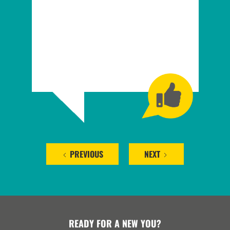
PREVIOUS
NEXT
READY FOR A NEW YOU?