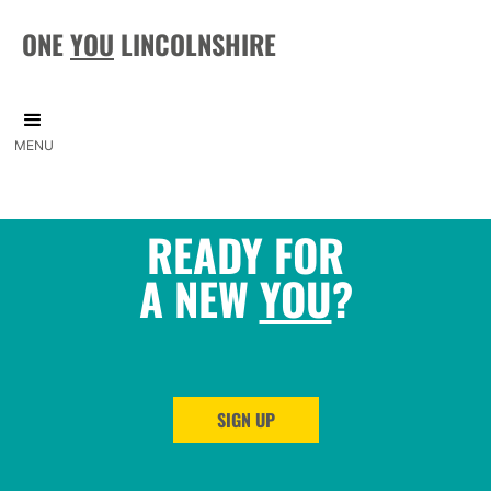
ONE
YOU
LINCOLNSHIRE
MENU
READY FOR
A NEW
YOU
?
SIGN UP