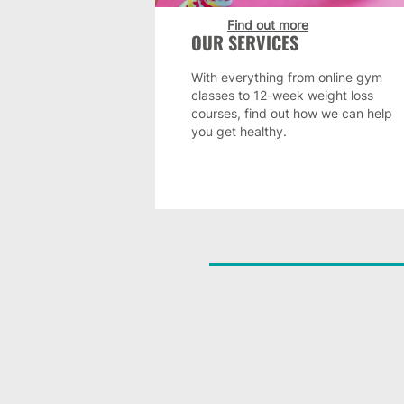
Find out more
OUR SERVICES
With everything from online gym
classes to 12-week weight loss
courses, find out how we can help
you get healthy.