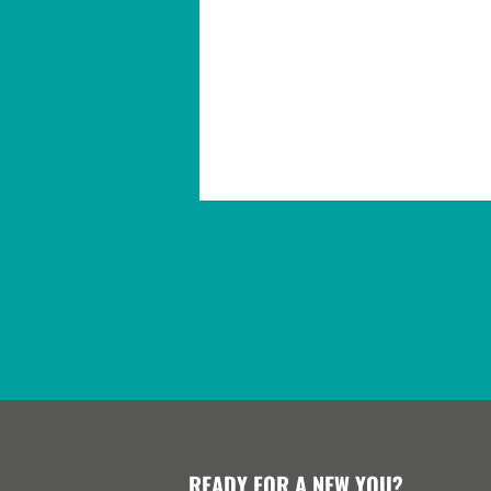
READY FOR A NEW YOU?