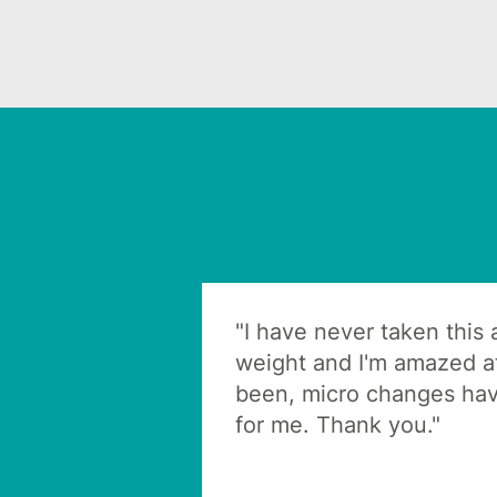
"I have never taken this
weight and I'm amazed at
been, micro changes hav
for me. Thank you."