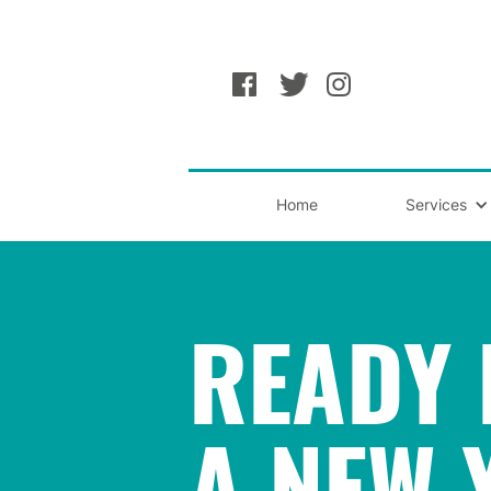
Home
Services
READY 
A NEW