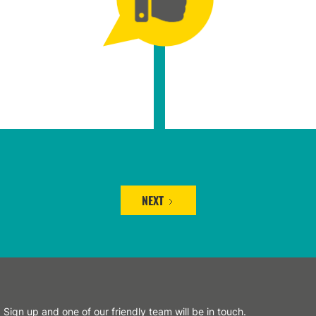
NEXT
Sign up and one of our friendly team will be in touch.