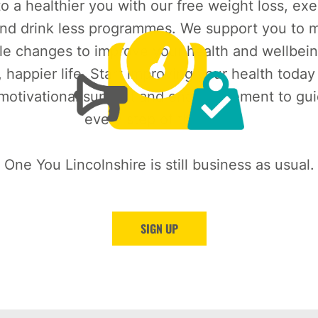
o a healthier you with our free weight loss, exe
nd drink less programmes. We support you to m
le changes to improve your health and wellbein
, happier life. Start improving your health today
 motivational support and encouragement to gu
every step of the way.
One You Lincolnshire is still business as usual.
SIGN UP