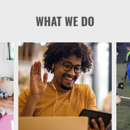
WHAT WE DO