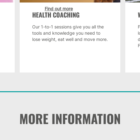
Find out more
HEALTH COACHING
Our 1-to-1 sessions give you all the
F
tools and knowledge you need to
lose weight, eat well and move more.
MORE INFORMATION