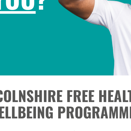
COLNSHIRE FREE HEAL
ELLBEING PROGRAMM