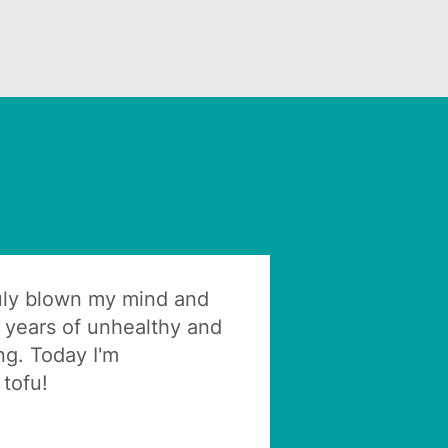
ruly blown my mind and
 years of unhealthy and
ng. Today I'm
tofu!