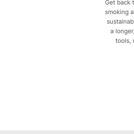
Get back t
smoking a
sustainab
a longer
tools,