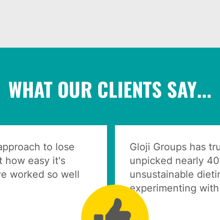
WHAT OUR CLIENTS SAY...
 approach to lose
Gloji Groups has t
 how easy it's
unpicked nearly 40
e worked so well
unsustainable dieti
experimenting with 