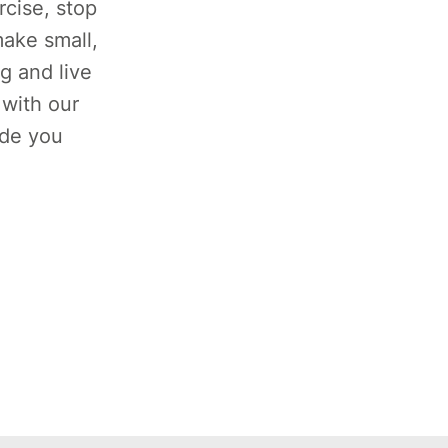
rcise, stop
ake small,
g and live
 with our
ide you