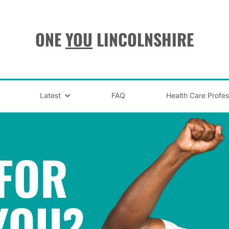
ONE
YOU
LINCOLNSHIRE
Latest
FAQ
Health Care Profes
FOR
YOU
?