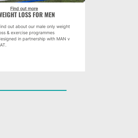
Find out more
WEIGHT LOSS FOR MEN
ind out about our male only weight
loss & exercise programmes
designed in partnership with MAN v
FAT.