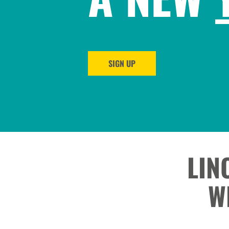
SIGN UP
LIN
W