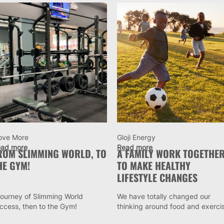
ove More
Gloji Energy
ad more
Read more
ROM SLIMMING WORLD, TO
A FAMILY WORK TOGETHE
HE GYM!
TO MAKE HEALTHY
LIFESTYLE CHANGES
journey of Slimming World
We have totally changed our
ccess, then to the Gym!
thinking around food and exerci