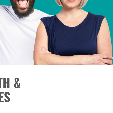
TH &
ES