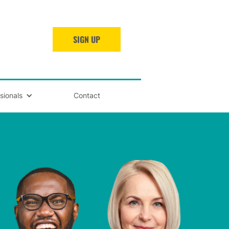
SIGN UP
sionals
Contact