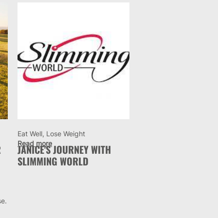
Eat Well, Lose Weight
Read more
R
JANICE'S JOURNEY WITH
SLIMMING WORLD
se.