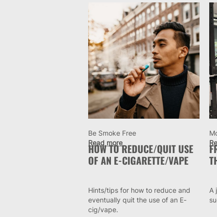
Be Smoke Free
M
Read more
Re
HOW TO REDUCE/QUIT USE
F
OF AN E-CIGARETTE/VAPE
T
Hints/tips for how to reduce and
A 
eventually quit the use of an E-
su
cig/vape.