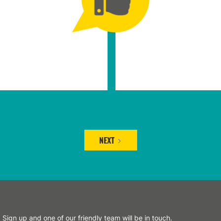
NEXT
Sign up and one of our friendly team will be in touch.