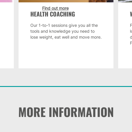
Find out more
HEALTH COACHING
Our 1-to-1 sessions give you all the
F
tools and knowledge you need to
lose weight, eat well and move more.
MORE INFORMATION