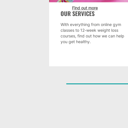
Find out more
OUR SERVICES
With everything from online gym
classes to 12-week weight loss
courses, find out how we can help
you get healthy.