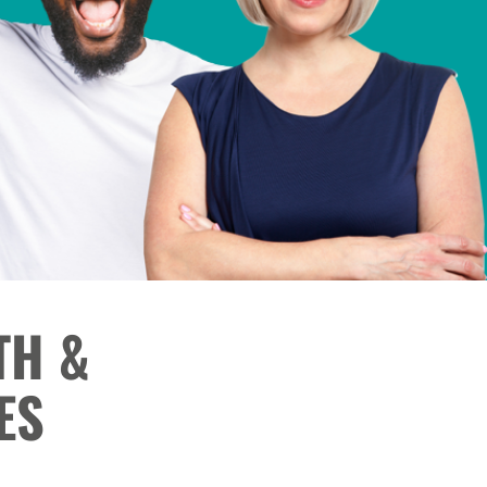
TH &
ES