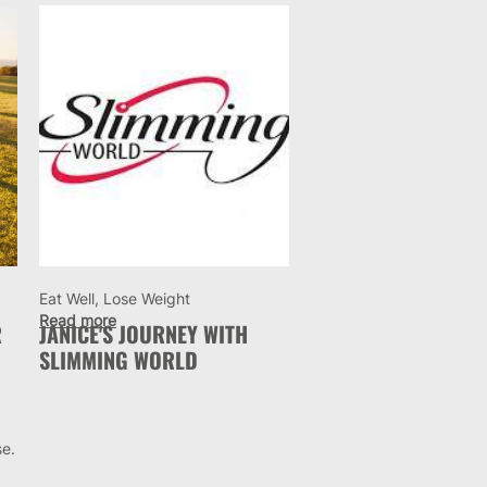
Eat Well, Lose Weight
Read more
R
JANICE'S JOURNEY WITH
SLIMMING WORLD
se.