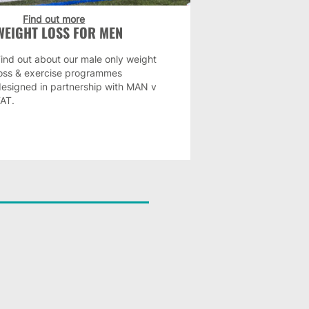
Find out more
WEIGHT LOSS FOR MEN
ind out about our male only weight
loss & exercise programmes
designed in partnership with MAN v
FAT.