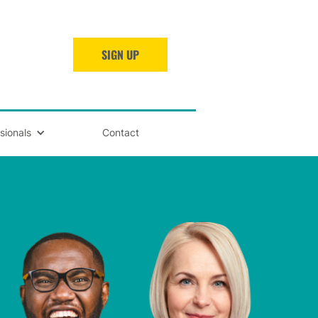
SIGN UP
sionals
Contact