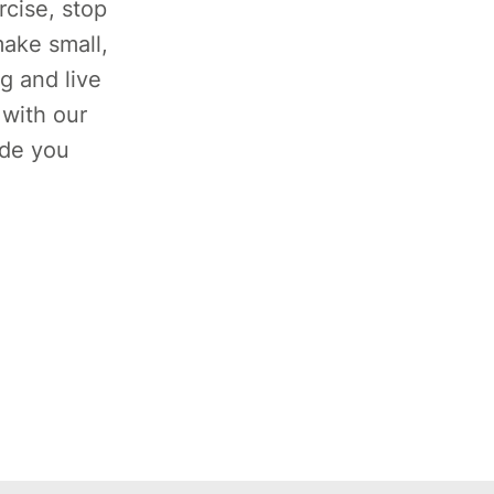
rcise, stop
ake small,
g and live
 with our
ide you