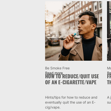
Be Smoke Free
M
Read more
Re
HOW TO REDUCE/QUIT USE
F
OF AN E-CIGARETTE/VAPE
T
Hints/tips for how to reduce and
A 
eventually quit the use of an E-
su
cig/vape.