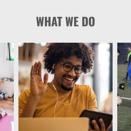
WHAT WE DO