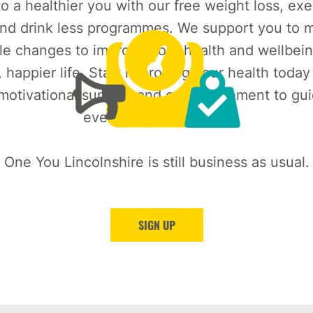
o a healthier you with our free weight loss, exe
nd drink less programmes. We support you to m
le changes to improve your health and wellbein
, happier life. Start improving your health today
 motivational support and encouragement to gu
every step of the way.
One You Lincolnshire is still business as usual.
SIGN UP