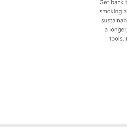
Get back t
smoking a
sustainab
a longer
tools,