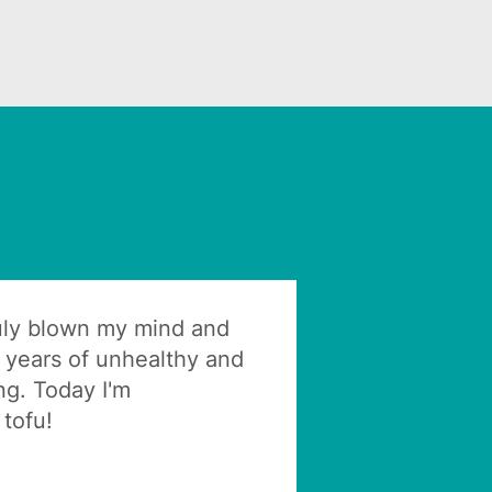
ruly blown my mind and
 years of unhealthy and
ng. Today I'm
tofu!