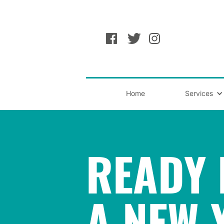
Home
Services
READY 
A NEW