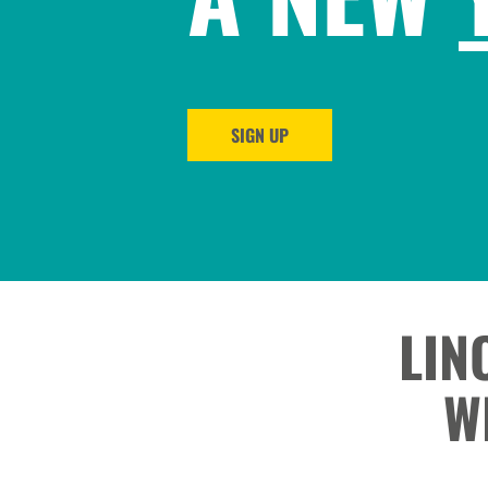
SIGN UP
LIN
W