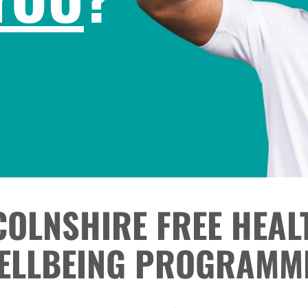
COLNSHIRE FREE HEAL
ELLBEING PROGRAMM