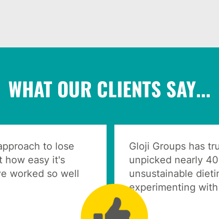
WHAT OUR CLIENTS SAY...
 approach to lose
Gloji Groups has t
 how easy it's
unpicked nearly 40
e worked so well
unsustainable dieti
experimenting with 