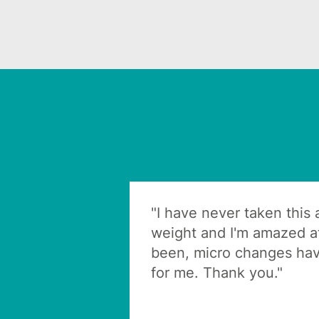
"I have never taken this
weight and I'm amazed at
been, micro changes hav
for me. Thank you."