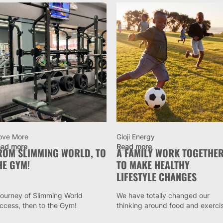
ove More
Gloji Energy
ad more
Read more
ROM SLIMMING WORLD, TO
A FAMILY WORK TOGETHE
HE GYM!
TO MAKE HEALTHY
LIFESTYLE CHANGES
journey of Slimming World
We have totally changed our
ccess, then to the Gym!
thinking around food and exerci