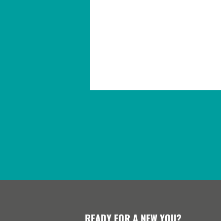
READY FOR A NEW YOU?