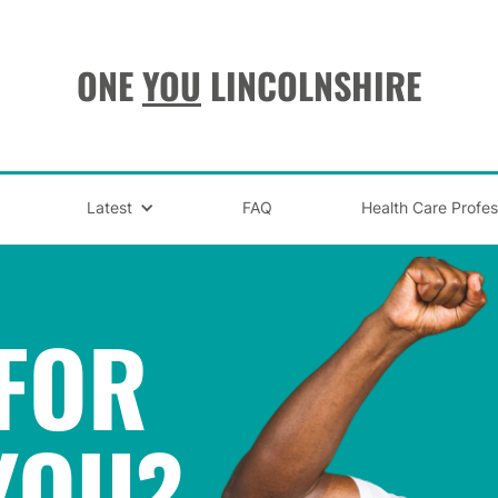
ONE
YOU
LINCOLNSHIRE
Latest
FAQ
Health Care Profes
FOR
YOU
?