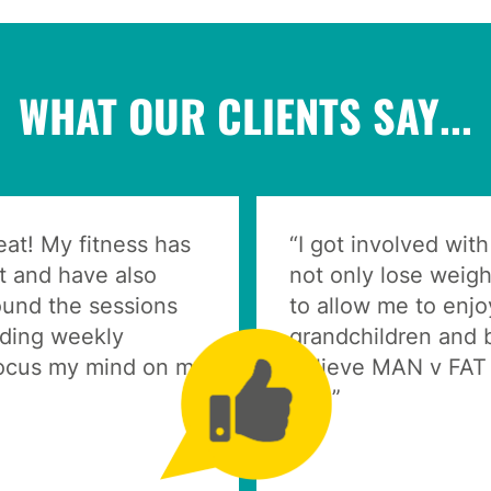
WHAT OUR CLIENTS SAY...
at! My fitness has
“I got involved wit
ht and have also
not only lose weigh
ound the sessions
to allow me to enj
nding weekly
grandchildren and 
focus my mind on my
believe MAN v FAT 
this.”