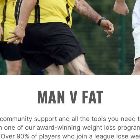
MAN V FAT
community support and all the tools you need t
n one of our award-winning weight loss progr
 Over 90% of players who join a league lose we