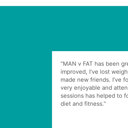
“MAN v FAT has been gre
improved, I’ve lost weig
made new friends. I’ve f
very enjoyable and atte
sessions has helped to 
diet and fitness.”