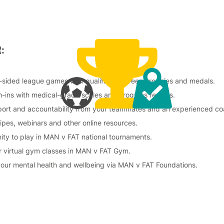
:
-sided league games with qualified referees, trophies and medals.
-ins with medical-grade scales and progress reports.
port and accountability from your teammates and an experienced c
cipes, webinars and other online resources.
ity to play in MAN v FAT national tournaments.
r virtual gym classes in MAN v FAT Gym.
your mental health and wellbeing via MAN v FAT Foundations.