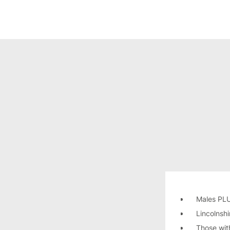
Males PL
Lincolnsh
Those wit