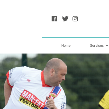
Home
Services