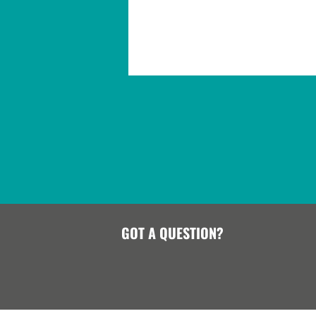
GOT A QUESTION?