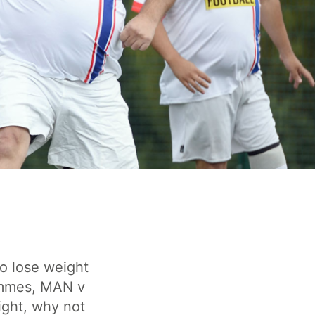
o lose weight
ammes, MAN v
ight, why not