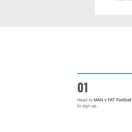
01
Head to
MAN v FAT Football
to sign up.