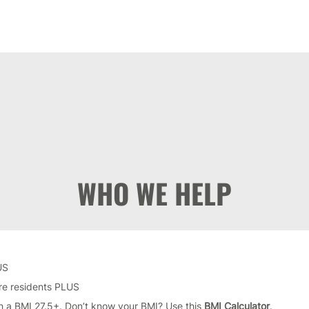
WHO WE HELP
US
ire residents PLUS
h a BMI 27.5+. Don’t know your BMI? Use this
BMI Calculator
.