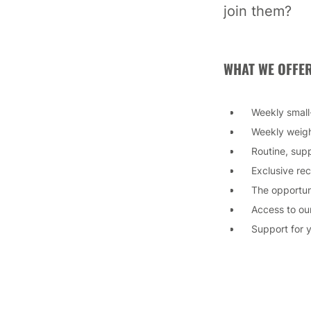
join them?
WHAT WE OFFER
Weekly small
Weekly weigh
Routine, sup
Exclusive re
The opportun
Access to ou
Support for 