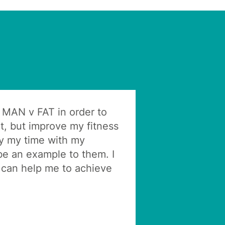
h MAN v FAT in order to
t, but improve my fitness
oy my time with my
be an example to them. I
can help me to achieve