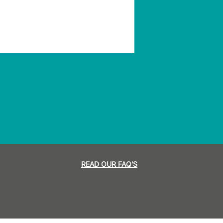
READ OUR FAQ'S