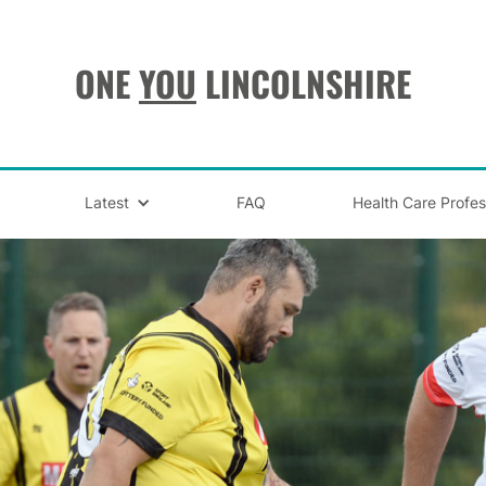
ONE
YOU
LINCOLNSHIRE
Latest
FAQ
Health Care Profes