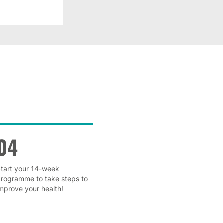
04
tart your 14-week
programme to take steps to
mprove your health!