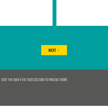
NEXT
VISIT THE MAN V FAT FAQ'S SECTION TO FIND OUT MORE