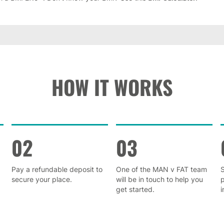
HOW IT WORKS
02
03
Pay a refundable deposit to
One of the MAN v FAT team
S
secure your place.
will be in touch to help you
get started.
i