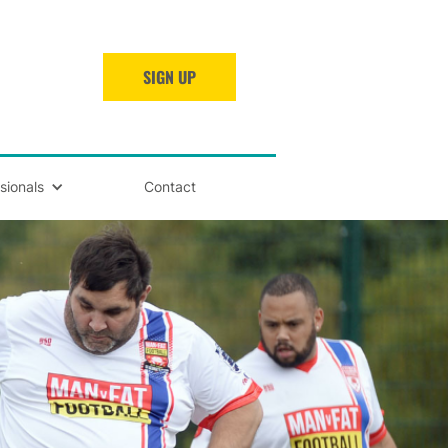
SIGN UP
sionals
Contact