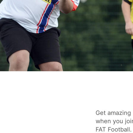
Get amazing 
when you joi
FAT Football.