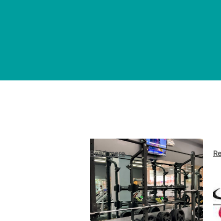
Read more
Re