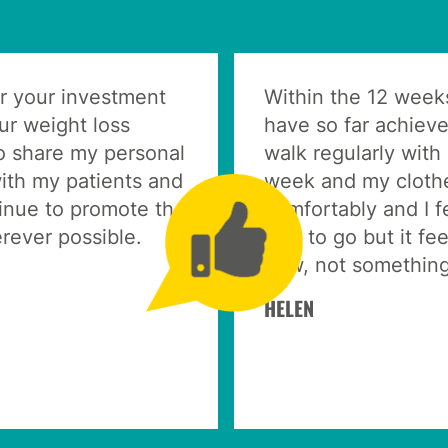
r your investment
Within the 12 week
our weight loss
have so far achiev
o share my personal
walk regularly with
ith my patients and
week and my clothes
tinue to promote the
comfortably and I f
ever possible.
way to go but it fee
now, not something
HELEN