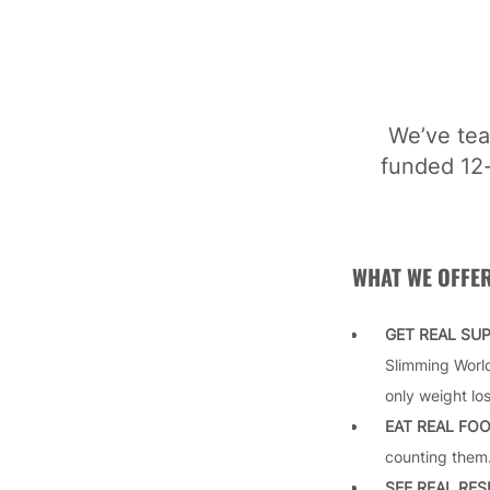
We’ve tea
funded 12-
WHAT WE OFFE
GET REAL SU
Slimming World
only weight lo
EAT REAL FO
counting them.
SEE REAL RE