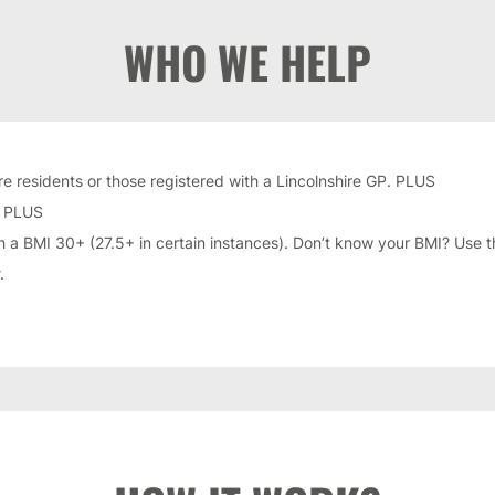
WHO WE HELP
re residents or those registered with a Lincolnshire GP. PLUS
. PLUS
h a BMI 30+ (27.5+ in certain instances). Don’t know your BMI? Use t
.