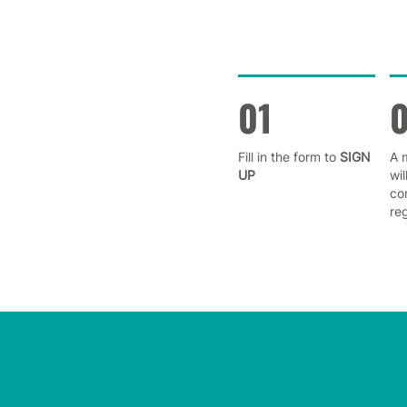
01
Fill in the form to
SIGN
A 
UP
wil
co
reg