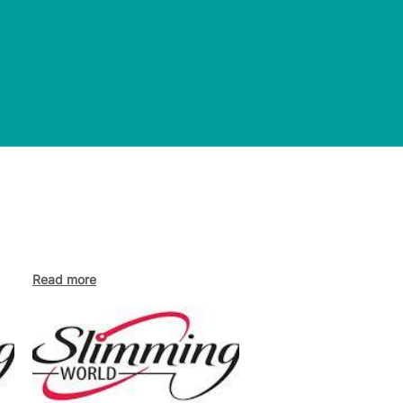
Read more