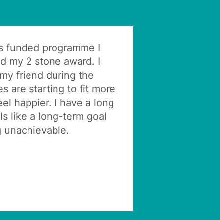
s funded programme I
ed my 2 stone award. I
 my friend during the
 are starting to fit more
eel happier. I have a long
ls like a long-term goal
 unachievable.