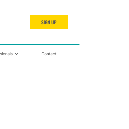
SIGN UP
sionals
Contact