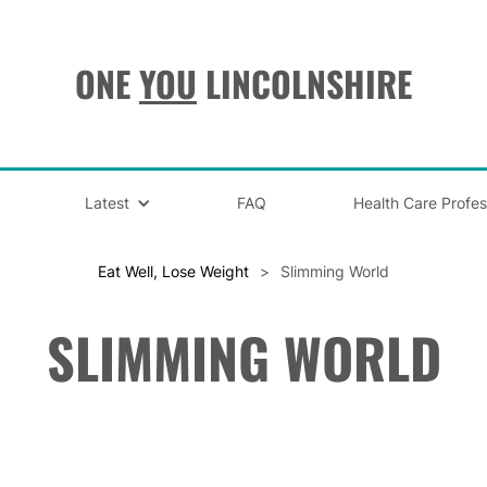
ONE
YOU
LINCOLNSHIRE
Latest
FAQ
Health Care Profes
Eat Well, Lose Weight
>
Slimming World
SLIMMING WORLD