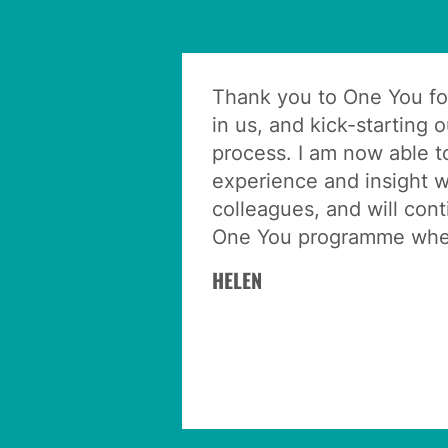
Thank you to One You fo
in us, and kick-starting 
process. I am now able t
experience and insight w
colleagues, and will con
One You programme wher
HELEN