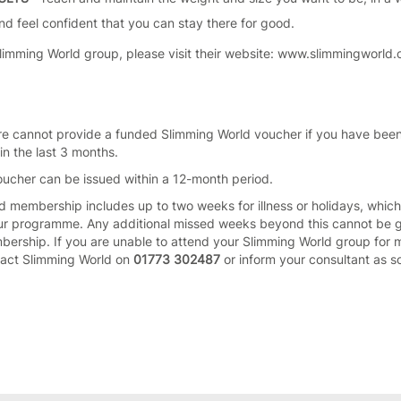
 and feel confident that you can stay there for good.
Slimming World group, please visit their website: www.slimmingworld.
re cannot provide a funded Slimming World voucher if you have bee
n the last 3 months.
ucher can be issued within a 12-month period.
d membership includes up to two weeks for illness or holidays, whic
ur programme. Any additional missed weeks beyond this cannot be 
ership. If you are unable to attend your Slimming World group for 
tact Slimming World on
01773 302487
or inform your consultant as s