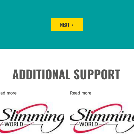
NEXT
ADDITIONAL SUPPORT
ad more
Read more