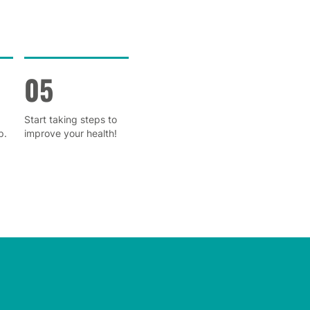
05
Start taking steps to
p.
improve your health!