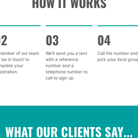
HOW IT WORKS
02
03
04
member of our team
We’ll send you a text
Call the number and
l be in touch to
with a reference
pick your local grou
mplete your
number and a
istration.
telephone number to
call to sign up.
WHAT OUR CLIENTS SAY...