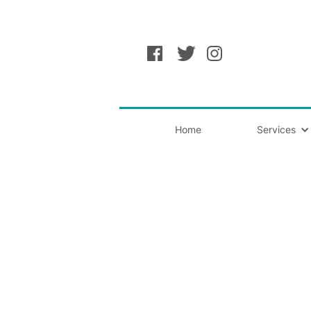
Home
Services