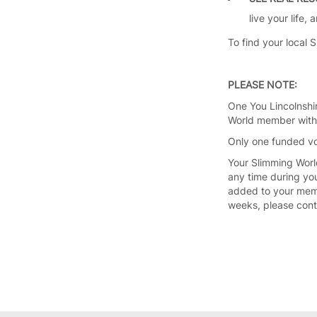
live your life,
To find your local 
PLEASE NOTE:
One You Lincolnshi
World member withi
Only one funded vo
Your Slimming Worl
any time during yo
added to your memb
weeks, please con