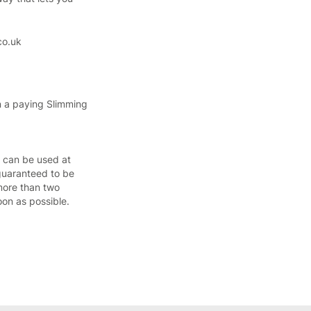
co.uk
n a paying Slimming
h can be used at
guaranteed to be
more than two
oon as possible.