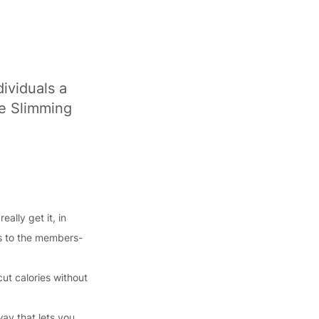
ividuals a
ce Slimming
ally get it, in
ss to the members-
cut calories without
way that lets you