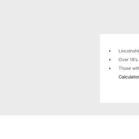
Lincolnshi
Over 18’s
Those wit
Calculator