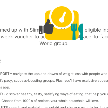
med up with Slimming World to offer eligible ind
week voucher to access their local face-to-fa
World group.
R
PPORT –
navigate the ups and downs of weight loss with people who re
’s pacy, success-boosting groups. Plus, you’ll have exclusive acce
ss app.
OD
– discover healthy, tasty, satisfying ways of eating, that help you 
 Choose from 1000’s of recipes your whole household will love.
SULTS
– reach and maintain the weight and size you want to be, in a 